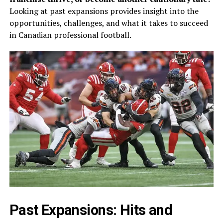
Looking at past expansions provides insight into the
opportunities, challenges, and what it takes to succeed
in Canadian professional football.
Past Expansions: Hits and