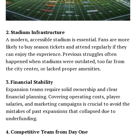
2. Stadium Infrastructure
A modern, accessible stadium is essential. Fans are more
likely to buy season tickets and attend regularly if they
can enjoy the experience. Previous struggles often
happened when stadiums were outdated, too far from
the city center, or lacked proper amenities.
3. Financial Stability
Expansion teams require solid ownership and clear
financial planning. Covering operating costs, player
salaries, and marketing campaigns is crucial to avoid the
mistakes of past expansions that collapsed due to
underfunding.
4. Competitive Team from Day One