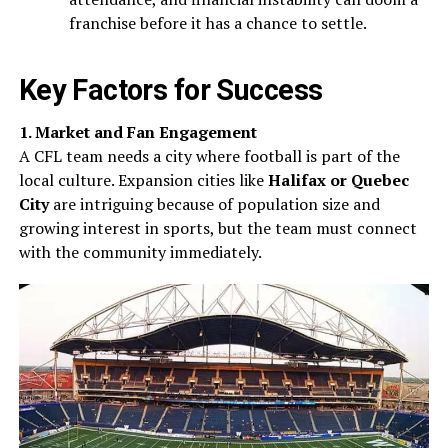
franchise before it has a chance to settle.
Key Factors for Success
1. Market and Fan Engagement
A CFL team needs a city where football is part of the
local culture. Expansion cities like
Halifax or Quebec
City
are intriguing because of population size and
growing interest in sports, but the team must connect
with the community immediately.