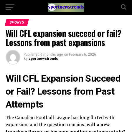
SPORTS
Will CFL expansion succeed or fail?
Lessons from past expansions
Published
6 months ago
on
February 6, 2026
By
sportnewstrends
Will CFL Expansion Succeed
or Fail? Lessons from Past
Attempts
The Canadian Football League has long flirted with
expansion, and the question remains:
will a new
franchise thrive, or become another cautionary tale?