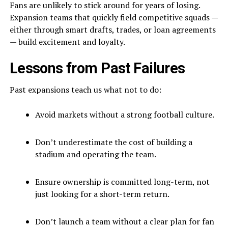
Fans are unlikely to stick around for years of losing.
Expansion teams that quickly field competitive squads —
either through smart drafts, trades, or loan agreements
— build excitement and loyalty.
Lessons from Past Failures
Past expansions teach us what not to do:
Avoid markets without a strong football culture.
Don’t underestimate the cost of building a
stadium and operating the team.
Ensure ownership is committed long-term, not
just looking for a short-term return.
Don’t launch a team without a clear plan for fan