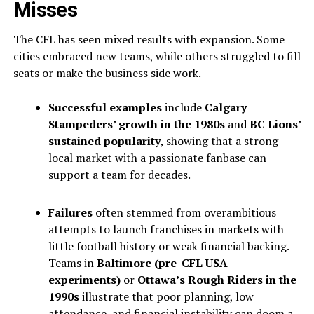
Misses
The CFL has seen mixed results with expansion. Some
cities embraced new teams, while others struggled to fill
seats or make the business side work.
Successful examples
include
Calgary
Stampeders’ growth in the 1980s
and
BC Lions’
sustained popularity
, showing that a strong
local market with a passionate fanbase can
support a team for decades.
Failures
often stemmed from overambitious
attempts to launch franchises in markets with
little football history or weak financial backing.
Teams in
Baltimore (pre-CFL USA
experiments)
or
Ottawa’s Rough Riders in the
1990s
illustrate that poor planning, low
attendance, and financial instability can doom a