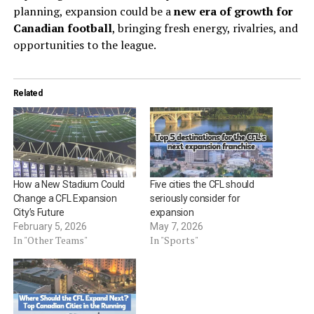
planning, expansion could be a
new era of growth for
Canadian football
, bringing fresh energy, rivalries, and
opportunities to the league.
Related
How a New Stadium Could
Five cities the CFL should
Change a CFL Expansion
seriously consider for
City’s Future
expansion
February 5, 2026
May 7, 2026
In "Other Teams"
In "Sports"