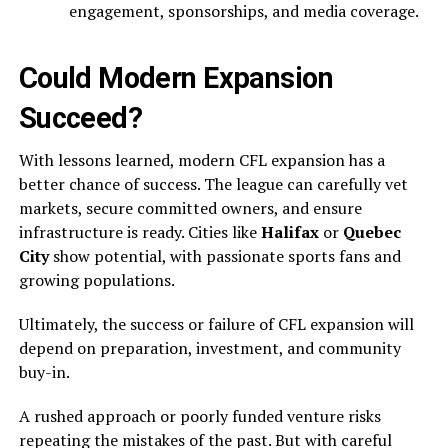
engagement, sponsorships, and media coverage.
Could Modern Expansion
Succeed?
With lessons learned, modern CFL expansion has a
better chance of success. The league can carefully vet
markets, secure committed owners, and ensure
infrastructure is ready. Cities like
Halifax
or
Quebec
City
show potential, with passionate sports fans and
growing populations.
Ultimately, the success or failure of CFL expansion will
depend on preparation, investment, and community
buy-in.
A rushed approach or poorly funded venture risks
repeating the mistakes of the past. But with careful