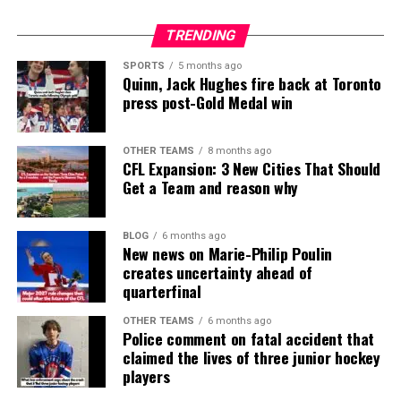
TRENDING
SPORTS
5 months ago
Quinn, Jack Hughes fire back at Toronto
press post-Gold Medal win
OTHER TEAMS
8 months ago
CFL Expansion: 3 New Cities That Should
Get a Team and reason why
BLOG
6 months ago
New news on Marie-Philip Poulin
creates uncertainty ahead of
quarterfinal
OTHER TEAMS
6 months ago
Police comment on fatal accident that
claimed the lives of three junior hockey
players