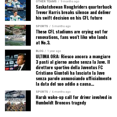
OTHER TEAMS
9 months ago
Saskatchewan Roughriders quarterback
Trevor Harris breaks silence and deliver
his swift decision on his CFL future
SPORTS
5 months ago
These CFL stadiums are crying out for
renovations, fans won’t like who lands
at No.3.
BLOG
1 year ago
ULTIMA ORA: Riesco ancora a mangiare
3 pasti al giorno anche senza la Juve. Il
direttore sportivo della Juventus FC
Cristiano Giuntoli ha lasciato la Juve
senza parole annunciando ufficialmente
la data del suo addio a causa…
SPORTS
6 months ago
Harsh wake-up call for driver involved in
Humboldt Broncos tragedy