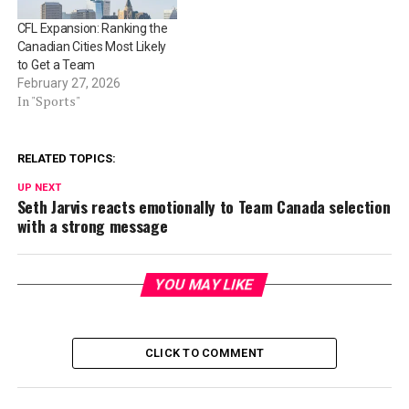
CFL Expansion: Ranking the
Canadian Cities Most Likely
to Get a Team
February 27, 2026
In "Sports"
RELATED TOPICS:
UP NEXT
Seth Jarvis reacts emotionally to Team Canada selection
with a strong message
YOU MAY LIKE
CLICK TO COMMENT