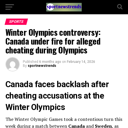
SPORTS
Winter Olympics controversy:
Canada under fire for alleged
cheating during Olympics
Published
6 months ago
on
February 14, 2026
By
sportnewstrends
Canada faces backlash after
cheating accusations at the
Winter Olympics
The Winter Olympic Games took a contentious turn this
week during a match between
Canada
and
Sweden
, as