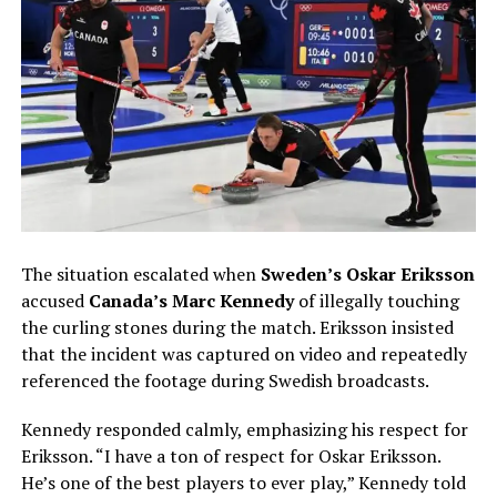
The situation escalated when
Sweden’s Oskar Eriksson
accused
Canada’s Marc Kennedy
of illegally touching
the curling stones during the match. Eriksson insisted
that the incident was captured on video and repeatedly
referenced the footage during Swedish broadcasts.
Kennedy responded calmly, emphasizing his respect for
Eriksson. “I have a ton of respect for Oskar Eriksson.
He’s one of the best players to ever play,” Kennedy told