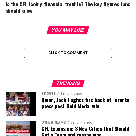
Is the CFL facing financial trouble? The key figures fans
should know
YOU MAY LIKE
CLICK TO COMMENT
TRENDING
SPORTS
6 months ago
Quinn, Jack Hughes fire back at Toronto
press post-Gold Medal win
OTHER TEAMS
8 months ago
CFL Expansion: 3 New Cities That Should
Get a Team and reason why