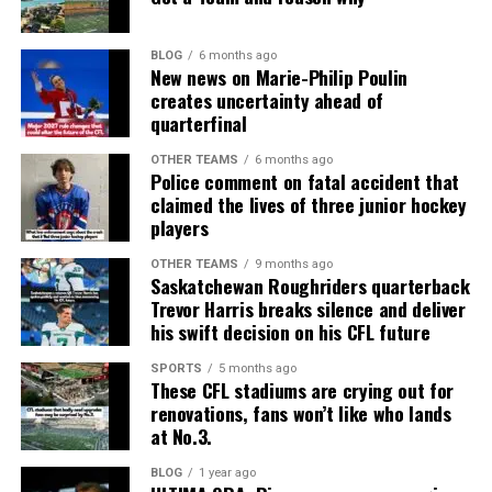
BLOG
6 months ago
New news on Marie-Philip Poulin
creates uncertainty ahead of
quarterfinal
OTHER TEAMS
6 months ago
Police comment on fatal accident that
claimed the lives of three junior hockey
players
OTHER TEAMS
9 months ago
Saskatchewan Roughriders quarterback
Trevor Harris breaks silence and deliver
his swift decision on his CFL future
SPORTS
5 months ago
These CFL stadiums are crying out for
renovations, fans won’t like who lands
at No.3.
BLOG
1 year ago