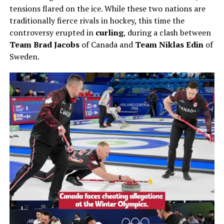
tensions flared on the ice. While these two nations are
traditionally fierce rivals in hockey, this time the
controversy erupted in
curling
, during a clash between
Team Brad Jacobs
of Canada and
Team Niklas Edin
of
Sweden.