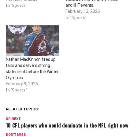
In "Sports"
and IIHF events.
February 13, 2026
In "Sports"
Nathan MacKinnon fires up
fans and delivers strong
statement before the Winter
Olympics
February 9, 2026
In "Sports"
RELATED TOPICS:
UP NEXT
10 CFL players who could dominate in the NFL right now
DON'T MISS