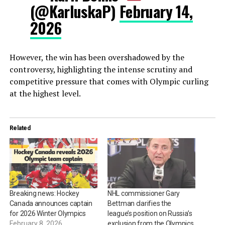
(@KarluskaP)
February 14,
2026
However, the win has been overshadowed by the
controversy, highlighting the intense scrutiny and
competitive pressure that comes with Olympic curling
at the highest level.
Related
Breaking news: Hockey
NHL commissioner Gary
Canada announces captain
Bettman clarifies the
for 2026 Winter Olympics
league’s position on Russia’s
February 8, 2026
exclusion from the Olympics