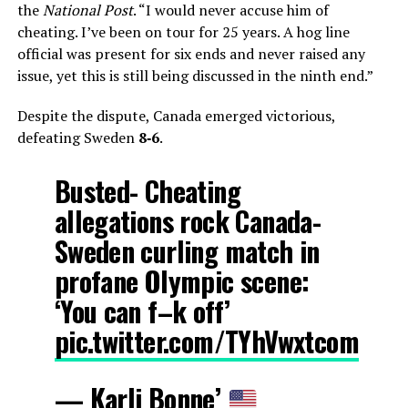
the
National Post
. “I would never accuse him of
cheating. I’ve been on tour for 25 years. A hog line
official was present for six ends and never raised any
issue, yet this is still being discussed in the ninth end.”
Despite the dispute, Canada emerged victorious,
defeating Sweden
8‑6
.
Busted- Cheating
allegations rock Canada-
Sweden curling match in
profane Olympic scene:
‘You can f–k off’
pic.twitter.com/TYhVwxtcom
— Karli Bonne’