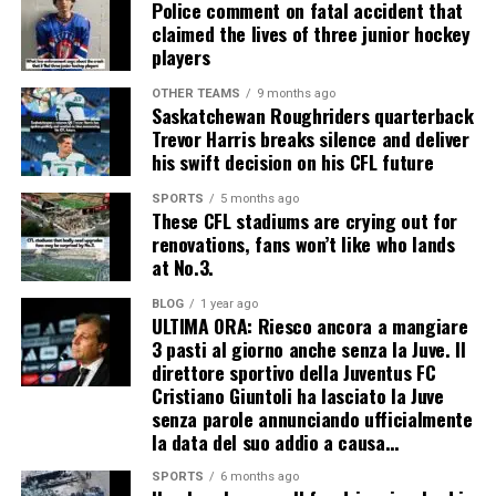
Police comment on fatal accident that
claimed the lives of three junior hockey
players
OTHER TEAMS
9 months ago
Saskatchewan Roughriders quarterback
Trevor Harris breaks silence and deliver
his swift decision on his CFL future
SPORTS
5 months ago
These CFL stadiums are crying out for
renovations, fans won’t like who lands
at No.3.
BLOG
1 year ago
ULTIMA ORA: Riesco ancora a mangiare
3 pasti al giorno anche senza la Juve. Il
direttore sportivo della Juventus FC
Cristiano Giuntoli ha lasciato la Juve
senza parole annunciando ufficialmente
la data del suo addio a causa…
SPORTS
6 months ago