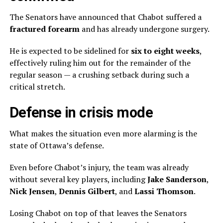
The Senators have announced that Chabot suffered a
fractured forearm
and has already undergone surgery.
He is expected to be sidelined for
six to eight weeks
,
effectively ruling him out for the remainder of the
regular season — a crushing setback during such a
critical stretch.
Defense in crisis mode
What makes the situation even more alarming is the
state of Ottawa’s defense.
Even before Chabot’s injury, the team was already
without several key players, including
Jake Sanderson
,
Nick Jensen
,
Dennis Gilbert
, and
Lassi Thomson
.
Losing Chabot on top of that leaves the Senators