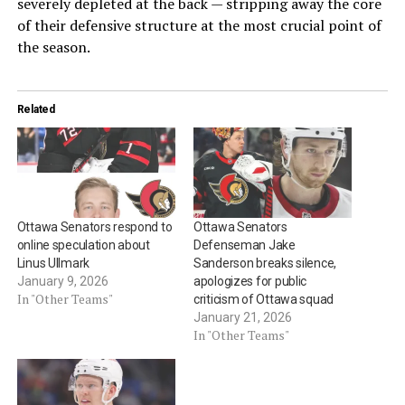
severely depleted at the back — stripping away the core
of their defensive structure at the most crucial point of
the season.
Related
Ottawa Senators respond to
Ottawa Senators
online speculation about
Defenseman Jake
Linus Ullmark
Sanderson breaks silence,
January 9, 2026
apologizes for public
In "Other Teams"
criticism of Ottawa squad
January 21, 2026
In "Other Teams"