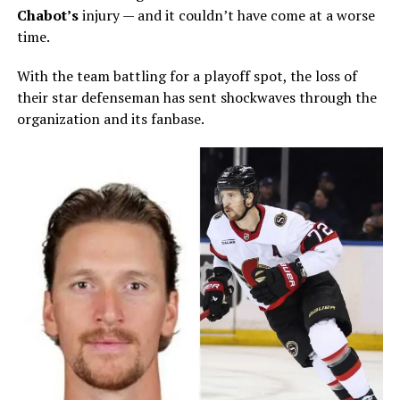
Chabot
’s
injury — and it couldn’t have come at a worse
time.
With the team battling for a playoff spot, the loss of
their star defenseman has sent shockwaves through the
organization and its fanbase.