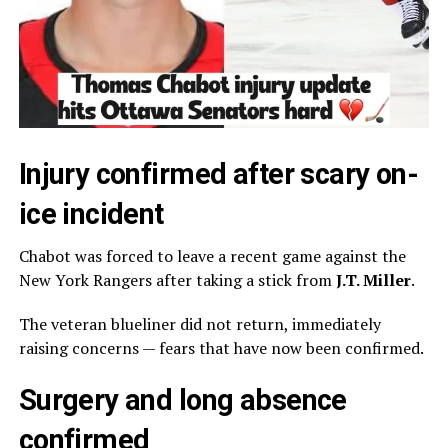
Injury confirmed after scary on-
ice incident
Chabot was forced to leave a recent game against the
New York Rangers
after taking a stick from
J.T. Miller
.
The veteran blueliner did not return, immediately
raising concerns — fears that have now been confirmed.
Surgery and long absence
confirmed