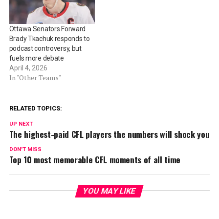
Ottawa Senators Forward
Brady Tkachuk responds to
podcast controversy, but
fuels more debate
April 4, 2026
In "Other Teams"
RELATED TOPICS:
UP NEXT
The highest-paid CFL players the numbers will shock you
DON'T MISS
Top 10 most memorable CFL moments of all time
YOU MAY LIKE