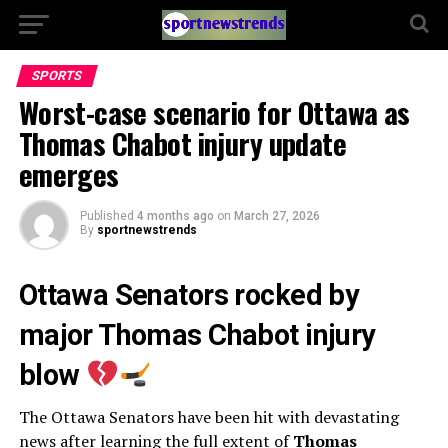
SPORTS
Worst-case scenario for Ottawa as
Thomas Chabot injury update
emerges
Published
4 months ago
on
March 27, 2026
By
sportnewstrends
Ottawa Senators rocked by
major Thomas Chabot injury
blow
The
Ottawa Senators
have been hit with devastating
news after learning the full extent of
Thomas