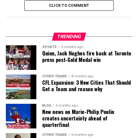
CLICK TO COMMENT
TRENDING
SPORTS
6 months ago
Quinn, Jack Hughes fire back at Toronto
press post-Gold Medal win
OTHER TEAMS
8 months ago
CFL Expansion: 3 New Cities That Should
Get a Team and reason why
BLOG
6 months ago
New news on Marie-Philip Poulin
creates uncertainty ahead of
quarterfinal
OTHER TEAMS
6 months ago