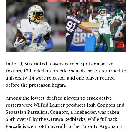
In total, 30 drafted players earned spots on active
rosters, 13 landed on practice squads, seven returned to
university, 14 were released, and one player retired
before the preseason began.
Among the lowest-drafted players to crack active
rosters were Wilfrid Laurier products Josh Connors and
Sebastian Parsalidis. Connors, a linebacker, was taken
66th overall by the Ottawa Redblacks, while fullback
Parsalidis went 68th overall to the Toronto Argonauts.