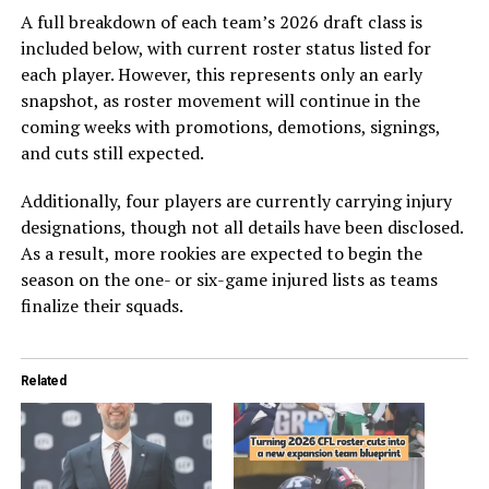
A full breakdown of each team’s 2026 draft class is
included below, with current roster status listed for
each player. However, this represents only an early
snapshot, as roster movement will continue in the
coming weeks with promotions, demotions, signings,
and cuts still expected.
Additionally, four players are currently carrying injury
designations, though not all details have been disclosed.
As a result, more rookies are expected to begin the
season on the one- or six-game injured lists as teams
finalize their squads.
Related