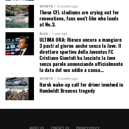
SPORTS
5 months ago
These CFL stadiums are crying out for
renovations, fans won’t like who lands
at No.3.
BLOG
1 year ago
ULTIMA ORA: Riesco ancora a mangiare
3 pasti al giorno anche senza la Juve. Il
direttore sportivo della Juventus FC
Cristiano Giuntoli ha lasciato la Juve
senza parole annunciando ufficialmente
la data del suo addio a causa…
SPORTS
6 months ago
Harsh wake-up call for driver involved in
Humboldt Broncos tragedy
ABOUT US
CONTACT US
PRIVACY POLICY