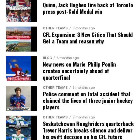
Quinn, Jack Hughes fire back at Toronto
press post-Gold Medal win
OTHER TEAMS
8 months ago
CFL Expansion: 3 New Cities That Should
Get a Team and reason why
BLOG
6 months ago
New news on Marie-Philip Poulin
creates uncertainty ahead of
quarterfinal
OTHER TEAMS
6 months ago
Police comment on fatal accident that
claimed the lives of three junior hockey
players
OTHER TEAMS
9 months ago
Saskatchewan Roughriders quarterback
Trevor Harris breaks silence and deliver
his swift decision on his CFL future