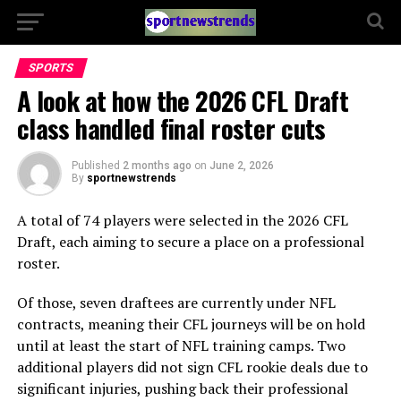
SPORTS
A look at how the 2026 CFL Draft
class handled final roster cuts
Published
2 months ago
on
June 2, 2026
By
sportnewstrends
A total of 74 players were selected in the 2026 CFL
Draft, each aiming to secure a place on a professional
roster.
Of those, seven draftees are currently under NFL
contracts, meaning their CFL journeys will be on hold
until at least the start of NFL training camps. Two
additional players did not sign CFL rookie deals due to
significant injuries, pushing back their professional