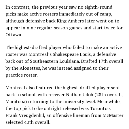
In contrast, the previous year saw no eighth-round
picks make active rosters immediately out of camp,
although defensive back King Ambers later went on to
appear in nine regular-season games and start twice for
Ottawa.
The highest-drafted player who failed to make an active
roster was Montreal’s Shakespeare Louis, a defensive
back out of Southeastern Louisiana. Drafted 17th overall
by the Alouettes, he was instead assigned to their
practice roster.
Montreal also featured the highest-drafted player sent
back to school, with receiver Nathan Udoh (28th overall,
Manitoba) returning to the university level. Meanwhile,
the top pick to be outright released was Toronto’s
Frank Vreugdenhil, an offensive lineman from McMaster
selected 40th overall.