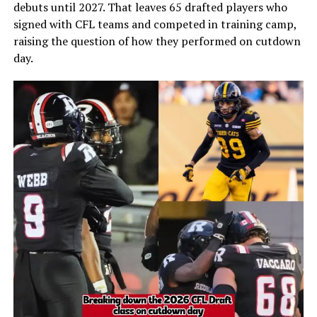
debuts until 2027. That leaves 65 drafted players who
signed with CFL teams and competed in training camp,
raising the question of how they performed on cutdown
day.