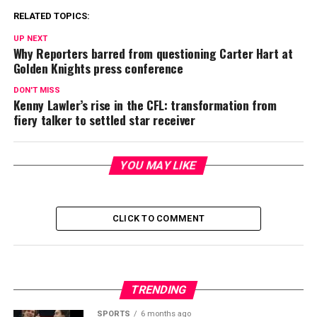
RELATED TOPICS:
UP NEXT
Why Reporters barred from questioning Carter Hart at
Golden Knights press conference
DON'T MISS
Kenny Lawler’s rise in the CFL: transformation from
fiery talker to settled star receiver
YOU MAY LIKE
CLICK TO COMMENT
TRENDING
SPORTS
6 months ago