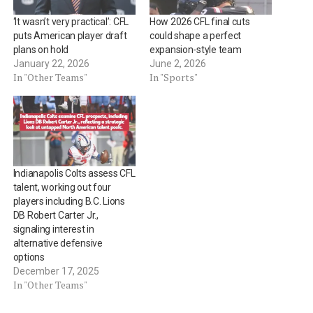
‘It wasn’t very practical’: CFL
How 2026 CFL final cuts
puts American player draft
could shape a perfect
plans on hold
expansion-style team
January 22, 2026
June 2, 2026
In "Other Teams"
In "Sports"
Indianapolis Colts assess CFL
talent, working out four
players including B.C. Lions
DB Robert Carter Jr.,
signaling interest in
alternative defensive
options
December 17, 2025
In "Other Teams"