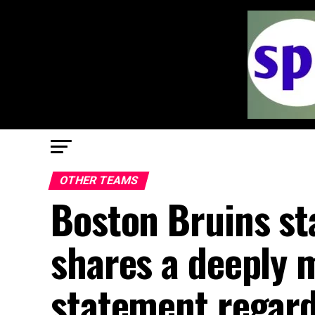
OTHER TEAMS
Boston Bruins st
shares a deeply 
statement regard