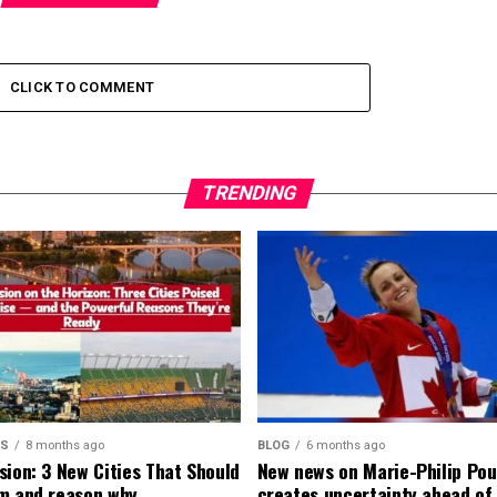
CLICK TO COMMENT
TRENDING
MS
8 months ago
BLOG
6 months ago
sion: 3 New Cities That Should
New news on Marie-Philip Pou
m and reason why
creates uncertainty ahead of