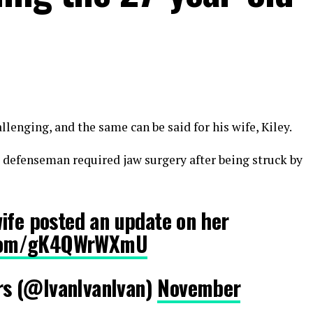
lenging, and the same can be said for his wife, Kiley.
s defenseman required jaw surgery after being struck by
ife posted an update on her
r.com/gK4QWrWXmU
s (@IvanIvanlvan)
November