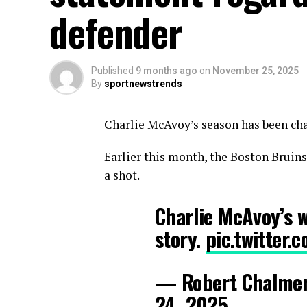
defender
Published
9 months ago
on
November 25, 2025
By
sportnewstrends
Charlie McAvoy’s season has been chal
Earlier this month, the Boston Bruin
a shot.
Charlie McAvoy’s w
story.
pic.twitte
— Robert Chalmer
24, 2025