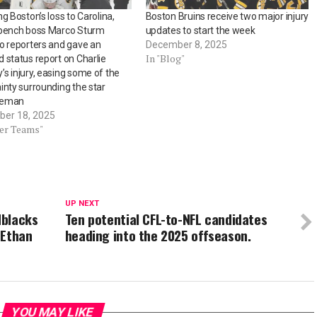
ng Boston’s loss to Carolina,
Boston Bruins receive two major injury
 bench boss Marco Sturm
updates to start the week
o reporters and gave an
December 8, 2025
In "Blog"
 status report on Charlie
s injury, easing some of the
inty surrounding the star
seman
er 18, 2025
her Teams"
UP NEXT
dblacks
Ten potential CFL-to-NFL candidates
 Ethan
heading into the 2025 offseason.
YOU MAY LIKE