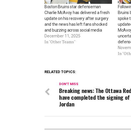
Boston Bruins star defenseman
Followi
Charlie McAvoy has delivered a fresh
Bruins
update on his recovery after surgery
spoke t
and the news has left fans shocked
updated
and buzzing across social media
McAvoy’
December 11, 2025
uncerta
In "Other Teams"
defen
Novemb
In "Ot
RELATED TOPICS:
DON'T MISS
Breaking news: The Ottawa Re
have completed the signing of
Jordan