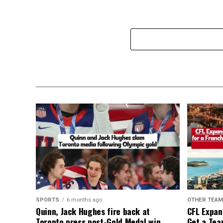
SPORTS
6 months ago
OTHER TEA
Quinn, Jack Hughes fire back at
CFL Expan
Toronto press post-Gold Medal win
Get a Tea