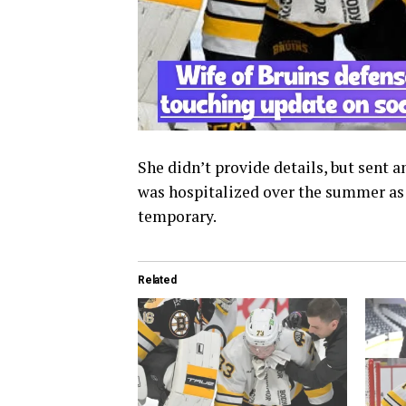
She didn’t provide details, but sent 
was hospitalized over the summer as we
temporary.
Related