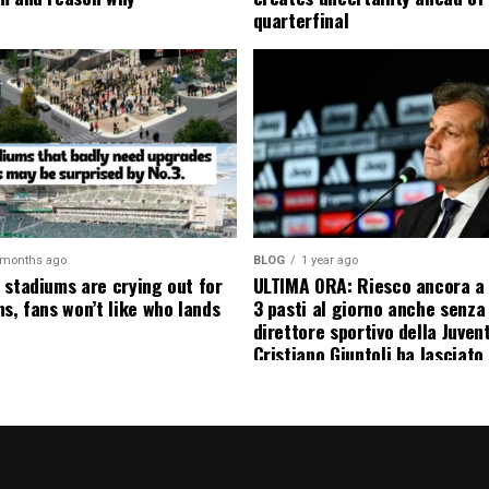
quarterfinal
 months ago
BLOG
1 year ago
 stadiums are crying out for
ULTIMA ORA: Riesco ancora a
s, fans won’t like who lands
3 pasti al giorno anche senza l
direttore sportivo della Juven
Cristiano Giuntoli ha lasciato 
senza parole annunciando
ufficialmente la data del suo 
causa…