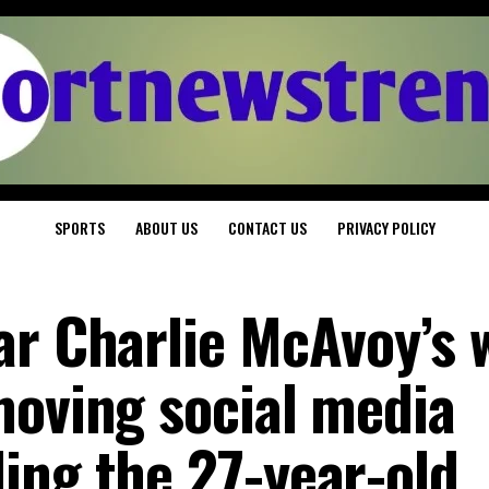
SPORTS
ABOUT US
CONTACT US
PRIVACY POLICY
ar Charlie McAvoy’s 
moving social media
ing the 27-year-old