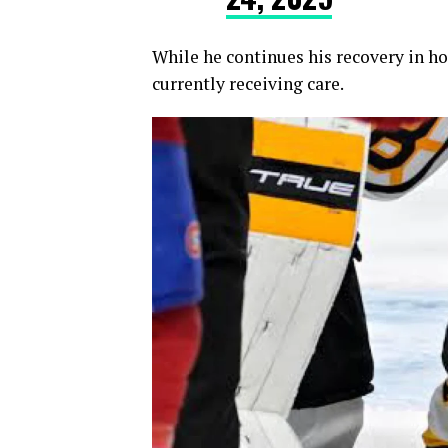
While he continues his recovery in hos
currently receiving care.