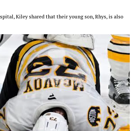
pital, Kiley shared that their young son, Rhys, is also