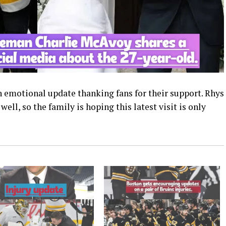
an emotional update thanking fans for their support. Rhys
ll, so the family is hoping this latest visit is only