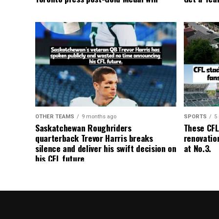
OTHER TEAMS
9 months ago
SPORTS
5
Saskatchewan Roughriders
These CFL
quarterback Trevor Harris breaks
renovation
silence and deliver his swift decision on
at No.3.
his CFL future