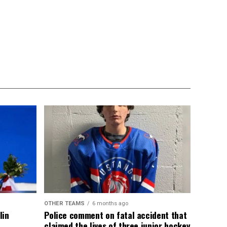
OTHER TEAMS
6 months ago
lin
Police comment on fatal accident that
claimed the lives of three junior hockey