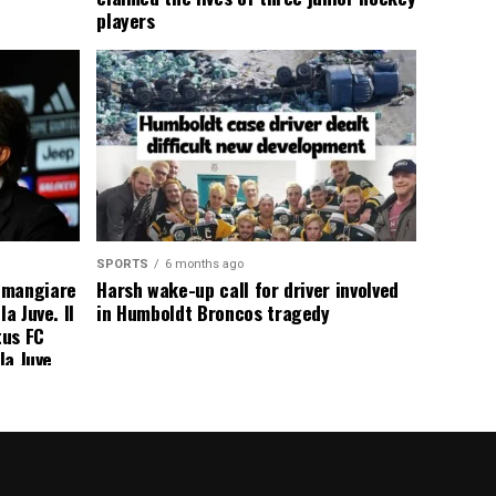
players
SPORTS
6 months ago
 mangiare
Harsh wake-up call for driver involved
a Juve. Il
in Humboldt Broncos tragedy
tus FC
la Juve
addio a