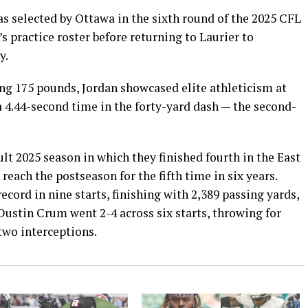
 selected by Ottawa in the sixth round of the 2025 CFL
s practice roster before returning to Laurier to
y.
ng 175 pounds, Jordan showcased elite athleticism at
 4.44-second time in the forty-yard dash — the second-
ult 2025 season in which they finished fourth in the East
 reach the postseason for the fifth time in six years.
cord in nine starts, finishing with 2,389 passing yards,
Dustin Crum went 2-4 across six starts, throwing for
two interceptions.