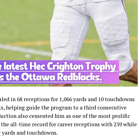
led in 68 receptions for 1,066 yards and 10 touchdowns
s, helping guide the program to a third consecutive
duction also cemented him as one of the most prolific
 the all-time record for career receptions with 239 while
ng yards and touchdowns.