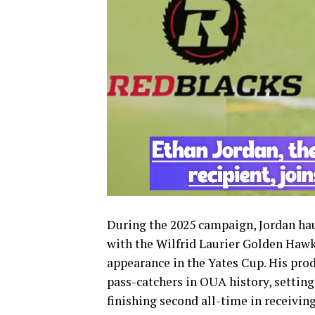
During the 2025 campaign, Jordan hau
with the Wilfrid Laurier Golden Hawk
appearance in the Yates Cup. His pro
pass-catchers in OUA history, setting
finishing second all-time in receivi