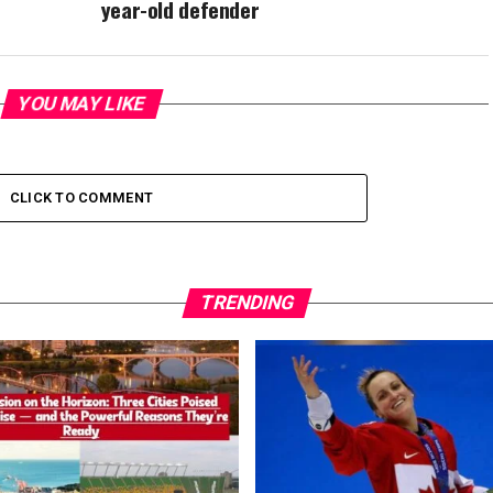
year-old defender
YOU MAY LIKE
CLICK TO COMMENT
TRENDING