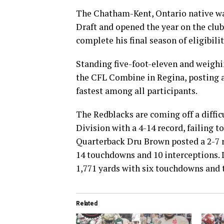
The Chatham-Kent, Ontario native was
Draft and opened the year on the club’
complete his final season of eligibilit
Standing five-foot-eleven and weighi
the CFL Combine in Regina, posting a
fastest among all participants.
The Redblacks are coming off a diffic
Division with a 4-14 record, failing to
Quarterback Dru Brown posted a 2-7 re
14 touchdowns and 10 interceptions. 
1,771 yards with six touchdowns and 
Related