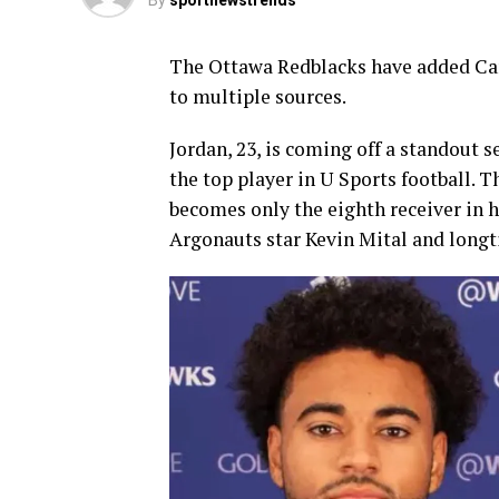
By
sportnewstrends
The Ottawa Redblacks have added Can
to multiple sources.
Jordan, 23, is coming off a standout 
the top player in U Sports football.
becomes only the eighth receiver in 
Argonauts star Kevin Mital and long