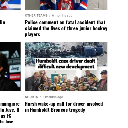
OTHER TEAMS
6 months ago
lin
Police comment on fatal accident that
claimed the lives of three junior hockey
players
SPORTS
6 months ago
 mangiare
Harsh wake-up call for driver involved
a Juve. Il
in Humboldt Broncos tragedy
tus FC
la Juve