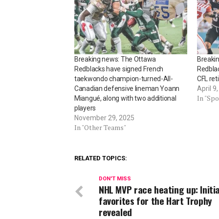
Breaking news: The Ottawa
Breakin
Redblacks have signed French
Redbla
taekwondo champion-turned-All-
CFL ret
Canadian defensive lineman Yoann
April 9
In "Spo
Miangué, along with two additional
players
November 29, 2025
In "Other Teams"
RELATED TOPICS:
DON'T MISS
NHL MVP race heating up: Initia
favorites for the Hart Trophy
revealed