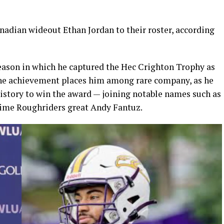
adian wideout Ethan Jordan to their roster, according
season in which he captured the Hec Crighton Trophy as
 The achievement places him among rare company, as he
history to win the award — joining notable names such as
time Roughriders great Andy Fantuz.