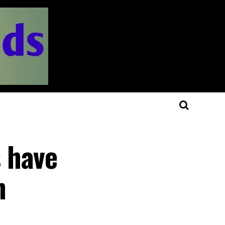
 have
n