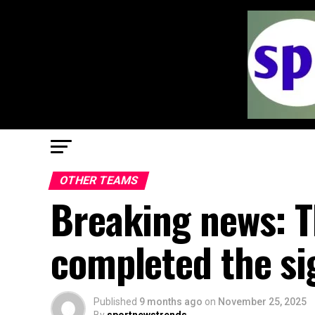
OTHER TEAMS
Breaking news: T
completed the si
Published
9 months ago
on
November 25, 2025