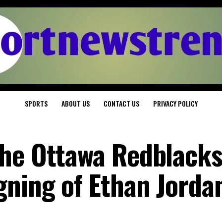
SPORTS
ABOUT US
CONTACT US
PRIVACY POLICY
he Ottawa Redblacks
gning of Ethan Jorda