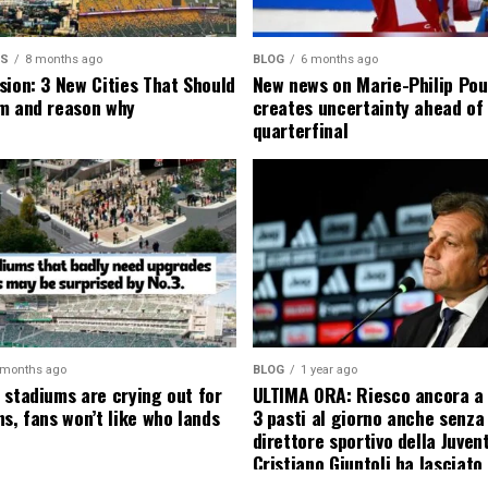
MS
8 months ago
BLOG
6 months ago
sion: 3 New Cities That Should
New news on Marie-Philip Pou
m and reason why
creates uncertainty ahead of
quarterfinal
 months ago
BLOG
1 year ago
 stadiums are crying out for
ULTIMA ORA: Riesco ancora a
s, fans won’t like who lands
3 pasti al giorno anche senza l
direttore sportivo della Juven
Cristiano Giuntoli ha lasciato 
senza parole annunciando