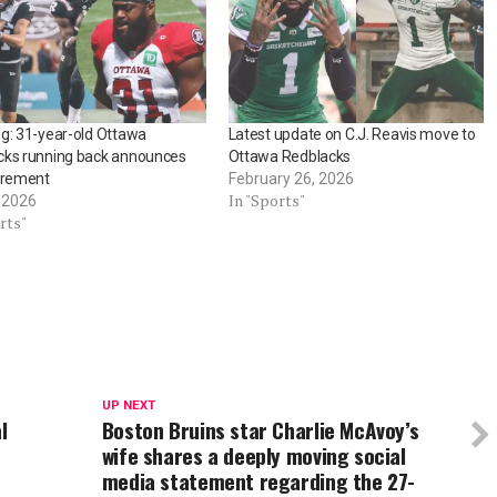
g: 31-year-old Ottawa
Latest update on C.J. Reavis move to
cks running back announces
Ottawa Redblacks
irement
February 26, 2026
In "Sports"
, 2026
rts"
UP NEXT
l
Boston Bruins star Charlie McAvoy’s
wife shares a deeply moving social
media statement regarding the 27-