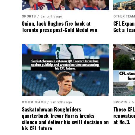
SPORTS
6 months ago
OTHER TEA
Quinn, Jack Hughes fire back at
CFL Expan
Toronto press post-Gold Medal win
Get a Tea
OTHER TEAMS
9 months ago
SPORTS
5
Saskatchewan Roughriders
These CFL
quarterback Trevor Harris breaks
renovation
silence and deliver his swift decision on
at No.3.
his CFL future