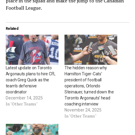
place in the squad and make the jump to the Canadian
Football League.
Related
Latest update on Toronto
The hidden reason why
Argonauts plans to hire CFL
Hamilton Tiger-Cats’
coach Greg Quick as the
president of football
team’s defensive
operations, Orlondo
coordinator
Steinauer, turned down the
December 14, 2025
Toronto Argonauts’ head
In "Other Teams"
coaching interview
November 24, 2025
In "Other Teams"