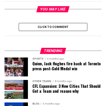
YOU MAY LIKE
CLICK TO COMMENT
TRENDING
SPORTS
6 months ago
Quinn, Jack Hughes fire back at Toronto
press post-Gold Medal win
OTHER TEAMS
8 months ago
CFL Expansion: 3 New Cities That Should
Get a Team and reason why
BLOG
6 months ago