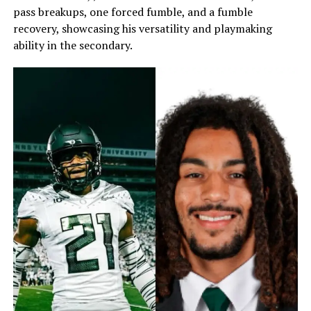
pass breakups, one forced fumble, and a fumble
recovery, showcasing his versatility and playmaking
ability in the secondary.