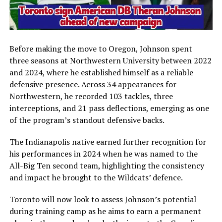
Before making the move to Oregon, Johnson spent
three seasons at
Northwestern University
between 2022
and 2024, where he established himself as a reliable
defensive presence. Across 34 appearances for
Northwestern, he recorded 103 tackles, three
interceptions, and 21 pass deflections, emerging as one
of the program’s standout defensive backs.
The Indianapolis native earned further recognition for
his performances in 2024 when he was named to the
All-Big Ten second team, highlighting the consistency
and impact he brought to the Wildcats’ defence.
Toronto will now look to assess Johnson’s potential
during training camp as he aims to earn a permanent