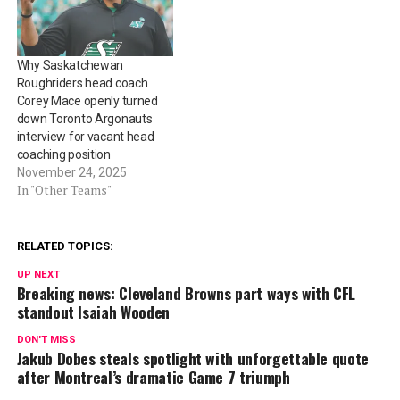
Why Saskatchewan
Roughriders head coach
Corey Mace openly turned
down Toronto Argonauts
interview for vacant head
coaching position
November 24, 2025
In "Other Teams"
RELATED TOPICS:
UP NEXT
Breaking news: Cleveland Browns part ways with CFL
standout Isaiah Wooden
DON'T MISS
Jakub Dobes steals spotlight with unforgettable quote
after Montreal’s dramatic Game 7 triumph