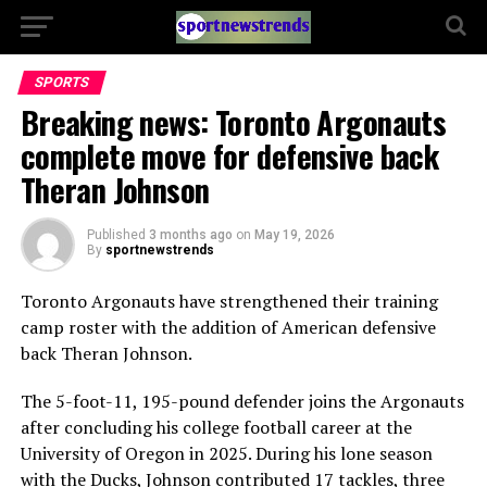
SPORTS
Breaking news: Toronto Argonauts
complete move for defensive back
Theran Johnson
Published
3 months ago
on
May 19, 2026
By
sportnewstrends
Toronto Argonauts
have strengthened their training
camp roster with the addition of American defensive
back
Theran Johnson
.
The 5-foot-11, 195-pound defender joins the Argonauts
after concluding his college football career at the
University of Oregon
in 2025. During his lone season
with the Ducks, Johnson contributed 17 tackles, three