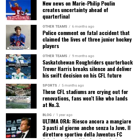
New news on Marie-Philip Poulin
creates uncertainty ahead of
quarterfinal
OTHER TEAMS
6 months ago
Police comment on fatal accident that
claimed the lives of three junior hockey
players
OTHER TEAMS
9 months ago
Saskatchewan Roughriders quarterback
Trevor Harris breaks silence and deliver
his swift decision on his CFL future
SPORTS
5 months ago
These CFL stadiums are crying out for
renovations, fans won’t like who lands
at No.3.
BLOG
1 year ago
ULTIMA ORA: Riesco ancora a mangiare
3 pasti al giorno anche senza la Juve. Il
direttore sportivo della Juventus FC