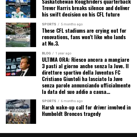
Saskatchewan Roughriders quarterback
Trevor Harris breaks silence and deliver
his swift decision on his CFL future
SPORTS
5 months ago
These CFL stadiums are crying out for
renovations, fans won’t like who lands
at No.3.
BLOG
1 year ago
ULTIMA ORA: Riesco ancora a mangiare
3 pasti al giorno anche senza la Juve. Il
direttore sportivo della Juventus FC
Cristiano Giuntoli ha lasciato la Juve
senza parole annunciando ufficialmente
la data del suo addio a causa…
SPORTS
6 months ago
Harsh wake-up call for driver involved in
Humboldt Broncos tragedy