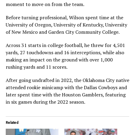
moment to move on from the team.
Before turning professional, Wilson spent time at the
University of Oregon
,
University of Kentucky
,
University
of New Mexico
and
Garden City Community College
.
Across 31 starts in college football, he threw for 4,501
yards, 27 touchdowns and 16 interceptions, while also
making an impact on the ground with over 1,000
rushing yards and 11 scores.
After going undrafted in 2022, the Oklahoma City native
attended rookie minicamp with the
Dallas Cowboys
and
later spent time with the
Houston Gamblers
, featuring
in six games during the 2022 season.
Related