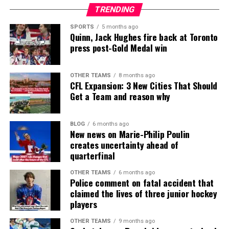
TRENDING
SPORTS
5 months ago
Quinn, Jack Hughes fire back at Toronto
press post-Gold Medal win
OTHER TEAMS
8 months ago
CFL Expansion: 3 New Cities That Should
Get a Team and reason why
BLOG
6 months ago
New news on Marie-Philip Poulin
creates uncertainty ahead of
quarterfinal
OTHER TEAMS
6 months ago
Police comment on fatal accident that
claimed the lives of three junior hockey
players
OTHER TEAMS
9 months ago