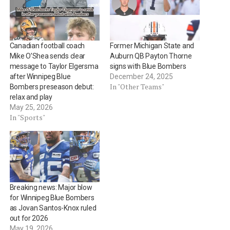
Canadian football coach
Former Michigan State and
Mike O’Shea sends clear
Auburn QB Payton Thorne
message to Taylor Elgersma
signs with Blue Bombers
after Winnipeg Blue
December 24, 2025
In "Other Teams"
Bombers preseason debut:
relax and play
May 25, 2026
In "Sports"
Breaking news: Major blow
for Winnipeg Blue Bombers
as Jovan Santos-Knox ruled
out for 2026
May 19, 2026