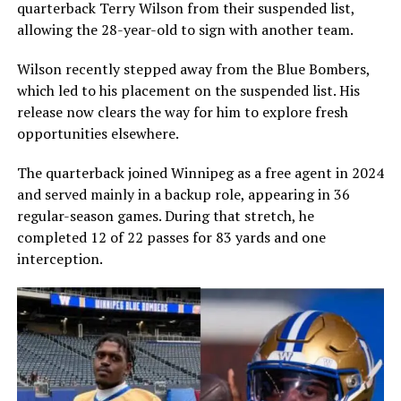
quarterback
Terry Wilson
from their suspended list,
allowing the 28-year-old to sign with another team.
Wilson recently stepped away from the Blue Bombers,
which led to his placement on the suspended list. His
release now clears the way for him to explore fresh
opportunities elsewhere.
The quarterback joined Winnipeg as a free agent in 2024
and served mainly in a backup role, appearing in 36
regular-season games. During that stretch, he
completed 12 of 22 passes for 83 yards and one
interception.