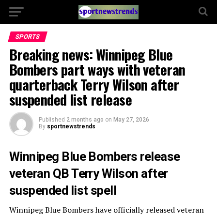
SPORTS
Breaking news: Winnipeg Blue
Bombers part ways with veteran
quarterback Terry Wilson after
suspended list release
Published
2 months ago
on
May 27, 2026
By
sportnewstrends
Winnipeg Blue Bombers release
veteran QB Terry Wilson after
suspended list spell
Winnipeg Blue Bombers
have officially released veteran