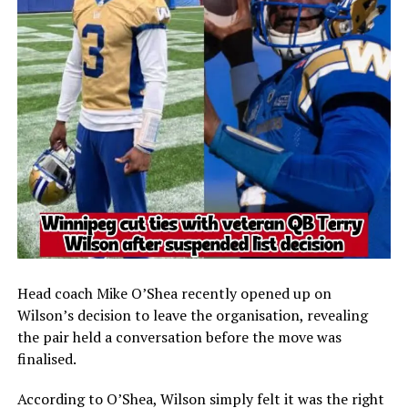
Head coach
Mike O’Shea
recently opened up on
Wilson’s decision to leave the organisation, revealing
the pair held a conversation before the move was
finalised.
According to O’Shea, Wilson simply felt it was the right