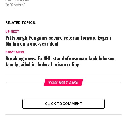
In "Sports"
RELATED TOPICS:
UP NEXT
Pittsburgh Penguins secure veteran forward Evgeni
Malkin on a one-year deal
DON'T MISS
Breaking news: Ex NHL star defenseman Jack Johnson
family jailed in federal prison ruling
YOU MAY LIKE
CLICK TO COMMENT