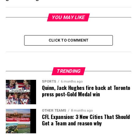
YOU MAY LIKE
CLICK TO COMMENT
TRENDING
SPORTS
6 months ago
Quinn, Jack Hughes fire back at Toronto
press post-Gold Medal win
OTHER TEAMS
8 months ago
CFL Expansion: 3 New Cities That Should
Get a Team and reason why