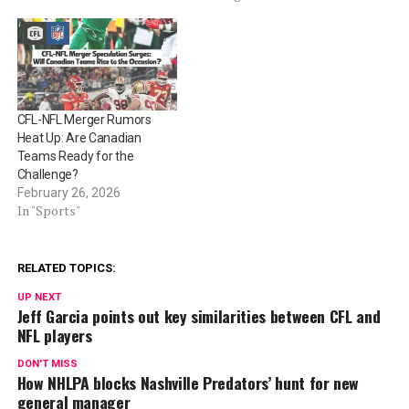
CFL-NFL Merger Rumors
Heat Up: Are Canadian
Teams Ready for the
Challenge?
February 26, 2026
In "Sports"
RELATED TOPICS:
UP NEXT
Jeff Garcia points out key similarities between CFL and
NFL players
DON'T MISS
How NHLPA blocks Nashville Predators’ hunt for new
general manager