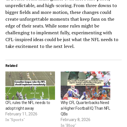
unpredictable, and high-scoring. From three downs to
bigger fields and more motion, these changes could
create unforgettable moments that keep fans on the
edge of their seats. While some rules might be
challenging to implement fully, experimenting with
CFL-inspired ideas could be just what the NFL needs to
take excitement to the next level.
Related
CFL rules the NFL needs to
Why CFL Quarterbacks Need
adopt right away
a Higher Football IQ Than NFL
February 11, 2026
QBs
In "Sports"
February 8, 2026
In "Blog"