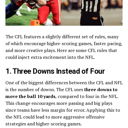
The CFL features a slightly different set of rules, many
of which encourage higher-scoring games, faster pacing,
and more creative plays. Here are some CFL rules that
could inject extra excitement into the NFL.
1. Three Downs Instead of Four
One of the biggest differences between the CFL and NFL
is the number of downs. The CFL uses
three downs to
move the ball 10 yards
, compared to four in the NFL.
This change encourages more passing and big plays
since teams have less margin for error. Applying this to
the NFL could lead to more aggressive offensive
strategies and higher-scoring games.