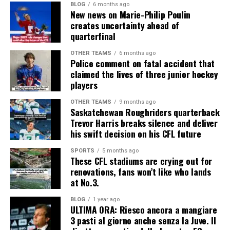
BLOG
6 months ago
New news on Marie-Philip Poulin
creates uncertainty ahead of
quarterfinal
OTHER TEAMS
6 months ago
Police comment on fatal accident that
claimed the lives of three junior hockey
players
OTHER TEAMS
9 months ago
Saskatchewan Roughriders quarterback
Trevor Harris breaks silence and deliver
his swift decision on his CFL future
SPORTS
5 months ago
These CFL stadiums are crying out for
renovations, fans won’t like who lands
at No.3.
BLOG
1 year ago
ULTIMA ORA: Riesco ancora a mangiare
3 pasti al giorno anche senza la Juve. Il