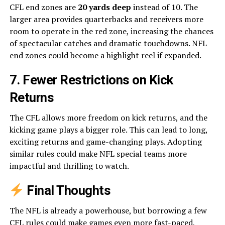
CFL end zones are
20 yards deep
instead of 10. The
larger area provides quarterbacks and receivers more
room to operate in the red zone, increasing the chances
of spectacular catches and dramatic touchdowns. NFL
end zones could become a highlight reel if expanded.
7. Fewer Restrictions on Kick
Returns
The CFL allows more freedom on kick returns, and the
kicking game plays a bigger role. This can lead to long,
exciting returns and game-changing plays. Adopting
similar rules could make NFL special teams more
impactful and thrilling to watch.
Final Thoughts
The NFL is already a powerhouse, but borrowing a few
CFL rules could make games even more fast-paced,