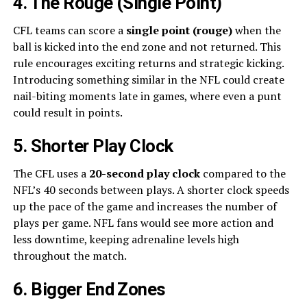
4. The Rouge (Single Point)
CFL teams can score a
single point (rouge)
when the
ball is kicked into the end zone and not returned. This
rule encourages exciting returns and strategic kicking.
Introducing something similar in the NFL could create
nail-biting moments late in games, where even a punt
could result in points.
5. Shorter Play Clock
The CFL uses a
20-second play clock
compared to the
NFL’s 40 seconds between plays. A shorter clock speeds
up the pace of the game and increases the number of
plays per game. NFL fans would see more action and
less downtime, keeping adrenaline levels high
throughout the match.
6. Bigger End Zones