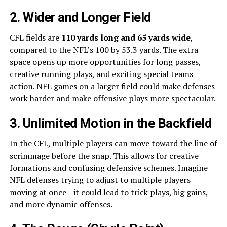
2. Wider and Longer Field
CFL fields are
110 yards long and 65 yards wide
,
compared to the NFL’s 100 by 53.3 yards. The extra
space opens up more opportunities for long passes,
creative running plays, and exciting special teams
action. NFL games on a larger field could make defenses
work harder and make offensive plays more spectacular.
3. Unlimited Motion in the Backfield
In the CFL, multiple players can move toward the line of
scrimmage before the snap. This allows for creative
formations and confusing defensive schemes. Imagine
NFL defenses trying to adjust to multiple players
moving at once—it could lead to trick plays, big gains,
and more dynamic offenses.