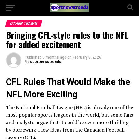
OTHER TEAMS
Bringing CFL-style rules to the NFL
for added excitement
Published
6 months ago
on
February 8, 2026
By
sportnewstrends
CFL Rules That Would Make the
NFL More Exciting
The National Football League (NFL) is already one of the
most popular sports leagues in the world, but some fans
and analysts argue that it could be even more thrilling
by borrowing a few ideas from the Canadian Football
League (CFL).