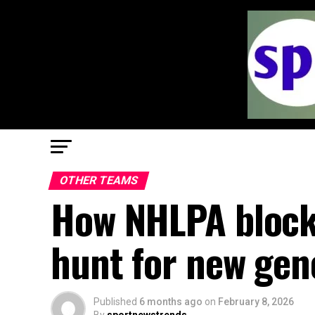
OTHER TEAMS
How NHLPA blocks
hunt for new gen
Published
6 months ago
on
February 8, 2026