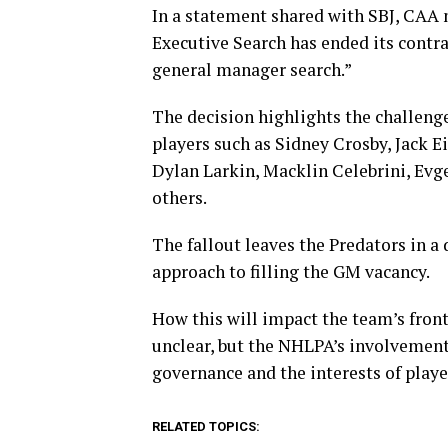
In a statement shared with SBJ, CAA 
Executive Search has ended its contra
general manager search.”
The decision highlights the challenge
players such as Sidney Crosby, Jack E
Dylan Larkin, Macklin Celebrini, Ev
others.
The fallout leaves the Predators in a 
approach to filling the GM vacancy.
How this will impact the team’s front
unclear, but the NHLPA’s involvement
governance and the interests of play
RELATED TOPICS: