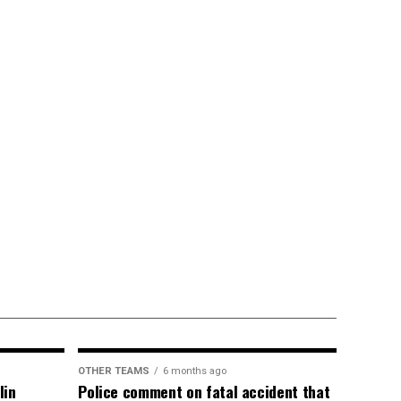
OTHER TEAMS
6 months ago
lin
Police comment on fatal accident that