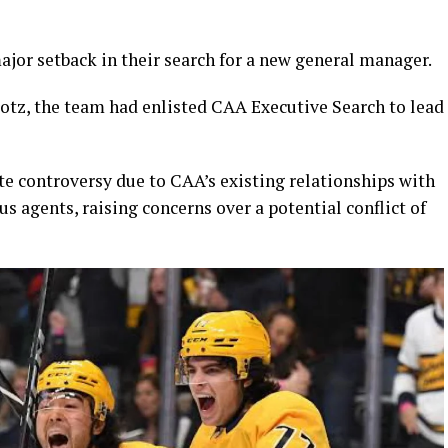
jor setback in their search for a new general manager.
rotz, the team had enlisted CAA Executive Search to lead
 controversy due to CAA’s existing relationships with
 agents, raising concerns over a potential conflict of