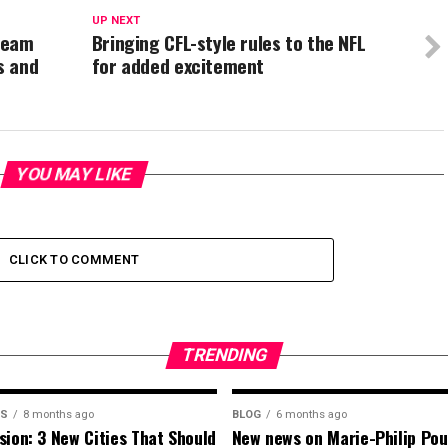
UP NEXT
team
Bringing CFL-style rules to the NFL
s and
for added excitement
YOU MAY LIKE
CLICK TO COMMENT
TRENDING
MS
8 months ago
BLOG
6 months ago
sion: 3 New Cities That Should
New news on Marie-Philip Pou