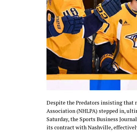
Despite the Predators insisting that 
Association (NHLPA) stepped in, ulti
Saturday, the Sports Business Journa
its contract with Nashville, effectiv