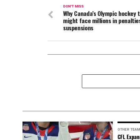
DON'T MISS
Why Canada’s Olympic hockey 
might face millions in penaltie
suspensions
OTHER TEA
CFL Expan