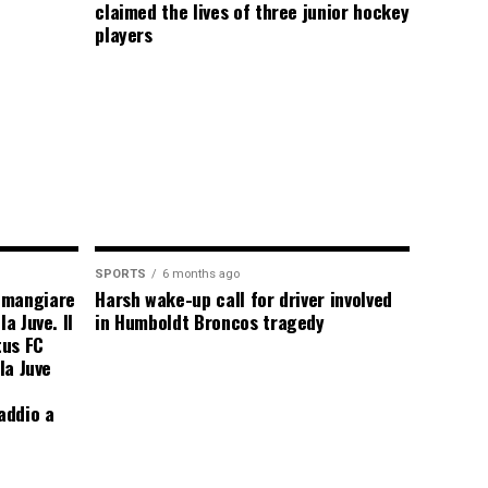
claimed the lives of three junior hockey
players
SPORTS
6 months ago
 mangiare
Harsh wake-up call for driver involved
a Juve. Il
in Humboldt Broncos tragedy
tus FC
la Juve
addio a