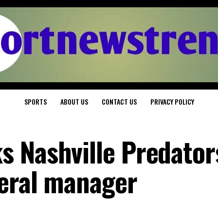
SPORTS
ABOUT US
CONTACT US
PRIVACY POLICY
 Nashville Predator
eral manager