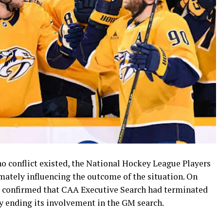
no conflict existed, the National Hockey League Players
mately influencing the outcome of the situation. On
l confirmed that CAA Executive Search had terminated
ely ending its involvement in the GM search.