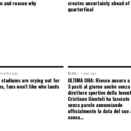
m and reason why
creates uncertainty ahead of
quarterfinal
 months ago
BLOG
1 year ago
 stadiums are crying out for
ULTIMA ORA: Riesco ancora a
s, fans won’t like who lands
3 pasti al giorno anche senza l
direttore sportivo della Juven
Cristiano Giuntoli ha lasciato 
senza parole annunciando
ufficialmente la data del suo 
causa…