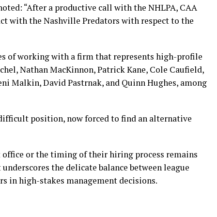
noted: “After a productive call with the NHLPA, CAA
ct with the Nashville Predators with respect to the
s of working with a firm that represents high-profile
ichel, Nathan MacKinnon, Patrick Kane, Cole Caufield,
geni Malkin, David Pastrnak, and Quinn Hughes, among
difficult position, now forced to find an alternative
 office or the timing of their hiring process remains
 underscores the delicate balance between league
ers in high-stakes management decisions.