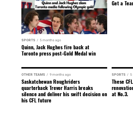
Get a Tea
SPORTS
5 months ago
Quinn, Jack Hughes fire back at
Toronto press post-Gold Medal win
OTHER TEAMS
9 months ago
SPORTS
5
Saskatchewan Roughriders
These CFL
quarterback Trevor Harris breaks
renovation
silence and deliver his swift decision on
at No.3.
his CFL future