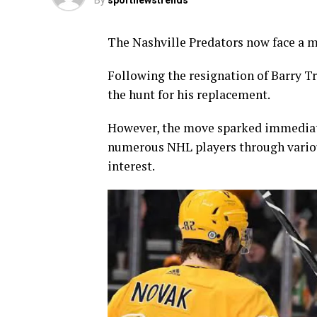
By
sportnewstrends
The Nashville Predators now face a ma
Following the resignation of Barry T
the hunt for his replacement.
However, the move sparked immediate
numerous NHL players through various
interest.