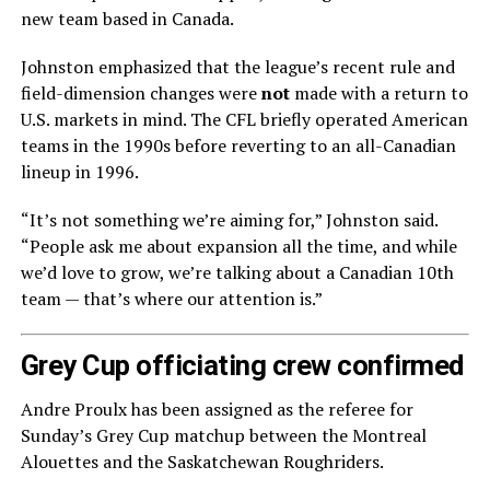
new team based in Canada.
Johnston emphasized that the league’s recent rule and
field-dimension changes were
not
made with a return to
U.S. markets in mind. The CFL briefly operated American
teams in the 1990s before reverting to an all-Canadian
lineup in 1996.
“It’s not something we’re aiming for,” Johnston said.
“People ask me about expansion all the time, and while
we’d love to grow, we’re talking about a Canadian 10th
team — that’s where our attention is.”
Grey Cup officiating crew confirmed
Andre Proulx has been assigned as the referee for
Sunday’s Grey Cup matchup between the Montreal
Alouettes and the Saskatchewan Roughriders.