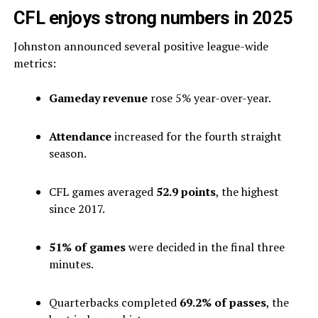
CFL enjoys strong numbers in 2025
Johnston announced several positive league-wide
metrics:
Gameday revenue
rose 5% year-over-year.
Attendance
increased for the fourth straight
season.
CFL games averaged
52.9 points
, the highest
since 2017.
51% of games
were decided in the final three
minutes.
Quarterbacks completed
69.2% of passes
, the