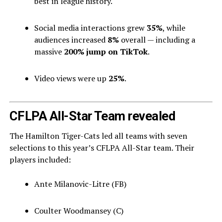
best in league history.
Social media interactions grew
35%
, while
audiences increased
8%
overall — including a
massive
200% jump on TikTok
.
Video views were up
25%
.
CFLPA All-Star Team revealed
The Hamilton Tiger-Cats led all teams with seven
selections to this year’s CFLPA All-Star team. Their
players included:
Ante Milanovic-Litre (FB)
Coulter Woodmansey (C)