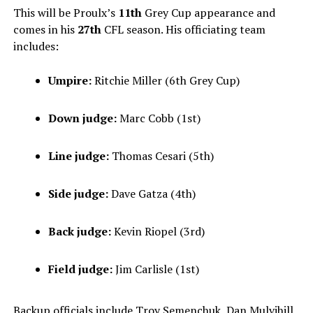
This will be Proulx’s
11th
Grey Cup appearance and
comes in his
27th
CFL season. His officiating team
includes:
Umpire:
Ritchie Miller (6th Grey Cup)
Down judge:
Marc Cobb (1st)
Line judge:
Thomas Cesari (5th)
Side judge:
Dave Gatza (4th)
Back judge:
Kevin Riopel (3rd)
Field judge:
Jim Carlisle (1st)
Backup officials include Troy Semenchuk, Dan Mulvihill