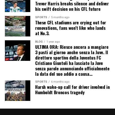
Trevor Harris breaks silence and deliver
his swift decision on his CFL future
SPORTS
5 months ago
These CFL stadiums are crying out for
renovations, fans won’t like who lands
at No.3.
BLOG
1 year ago
ULTIMA ORA: Riesco ancora a mangiare
3 pasti al giorno anche senza la Juve. Il
direttore sportivo della Juventus FC
Cristiano Giuntoli ha lasciato la Juve
senza parole annunciando ufficialmente
la data del suo addio a causa…
SPORTS
6 months ago
Harsh wake-up call for driver involved in
Humboldt Broncos tragedy