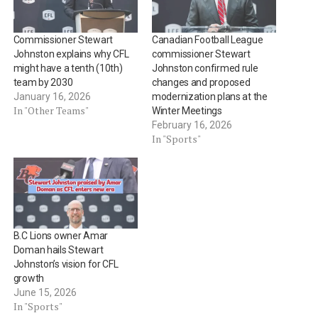
Commissioner Stewart
Canadian Football League
Johnston explains why CFL
commissioner Stewart
might have a tenth (10th)
Johnston confirmed rule
team by 2030
changes and proposed
January 16, 2026
modernization plans at the
In "Other Teams"
Winter Meetings
February 16, 2026
In "Sports"
B.C Lions owner Amar
Doman hails Stewart
Johnston’s vision for CFL
growth
June 15, 2026
In "Sports"