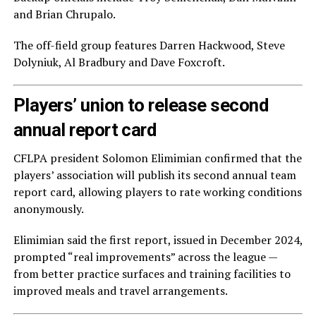
and Brian Chrupalo.
The off-field group features Darren Hackwood, Steve
Dolyniuk, Al Bradbury and Dave Foxcroft.
Players’ union to release second
annual report card
CFLPA president Solomon Elimimian confirmed that the
players’ association will publish its second annual team
report card, allowing players to rate working conditions
anonymously.
Elimimian said the first report, issued in December 2024,
prompted “real improvements” across the league —
from better practice surfaces and training facilities to
improved meals and travel arrangements.