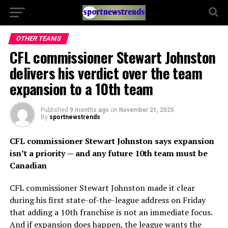
OTHER TEAMS
CFL commissioner Stewart Johnston
delivers his verdict over the team
expansion to a 10th team
Published
9 months ago
on
November 21, 2025
By
sportnewstrends
CFL commissioner Stewart Johnston says expansion
isn’t a priority — and any future 10th team must be
Canadian
CFL commissioner Stewart Johnston made it clear
during his first state-of-the-league address on Friday
that adding a 10th franchise is not an immediate focus.
And if expansion does happen, the league wants the