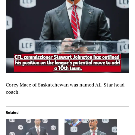
Corey Mace of Saskatchewan was named All-Star head
coach.
Related