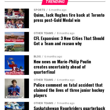
TRENDING
SPORTS
6 months ago
Quinn, Jack Hughes fire back at Toronto
press post-Gold Medal win
OTHER TEAMS
8 months ago
CFL Expansion: 3 New Cities That Should
Get a Team and reason why
BLOG
6 months ago
New news on Marie-Philip Poulin
creates uncertainty ahead of
quarterfinal
OTHER TEAMS
6 months ago
Police comment on fatal accident that
claimed the lives of three junior hockey
players
OTHER TEAMS
9 months ago
Saskatchewan Roughriders quarterback