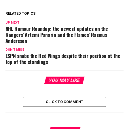
RELATED TOPICS:
UP NEXT
NHL Rumour Roundup: the newest updates on the
Rangers’ Artemi Panarin and the Flames’ Rasmus
Andersson
DON'T MISS
ESPN snubs the Red Wings despite their position at the
top of the standings
YOU MAY LIKE
CLICK TO COMMENT