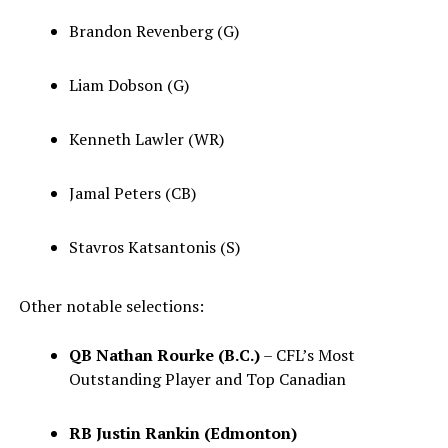
Brandon Revenberg (G)
Liam Dobson (G)
Kenneth Lawler (WR)
Jamal Peters (CB)
Stavros Katsantonis (S)
Other notable selections:
QB Nathan Rourke (B.C.)
– CFL’s Most
Outstanding Player and Top Canadian
RB Justin Rankin (Edmonton)