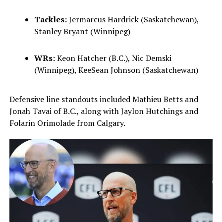
Tackles:
Jermarcus Hardrick (Saskatchewan),
Stanley Bryant (Winnipeg)
WRs:
Keon Hatcher (B.C.), Nic Demski
(Winnipeg), KeeSean Johnson (Saskatchewan)
Defensive line standouts included Mathieu Betts and
Jonah Tavai of B.C., along with Jaylon Hutchings and
Folarin Orimolade from Calgary.