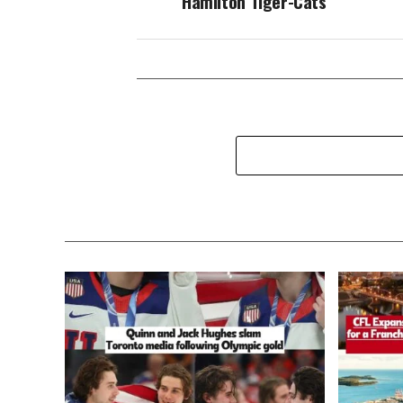
Hamilton Tiger-Cats