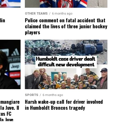
OTHER TEAMS
6 months ago
lin
Police comment on fatal accident that
claimed the lives of three junior hockey
players
SPORTS
6 months ago
 mangiare
Harsh wake-up call for driver involved
a Juve. Il
in Humboldt Broncos tragedy
tus FC
la Juve