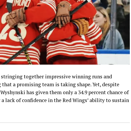
 stringing together impressive winning runs and
 that a promising team is taking shape. Yet, despite
Wyshynski has given them only a 34.9 percent chance of
 lack of confidence in the Red Wings’ ability to sustain