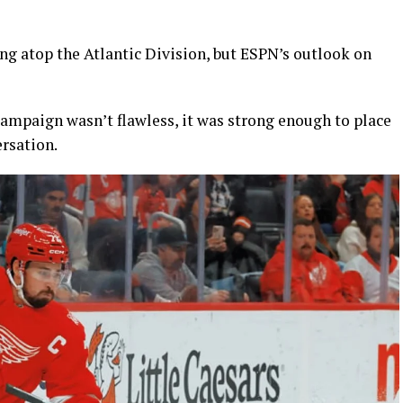
ng atop the Atlantic Division, but ESPN’s outlook on
 campaign wasn’t flawless, it was strong enough to place
ersation.