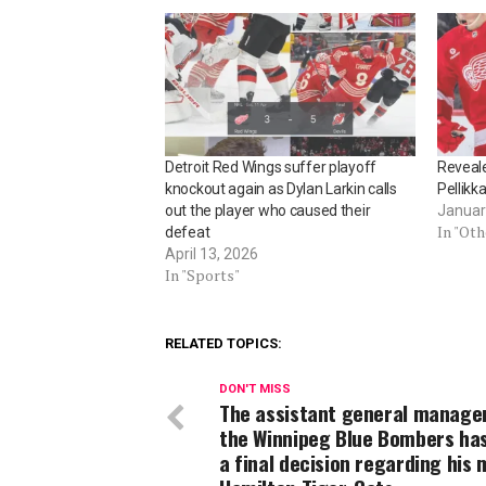
Detroit Red Wings suffer playoff
Reveale
knockout again as Dylan Larkin calls
Pellikk
out the player who caused their
Januar
In "Ot
defeat
April 13, 2026
In "Sports"
RELATED TOPICS:
DON'T MISS
The assistant general manager
the Winnipeg Blue Bombers ha
a final decision regarding his 