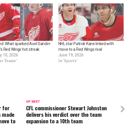
d: What sparked Axel Sandin-
NHL star Patrick Kane linked with
a’s Red Wings hot streak
move to a Red Wings rival
y 10, 2026
June 19, 2026
her Teams"
In "Sports"
UP NEXT
 for
CFL commissioner Stewart Johnston
s made
delivers his verdict over the team
move to
expansion to a 10th team