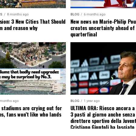
MS
8 months ago
BLOG
6 months ago
sion: 3 New Cities That Should
New news on Marie-Philip Pou
m and reason why
creates uncertainty ahead of
quarterfinal
 months ago
BLOG
1 year ago
 stadiums are crying out for
ULTIMA ORA: Riesco ancora a
s, fans won’t like who lands
3 pasti al giorno anche senza l
direttore sportivo della Juven
Cristiano Giuntoli ha lasciato 
senza parole annunciando