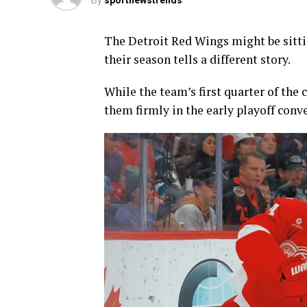
By
sportnewstrends
The Detroit Red Wings might be sitti
their season tells a different story.
While the team’s first quarter of the
them firmly in the early playoff conv