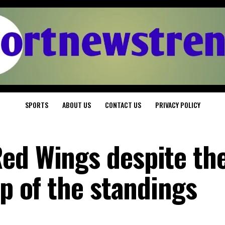
SPORTS
ABOUT US
CONTACT US
PRIVACY POLICY
ed Wings despite the
op of the standings