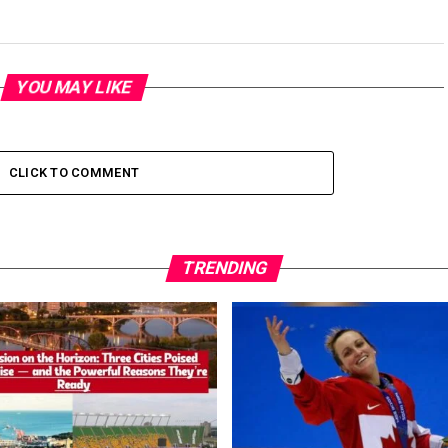
YOU MAY LIKE
CLICK TO COMMENT
TRENDING