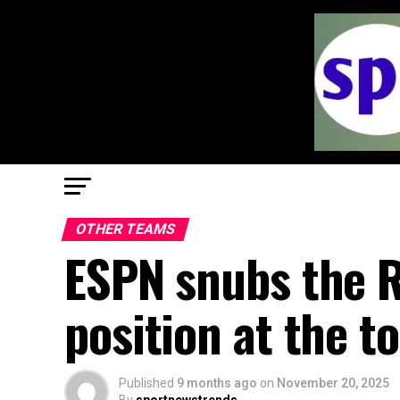
OTHER TEAMS
ESPN snubs the R
position at the t
Published
9 months ago
on
November 20, 2025