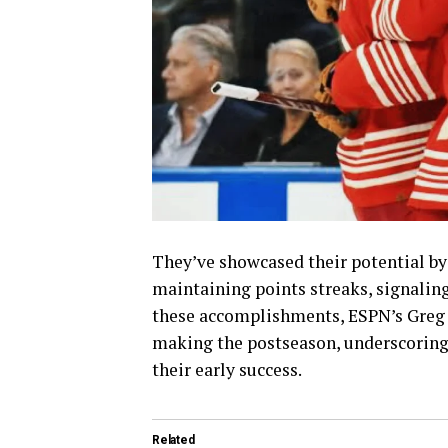
They’ve showcased their potential by
maintaining points streaks, signaling
these accomplishments, ESPN’s Greg 
making the postseason, underscoring a
their early success.
Related