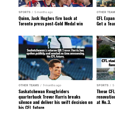
SPORTS
5 months ago
OTHER TEA
Quinn, Jack Hughes fire back at
CFL Expan
Toronto press post-Gold Medal win
Get a Tea
OTHER TEAMS
9 months ago
SPORTS
5
Saskatchewan Roughriders
These CFL
quarterback Trevor Harris breaks
renovation
silence and deliver his swift decision on
at No.3.
his CFL future