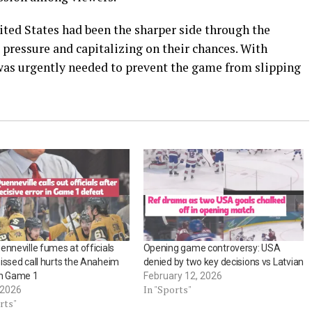
ited States had been the sharper side through the
pressure and capitalizing on their chances. With
 was urgently needed to prevent the game from slipping
enneville fumes at officials
Opening game controversy: USA
issed call hurts the Anaheim
denied by two key decisions vs Latvian
in Game 1
February 12, 2026
In "Sports"
 2026
rts"