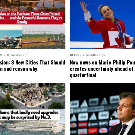
MS
8 months ago
BLOG
6 months ago
sion: 3 New Cities That Should
New news on Marie-Philip Pou
m and reason why
creates uncertainty ahead of
quarterfinal