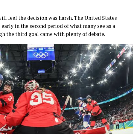
will feel the decision was harsh. The United States
 early in the second period of what many see as a
h the third goal came with plenty of debate.