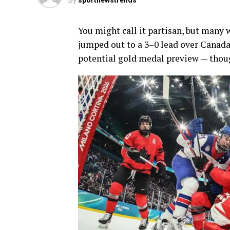
By
sportnewstrends
You might call it partisan, but many 
jumped out to a 3–0 lead over Canada
potential gold medal preview — thoug