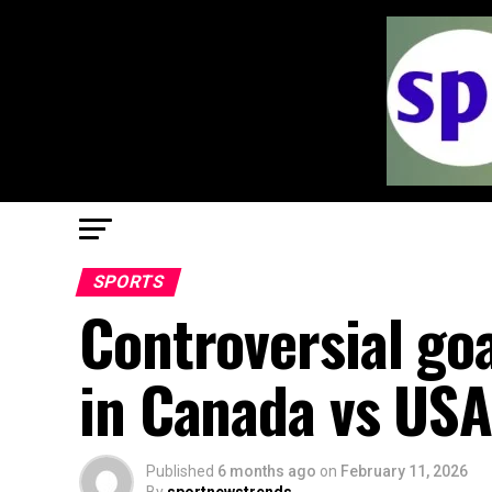
SPORTS
Controversial go
in Canada vs USA
Published
6 months ago
on
February 11, 2026