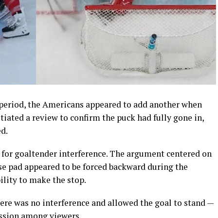
 period, the Americans appeared to add another when
nitiated a review to confirm the puck had fully gone in,
d.
for goaltender interference. The argument centered on
 pad appeared to be forced backward during the
ility to make the stop.
there was no interference and allowed the goal to stand —
ussion among viewers.