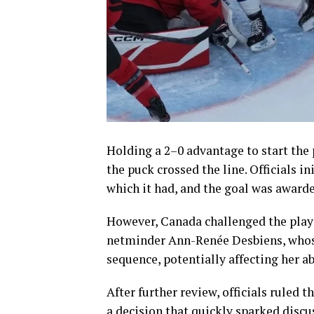
Holding a 2–0 advantage to start the
the puck crossed the line. Officials i
which it had, and the goal was awarde
However, Canada challenged the play 
netminder Ann-Renée Desbiens, whose
sequence, potentially affecting her ab
After further review, officials ruled 
a decision that quickly sparked disc