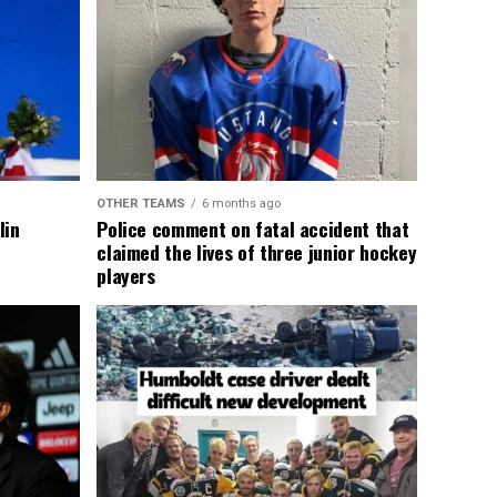
OTHER TEAMS
6 months ago
lin
Police comment on fatal accident that
claimed the lives of three junior hockey
players