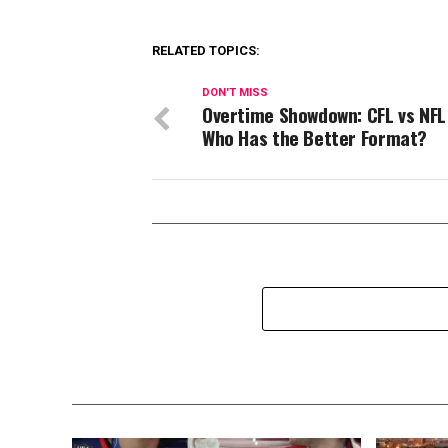
RELATED TOPICS:
DON'T MISS
Overtime Showdown: CFL vs NF
Who Has the Better Format?