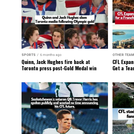
SPORTS
6 months ago
OTHER TEA
Quinn, Jack Hughes fire back at
CFL Expan
Toronto press post-Gold Medal win
Get a Tea