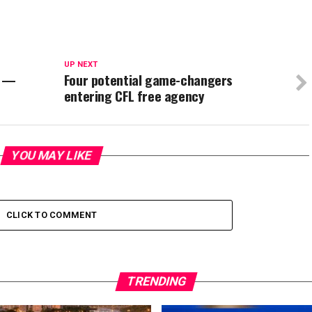
UP NEXT
L —
Four potential game-changers
entering CFL free agency
YOU MAY LIKE
CLICK TO COMMENT
TRENDING