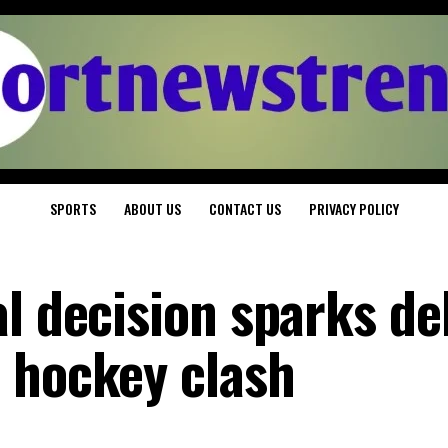
SPORTS
ABOUT US
CONTACT US
PRIVACY POLICY
al decision sparks de
 hockey clash