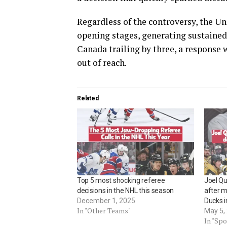
Regardless of the controversy, the Un
opening stages, generating sustained 
Canada trailing by three, a response
out of reach.
Related
Top 5 most shocking referee
Joel Qu
decisions in the NHL this season
after m
December 1, 2025
Ducks 
In "Other Teams"
May 5,
In "Spo