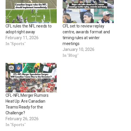
CFL rules the NFL needs to
CFL set to review replay
adopt right away
centre, awards format and
February 11, 2026
timing rules at winter
In "Sports"
meetings
January 10, 2026
In "Blog"
CFL-NFL Merger Rumors
Heat Up: Are Canadian
Teams Ready for the
Challenge?
February 26, 2026
In "Sports"