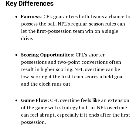
Key Differences
Fairness
: CFL guarantees both teams a chance to
possess the ball. NFL’s regular-season rules can
let the first-possession team win on a single
drive.
Scoring Opportunities
: CFL’s shorter
possessions and two-point conversions often
result in higher scoring. NFL overtime can be
low-scoring if the first team scores a field goal
and the clock runs out.
Game Flow
: CFL overtime feels like an extension
of the game with strategy built in. NFL overtime
can feel abrupt, especially if it ends after the first
possession.