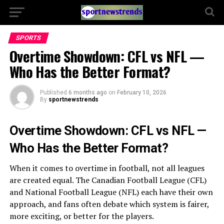
SPORTS
Overtime Showdown: CFL vs NFL —
Who Has the Better Format?
Published
6 months ago
on
February 10, 2026
By
sportnewstrends
Overtime Showdown: CFL vs NFL —
Who Has the Better Format?
When it comes to overtime in football, not all leagues
are created equal. The Canadian Football League (CFL)
and National Football League (NFL) each have their own
approach, and fans often debate which system is fairer,
more exciting, or better for the players.