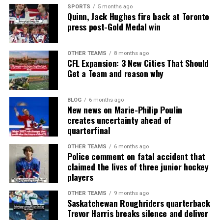
SPORTS
5 months ago
Quinn, Jack Hughes fire back at Toronto
press post-Gold Medal win
OTHER TEAMS
8 months ago
CFL Expansion: 3 New Cities That Should
Get a Team and reason why
BLOG
6 months ago
New news on Marie-Philip Poulin
creates uncertainty ahead of
quarterfinal
OTHER TEAMS
6 months ago
Police comment on fatal accident that
claimed the lives of three junior hockey
players
OTHER TEAMS
9 months ago
Saskatchewan Roughriders quarterback
Trevor Harris breaks silence and deliver