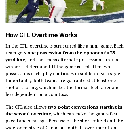
How CFL Overtime Works
In the CFL, overtime is structured like a mini-game. Each
team gets
one possession from the opponent’s 35-
yard line
, and the teams alternate possessions until a
winner is determined. If the game is tied after two
possessions each, play continues in sudden-death style.
Importantly, both teams are guaranteed at least one
shot at scoring, which makes the format feel fairer and
less dependent on a coin toss.
The CFL also allows
two-point conversions starting in
the second overtime
, which can make the games fast-
paced and strategic. Because of the shorter field and the
wide-open style of Canadian football, overtime often