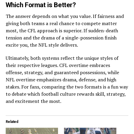
Which Format is Better?
The answer depends on what you value. If fairness and
giving both teams a real chance to compete matter
most, the CFL approach is superior. If sudden-death
tension and the drama of a single-possession finish
excite you, the NFL style delivers.
Ultimately, both systems reflect the unique styles of
their respective leagues. CFL overtime embraces
offense, strategy, and guaranteed possessions, while
NFL overtime emphasizes drama, defense, and high
stakes. For fans, comparing the two formats is a fun way
to debate which football culture rewards skill, strategy,
and excitement the most.
Related