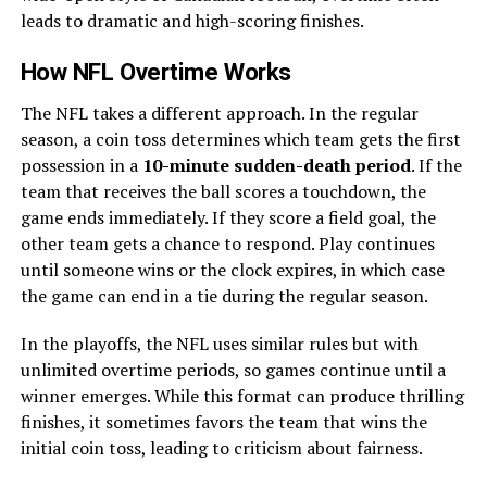
leads to dramatic and high-scoring finishes.
How NFL Overtime Works
The NFL takes a different approach. In the regular
season, a coin toss determines which team gets the first
possession in a
10-minute sudden-death period
. If the
team that receives the ball scores a touchdown, the
game ends immediately. If they score a field goal, the
other team gets a chance to respond. Play continues
until someone wins or the clock expires, in which case
the game can end in a tie during the regular season.
In the playoffs, the NFL uses similar rules but with
unlimited overtime periods, so games continue until a
winner emerges. While this format can produce thrilling
finishes, it sometimes favors the team that wins the
initial coin toss, leading to criticism about fairness.