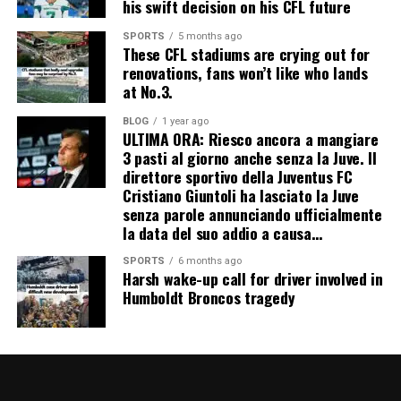
his swift decision on his CFL future
SPORTS
5 months ago
These CFL stadiums are crying out for
renovations, fans won’t like who lands
at No.3.
BLOG
1 year ago
ULTIMA ORA: Riesco ancora a mangiare
3 pasti al giorno anche senza la Juve. Il
direttore sportivo della Juventus FC
Cristiano Giuntoli ha lasciato la Juve
senza parole annunciando ufficialmente
la data del suo addio a causa…
SPORTS
6 months ago
Harsh wake-up call for driver involved in
Humboldt Broncos tragedy