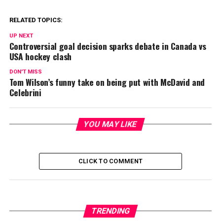
RELATED TOPICS:
UP NEXT
Controversial goal decision sparks debate in Canada vs
USA hockey clash
DON'T MISS
Tom Wilson’s funny take on being put with McDavid and
Celebrini
YOU MAY LIKE
CLICK TO COMMENT
TRENDING