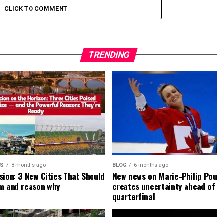
CLICK TO COMMENT
TRENDING
MS
8 months ago
BLOG
6 months ago
sion: 3 New Cities That Should
New news on Marie-Philip Pou
m and reason why
creates uncertainty ahead of
quarterfinal