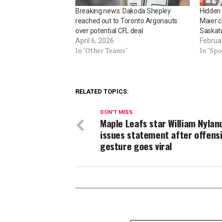
Breaking news: Dakoda Shepley
Hidden
reached out to Toronto Argonauts
Maier 
over potential CFL deal
Saskat
April 6, 2026
Februa
In "Other Teams"
In "Spo
RELATED TOPICS:
DON'T MISS
Maple Leafs star William Nylan
issues statement after offens
gesture goes viral