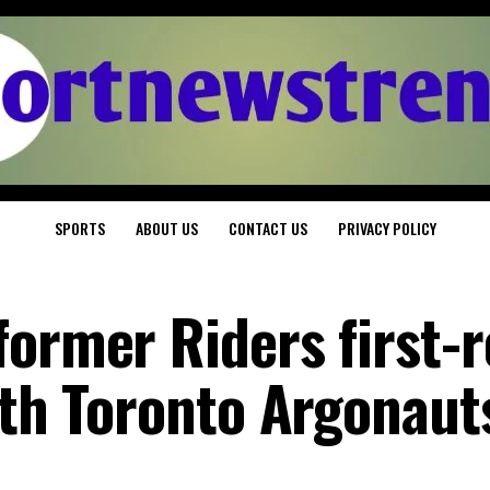
SPORTS
ABOUT US
CONTACT US
PRIVACY POLICY
former Riders first-
ith Toronto Argonaut