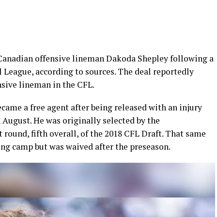
Canadian offensive lineman Dakoda Shepley following a
ll League, according to sources. The deal reportedly
sive lineman in the CFL.
came a free agent after being released with an injury
 August. He was originally selected by the
 round, fifth overall, of the 2018 CFL Draft. That same
ing camp but was waived after the preseason.