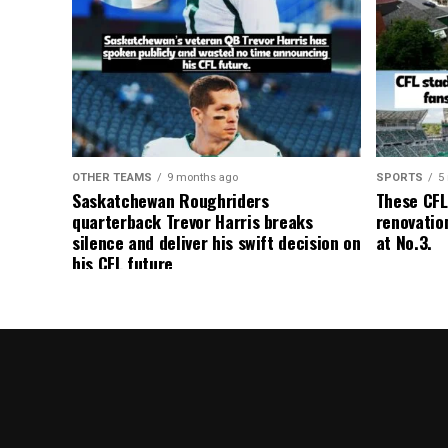
OTHER TEAMS
9 months ago
SPORTS
5
Saskatchewan Roughriders
These CFL
quarterback Trevor Harris breaks
renovation
silence and deliver his swift decision on
at No.3.
his CFL future