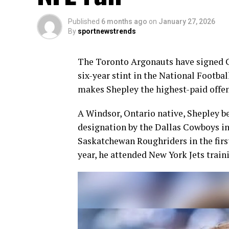
Published
6 months ago
on
January 27, 2026
By
sportnewstrends
The Toronto Argonauts have signed 
six-year stint in the National Footba
makes Shepley the highest-paid offen
A Windsor, Ontario native, Shepley be
designation by the Dallas Cowboys in
Saskatchewan Roughriders in the first
year, he attended New York Jets train