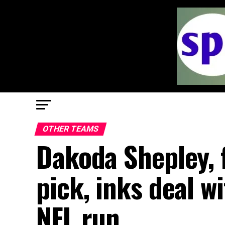
OTHER TEAMS
Dakoda Shepley, 
pick, inks deal w
NFL run