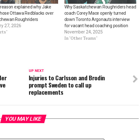
 reason explained why Jake
Why Saskatchewan Roughriders head
chose Ottawa Redblacks over
coach Corey Mace openly turned
chewan Roughriders
down Toronto Argonauts interview
ry 27, 2026
for vacant head coaching position
rts"
November 24, 2025
In "Other Teams"
UP NEXT
der
Injuries to Carlsson and Brodin
ive
prompt Sweden to call up
replacements
YOU MAY LIKE