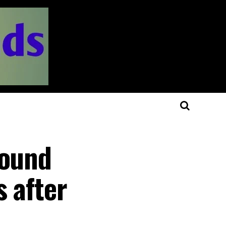
round
s after