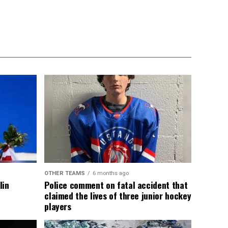
OTHER TEAMS
6 months ago
lin
Police comment on fatal accident that
claimed the lives of three junior hockey
players