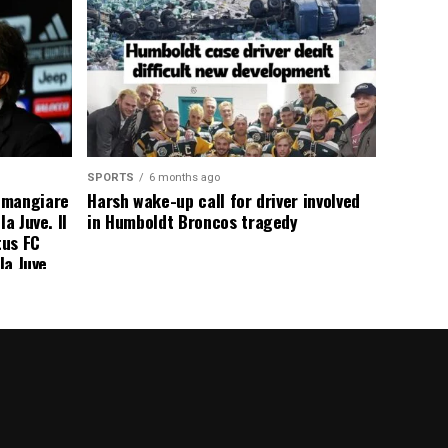
SPORTS
6 months ago
 mangiare
Harsh wake-up call for driver involved
a Juve. Il
in Humboldt Broncos tragedy
tus FC
la Juve
addio a