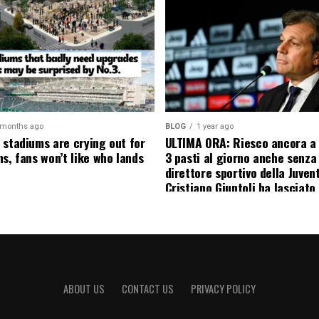
 months ago
BLOG
1 year ago
 stadiums are crying out for
ULTIMA ORA: Riesco ancora a
s, fans won’t like who lands
3 pasti al giorno anche senza l
direttore sportivo della Juven
Cristiano Giuntoli ha lasciato 
senza parole annunciando
ufficialmente la data del suo 
causa…
ABOUT US
CONTACT US
PRIVACY POLICY