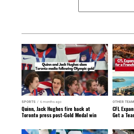
SPORTS
6 months ago
OTHER TEA
Quinn, Jack Hughes fire back at
CFL Expan
Toronto press post-Gold Medal win
Get a Tea