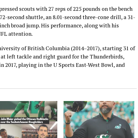
ressed scouts with 27 reps of 225 pounds on the bench
.72-second shuttle, an 8.01-second three-cone drill, a 31-
5-inch broad jump. His performance, along with his
NFL attention.
iversity of British Columbia (2014–2017), starting 31 of
at left tackle and right guard for the Thunderbirds,
n 2017, playing in the U Sports East-West Bowl, and