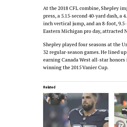
At the 2018 CFL combine, Shepley imp
press, a 5.15-second 40-yard dash, a 4
inch vertical jump, and an 8-foot, 9.
Eastern Michigan pro day, attracted 
Shepley played four seasons at the Un
32 regular-season games. He lined up 
earning Canada West all-star honors i
winning the 2015 Vanier Cup.
Related