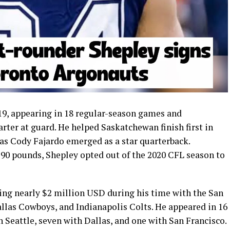
19, appearing in 18 regular-season games and
arter at guard. He helped Saskatchewan finish first in
 as Cody Fajardo emerged as a star quarterback.
290 pounds, Shepley opted out of the 2020 CFL season to
ing nearly $2 million USD during his time with the San
allas Cowboys, and Indianapolis Colts. He appeared in 16
 Seattle, seven with Dallas, and one with San Francisco.