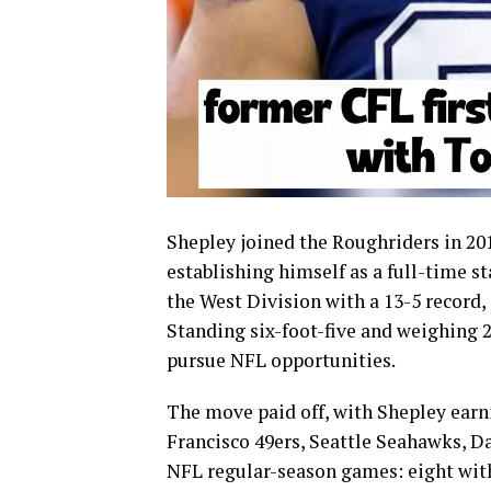
Shepley joined the Roughriders in 20
establishing himself as a full-time st
the West Division with a 13-5 record,
Standing six-foot-five and weighing 
pursue NFL opportunities.
The move paid off, with Shepley earn
Francisco 49ers, Seattle Seahawks, D
NFL regular-season games: eight with