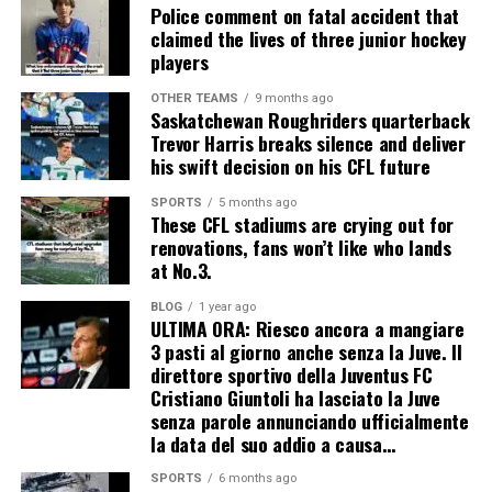
Police comment on fatal accident that
claimed the lives of three junior hockey
players
OTHER TEAMS
9 months ago
Saskatchewan Roughriders quarterback
Trevor Harris breaks silence and deliver
his swift decision on his CFL future
SPORTS
5 months ago
These CFL stadiums are crying out for
renovations, fans won’t like who lands
at No.3.
BLOG
1 year ago
ULTIMA ORA: Riesco ancora a mangiare
3 pasti al giorno anche senza la Juve. Il
direttore sportivo della Juventus FC
Cristiano Giuntoli ha lasciato la Juve
senza parole annunciando ufficialmente
la data del suo addio a causa…
SPORTS
6 months ago