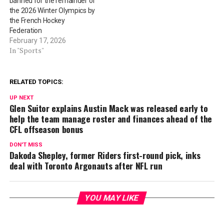
banned for the remainder of
the 2026 Winter Olympics by
the French Hockey
Federation
February 17, 2026
In "Sports"
RELATED TOPICS:
UP NEXT
Glen Suitor explains Austin Mack was released early to
help the team manage roster and finances ahead of the
CFL offseason bonus
DON'T MISS
Dakoda Shepley, former Riders first-round pick, inks
deal with Toronto Argonauts after NFL run
YOU MAY LIKE