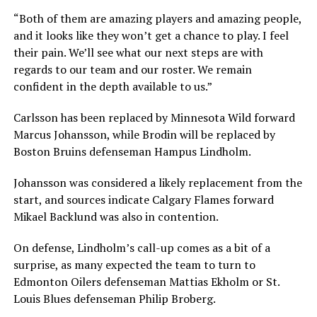
“Both of them are amazing players and amazing people,
and it looks like they won’t get a chance to play. I feel
their pain. We’ll see what our next steps are with
regards to our team and our roster. We remain
confident in the depth available to us.”
Carlsson has been replaced by Minnesota Wild forward
Marcus Johansson, while Brodin will be replaced by
Boston Bruins defenseman Hampus Lindholm.
Johansson was considered a likely replacement from the
start, and sources indicate Calgary Flames forward
Mikael Backlund was also in contention.
On defense, Lindholm’s call-up comes as a bit of a
surprise, as many expected the team to turn to
Edmonton Oilers defenseman Mattias Ekholm or St.
Louis Blues defenseman Philip Broberg.