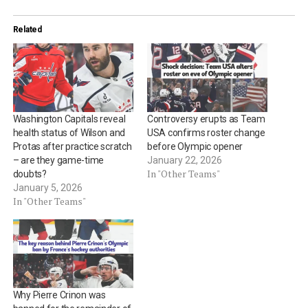
Related
Washington Capitals reveal
Controversy erupts as Team
health status of Wilson and
USA confirms roster change
Protas after practice scratch
before Olympic opener
– are they game-time
January 22, 2026
In "Other Teams"
doubts?
January 5, 2026
In "Other Teams"
Why Pierre Crinon was