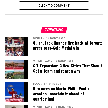
CLICK TO COMMENT
TRENDING
SPORTS
6 months ago
Quinn, Jack Hughes fire back at Toronto
press post-Gold Medal win
OTHER TEAMS
8 months ago
CFL Expansion: 3 New Cities That Should
Get a Team and reason why
BLOG
6 months ago
New news on Marie-Philip Poulin
creates uncertainty ahead of
quarterfinal
OTHER TEAMS
6 months ago