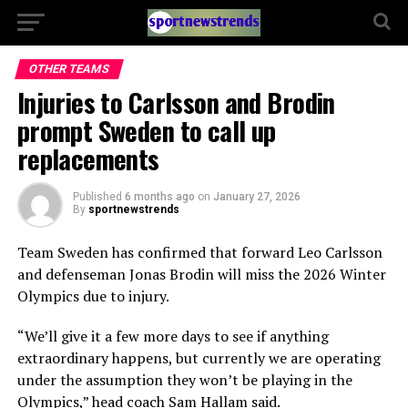
OTHER TEAMS
Injuries to Carlsson and Brodin
prompt Sweden to call up
replacements
Published
6 months ago
on
January 27, 2026
By
sportnewstrends
Team Sweden has confirmed that forward Leo Carlsson
and defenseman Jonas Brodin will miss the 2026 Winter
Olympics due to injury.
“We’ll give it a few more days to see if anything
extraordinary happens, but currently we are operating
under the assumption they won’t be playing in the
Olympics,” head coach Sam Hallam said.