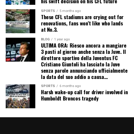
his swift decision on his CFL future
SPORTS
5 months ago
These CFL stadiums are crying out for
renovations, fans won’t like who lands
at No.3.
BLOG
1 year ago
ULTIMA ORA: Riesco ancora a mangiare
3 pasti al giorno anche senza la Juve. Il
direttore sportivo della Juventus FC
Cristiano Giuntoli ha lasciato la Juve
senza parole annunciando ufficialmente
la data del suo addio a causa…
SPORTS
6 months ago
Harsh wake-up call for driver involved in
Humboldt Broncos tragedy