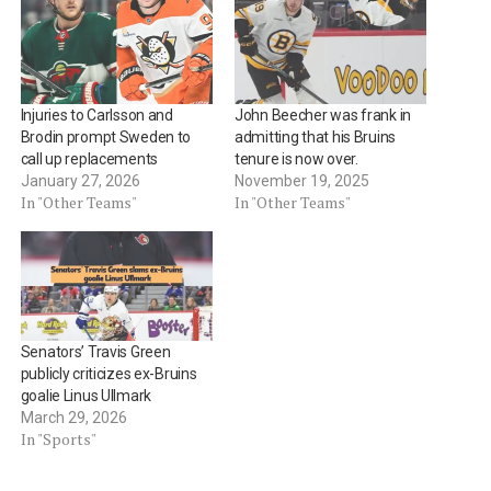
Injuries to Carlsson and
John Beecher was frank in
Brodin prompt Sweden to
admitting that his Bruins
call up replacements
tenure is now over.
January 27, 2026
November 19, 2025
In "Other Teams"
In "Other Teams"
Senators’ Travis Green
publicly criticizes ex-Bruins
goalie Linus Ullmark
March 29, 2026
In "Sports"