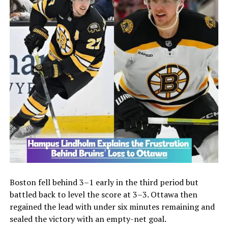
Boston fell behind 3–1 early in the third period but
battled back to level the score at 3–3. Ottawa then
regained the lead with under six minutes remaining and
sealed the victory with an empty-net goal.