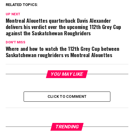
RELATED TOPICS:
UP NEXT
Montreal Alouettes quarterback Davis Alexander
delivers his verdict over the upcoming 112th Grey Cup
against the Saskatchewan Roughriders
DON'T MISS
Where and how to watch the 112th Grey Cup between
Saskatchewan roughriders vs Montreal Alouettes
YOU MAY LIKE
CLICK TO COMMENT
TRENDING