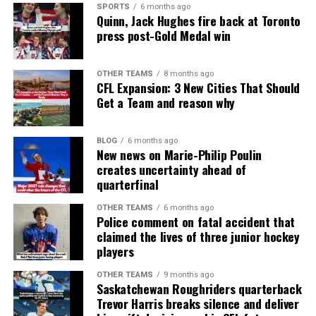
SPORTS
6 months ago
Quinn, Jack Hughes fire back at Toronto
press post-Gold Medal win
OTHER TEAMS
8 months ago
CFL Expansion: 3 New Cities That Should
Get a Team and reason why
BLOG
6 months ago
New news on Marie-Philip Poulin
creates uncertainty ahead of
quarterfinal
OTHER TEAMS
6 months ago
Police comment on fatal accident that
claimed the lives of three junior hockey
players
OTHER TEAMS
9 months ago
Saskatchewan Roughriders quarterback
Trevor Harris breaks silence and deliver