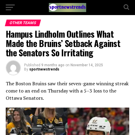
OTHER TEAMS
Hampus Lindholm Outlines What
Made the Bruins’ Setback Against
the Senators So Irritating
Published
9 months ago
on
November 14, 2025
By
sportnewstrends
The Boston Bruins saw their seven-game winning streak
come to an end on Thursday with a 5–3 loss to the
Ottawa Senators.