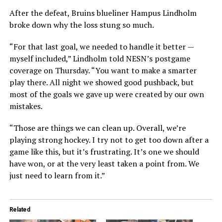
After the defeat, Bruins blueliner Hampus Lindholm
broke down why the loss stung so much.
“For that last goal, we needed to handle it better —
myself included,” Lindholm told NESN’s postgame
coverage on Thursday. “You want to make a smarter
play there. All night we showed good pushback, but
most of the goals we gave up were created by our own
mistakes.
“Those are things we can clean up. Overall, we’re
playing strong hockey. I try not to get too down after a
game like this, but it’s frustrating. It’s one we should
have won, or at the very least taken a point from. We
just need to learn from it.”
Related