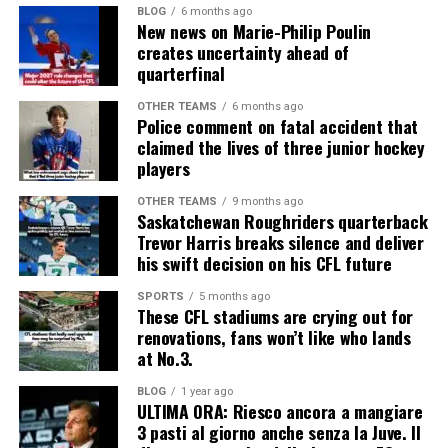
BLOG
6 months ago
New news on Marie-Philip Poulin
creates uncertainty ahead of
quarterfinal
OTHER TEAMS
6 months ago
Police comment on fatal accident that
claimed the lives of three junior hockey
players
OTHER TEAMS
9 months ago
Saskatchewan Roughriders quarterback
Trevor Harris breaks silence and deliver
his swift decision on his CFL future
SPORTS
5 months ago
These CFL stadiums are crying out for
renovations, fans won’t like who lands
at No.3.
BLOG
1 year ago
ULTIMA ORA: Riesco ancora a mangiare
3 pasti al giorno anche senza la Juve. Il