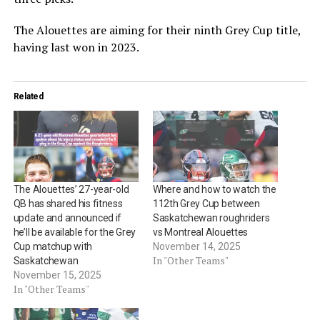
The Alouettes are aiming for their ninth Grey Cup title,
having last won in 2023.
Related
The Alouettes’ 27-year-old
Where and how to watch the
QB has shared his fitness
112th Grey Cup between
update and announced if
Saskatchewan roughriders
he’ll be available for the Grey
vs Montreal Alouettes
Cup matchup with
November 14, 2025
In "Other Teams"
Saskatchewan
November 15, 2025
In "Other Teams"