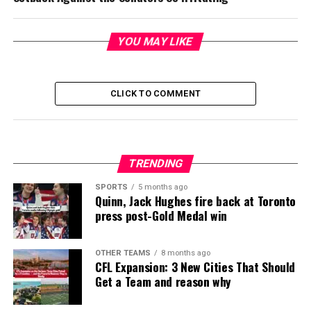
YOU MAY LIKE
CLICK TO COMMENT
TRENDING
SPORTS
5 months ago
Quinn, Jack Hughes fire back at Toronto
press post-Gold Medal win
OTHER TEAMS
8 months ago
CFL Expansion: 3 New Cities That Should
Get a Team and reason why