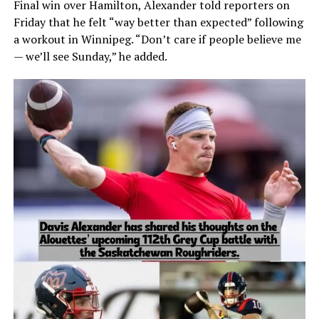
Final win over Hamilton, Alexander told reporters on
Friday that he felt “way better than expected” following
a workout in Winnipeg. “Don’t care if people believe me
— we’ll see Sunday,” he added.