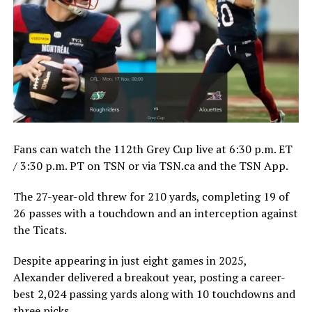
Fans can watch the 112th Grey Cup live at 6:30 p.m. ET
/ 3:30 p.m. PT on TSN or via TSN.ca and the TSN App.
The 27-year-old threw for 210 yards, completing 19 of
26 passes with a touchdown and an interception against
the Ticats.
Despite appearing in just eight games in 2025,
Alexander delivered a breakout year, posting a career-
best 2,024 passing yards along with 10 touchdowns and
three picks.