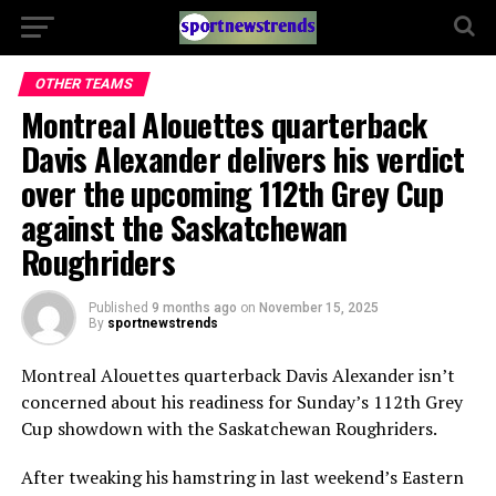
OTHER TEAMS
Montreal Alouettes quarterback
Davis Alexander delivers his verdict
over the upcoming 112th Grey Cup
against the Saskatchewan
Roughriders
Published
9 months ago
on
November 15, 2025
By
sportnewstrends
Montreal Alouettes quarterback Davis Alexander isn’t
concerned about his readiness for Sunday’s 112th Grey
Cup showdown with the Saskatchewan Roughriders.
After tweaking his hamstring in last weekend’s Eastern