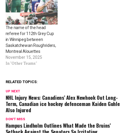
The name of the head
referee for 112th Grey Cup
in Winnipeg between
Saskatchewan Roughriders,
Montreal Alouettes
November 15, 2025
In "Other Teams"
RELATED TOPICS:
UP NEXT
NHL Injury News: Canadiens’ Alex Newhook Out Long-
Term, Canadian ice hockey defenceman Kaiden Guhle
Also Injured
DON'T MISS
Hampus Lindholm Outlines What Made the Bruins’
Setback Against the Senators So Irritating