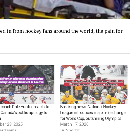
d in from hockey fans around the world, the pain for
coach Dale Hunter reacts to
Breaking news: National Hockey
Canada’s public apology to
League introduces major rule change
a
for World Cup, outshining Olympics
er 28, 2025
March 17, 2026
her Teams"
In "Sports"