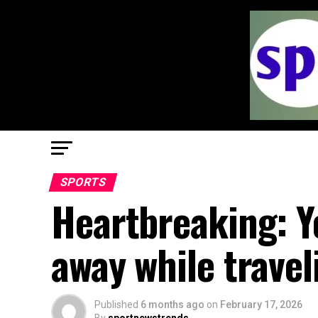
SPORTS
Heartbreaking: Y
away while trave
Published
6 months ago
on
February 17, 2026