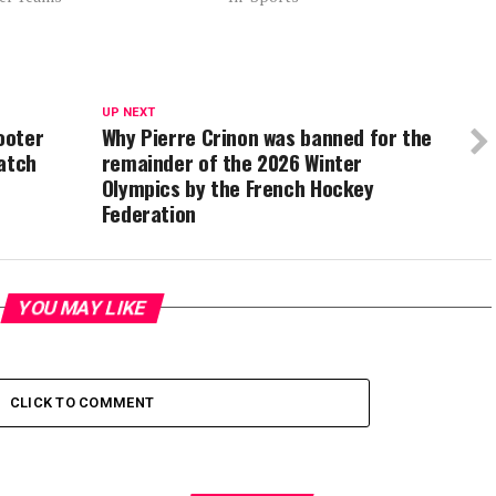
UP NEXT
ooter
Why Pierre Crinon was banned for the
match
remainder of the 2026 Winter
Olympics by the French Hockey
Federation
YOU MAY LIKE
CLICK TO COMMENT