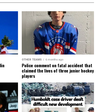
OTHER TEAMS
6 months ago
lin
Police comment on fatal accident that
claimed the lives of three junior hockey
players