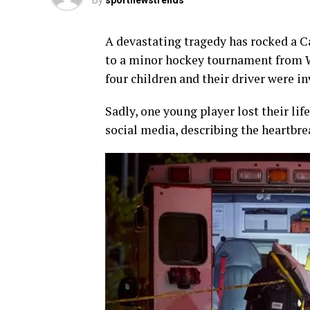
By
sportnewstrends
A devastating tragedy has rocked a 
to a minor hockey tournament from 
four children and their driver were in
Sadly, one young player lost their l
social media, describing the heartbre