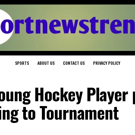
SPORTS
ABOUT US
CONTACT US
PRIVACY POLICY
oung Hockey Player 
ling to Tournament