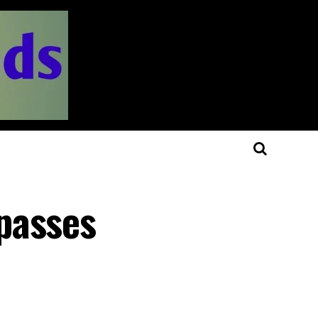
passes