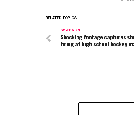
RELATED TOPICS:
DON'T MISS
Shocking footage captures sh
firing at high school hockey 