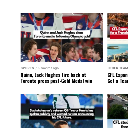
SPORTS
5 months ago
OTHER TEA
Quinn, Jack Hughes fire back at
CFL Expan
Toronto press post-Gold Medal win
Get a Tea