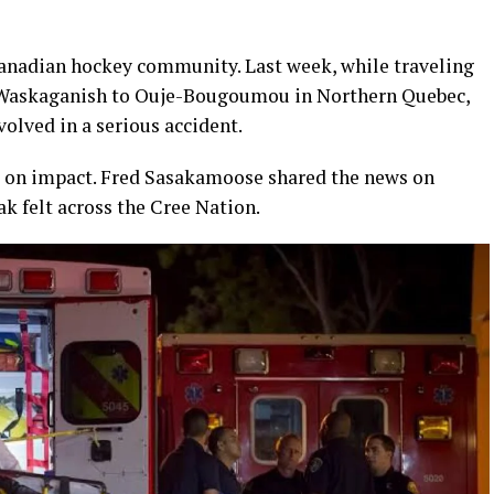
Canadian hockey community. Last week, while traveling
Waskaganish to Ouje-Bougoumou in Northern Quebec,
volved in a serious accident.
ife on impact. Fred Sasakamoose shared the news on
ak felt across the Cree Nation.