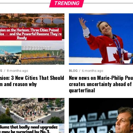
TRENDING
MS
8 months ago
BLOG
6 months ago
sion: 3 New Cities That Should
New news on Marie-Philip Pou
m and reason why
creates uncertainty ahead of
quarterfinal