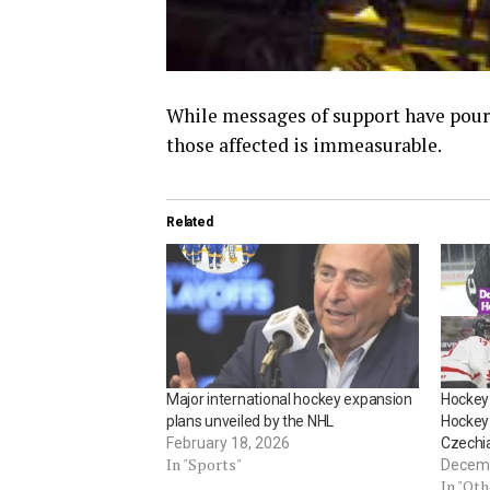
While messages of support have poure
those affected is immeasurable.
Related
Major international hockey expansion
Hockey 
plans unveiled by the NHL
Hockey 
February 18, 2026
Czechi
In "Sports"
Decemb
In "Ot