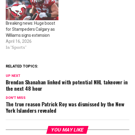
Breaking news: Huge boost
for Stampeders Calgary as
Williams signs extension
April 16, 2026
In "Sports"
RELATED TOPICS:
UP NEXT
Brendan Shanahan linked with potential NHL takeover in
the next 48 hour
DON'T MISS
The true reason Patrick Roy was dismissed by the New
York Islanders revealed
YOU MAY LIKE