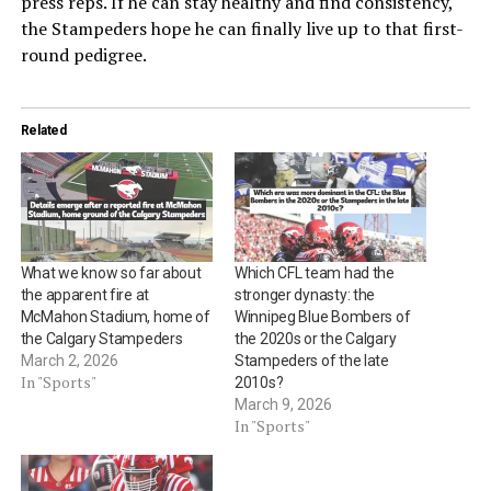
press reps. If he can stay healthy and find consistency,
the Stampeders hope he can finally live up to that first-
round pedigree.
Related
What we know so far about
Which CFL team had the
the apparent fire at
stronger dynasty: the
McMahon Stadium, home of
Winnipeg Blue Bombers of
the Calgary Stampeders
the 2020s or the Calgary
March 2, 2026
Stampeders of the late
In "Sports"
2010s?
March 9, 2026
In "Sports"