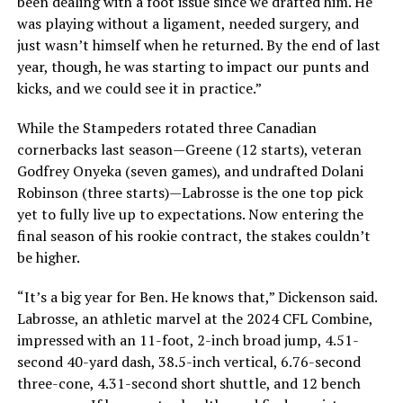
been dealing with a foot issue since we drafted him. He
was playing without a ligament, needed surgery, and
just wasn’t himself when he returned. By the end of last
year, though, he was starting to impact our punts and
kicks, and we could see it in practice.”
While the Stampeders rotated three Canadian
cornerbacks last season—Greene (12 starts), veteran
Godfrey Onyeka (seven games), and undrafted Dolani
Robinson (three starts)—Labrosse is the one top pick
yet to fully live up to expectations. Now entering the
final season of his rookie contract, the stakes couldn’t
be higher.
“It’s a big year for Ben. He knows that,” Dickenson said.
Labrosse, an athletic marvel at the 2024 CFL Combine,
impressed with an 11-foot, 2-inch broad jump, 4.51-
second 40-yard dash, 38.5-inch vertical, 6.76-second
three-cone, 4.31-second short shuttle, and 12 bench