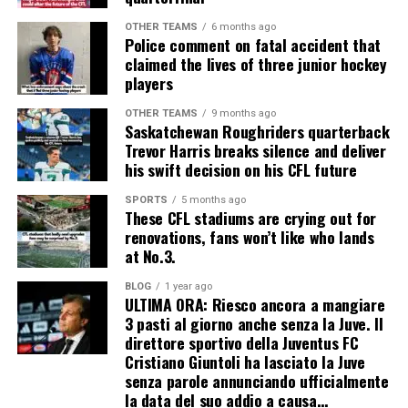
OTHER TEAMS
6 months ago
Police comment on fatal accident that
claimed the lives of three junior hockey
players
OTHER TEAMS
9 months ago
Saskatchewan Roughriders quarterback
Trevor Harris breaks silence and deliver
his swift decision on his CFL future
SPORTS
5 months ago
These CFL stadiums are crying out for
renovations, fans won’t like who lands
at No.3.
BLOG
1 year ago
ULTIMA ORA: Riesco ancora a mangiare
3 pasti al giorno anche senza la Juve. Il
direttore sportivo della Juventus FC
Cristiano Giuntoli ha lasciato la Juve
senza parole annunciando ufficialmente
la data del suo addio a causa…