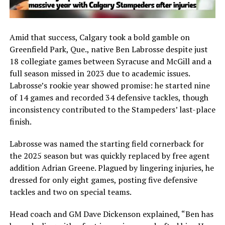
Amid that success, Calgary took a bold gamble on
Greenfield Park, Que., native
Ben Labrosse
despite just
18 collegiate games between Syracuse and McGill and a
full season missed in 2023 due to academic issues.
Labrosse’s rookie year showed promise: he started nine
of 14 games and recorded 34 defensive tackles, though
inconsistency contributed to the Stampeders’ last-place
finish.
Labrosse was named the starting field cornerback for
the 2025 season but was quickly replaced by free agent
addition Adrian Greene. Plagued by lingering injuries, he
dressed for only eight games, posting five defensive
tackles and two on special teams.
Head coach and GM
Dave Dickenson
explained, “Ben has