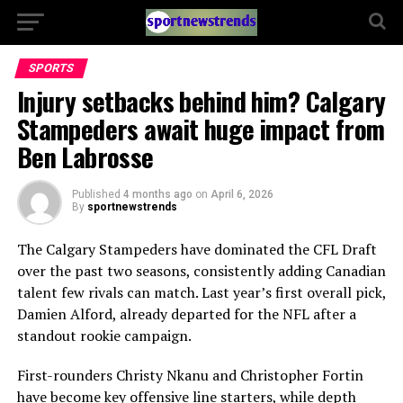
SPORTS
Injury setbacks behind him? Calgary
Stampeders await huge impact from
Ben Labrosse
Published
4 months ago
on
April 6, 2026
By
sportnewstrends
The
Calgary Stampeders
have dominated the CFL Draft
over the past two seasons, consistently adding Canadian
talent few rivals can match. Last year’s first overall pick,
Damien Alford, already departed for the NFL after a
standout rookie campaign.
First-rounders Christy Nkanu and Christopher Fortin
have become key offensive line starters, while depth