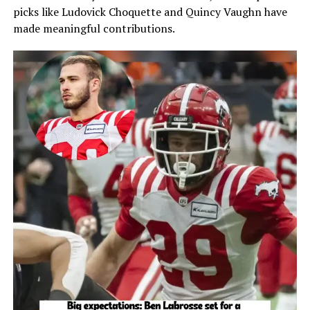
picks like Ludovick Choquette and Quincy Vaughn have
made meaningful contributions.