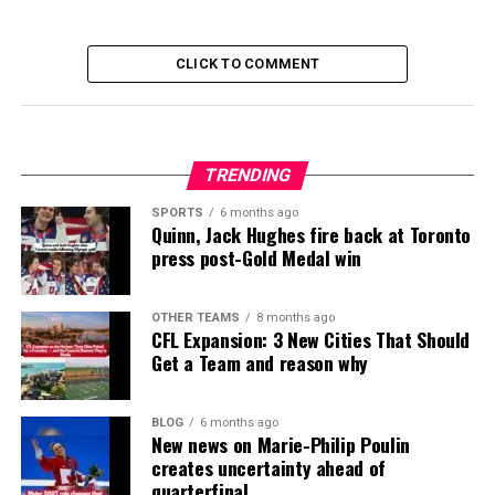
CLICK TO COMMENT
TRENDING
SPORTS
6 months ago
Quinn, Jack Hughes fire back at Toronto
press post-Gold Medal win
OTHER TEAMS
8 months ago
CFL Expansion: 3 New Cities That Should
Get a Team and reason why
BLOG
6 months ago
New news on Marie-Philip Poulin
creates uncertainty ahead of
quarterfinal