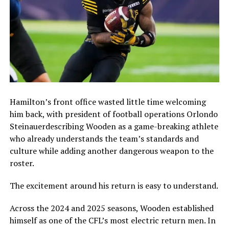
Hamilton’s front office wasted little time welcoming
him back, with president of football operations
Orlondo
Steinauer
describing Wooden as a game-breaking athlete
who already understands the team’s standards and
culture while adding another dangerous weapon to the
roster.
The excitement around his return is easy to understand.
Across the 2024 and 2025 seasons, Wooden established
himself as one of the CFL’s most electric return men. In