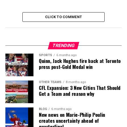
CLICK TO COMMENT
TRENDING
SPORTS
6 months ago
Quinn, Jack Hughes fire back at Toronto
press post-Gold Medal win
OTHER TEAMS
8 months ago
CFL Expansion: 3 New Cities That Should
Get a Team and reason why
BLOG
6 months ago
New news on Marie-Philip Poulin
creates uncertainty ahead of
quarterfinal