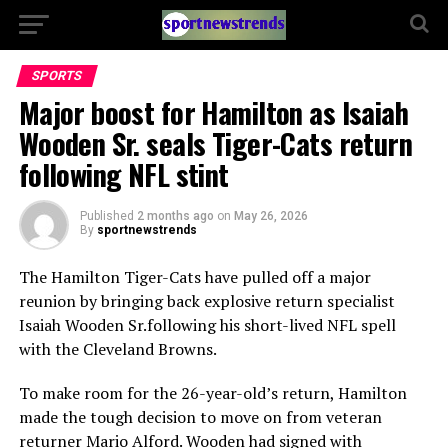
SPORTS
Major boost for Hamilton as Isaiah
Wooden Sr. seals Tiger-Cats return
following NFL stint
Published
2 months ago
on
May 26, 2026
By
sportnewstrends
The
Hamilton Tiger-Cats
have pulled off a major
reunion by bringing back explosive return specialist
Isaiah Wooden Sr.
following his short-lived NFL spell
with the
Cleveland Browns
.
To make room for the 26-year-old’s return, Hamilton
made the tough decision to move on from veteran
returner
Mario Alford
. Wooden had signed with