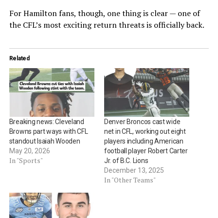
For Hamilton fans, though, one thing is clear — one of
the CFL’s most exciting return threats is officially back.
Related
Breaking news: Cleveland
Denver Broncos cast wide
Browns part ways with CFL
net in CFL, working out eight
standout Isaiah Wooden
players including American
May 20, 2026
football player Robert Carter
In "Sports"
Jr. of B.C. Lions
December 13, 2025
In "Other Teams"