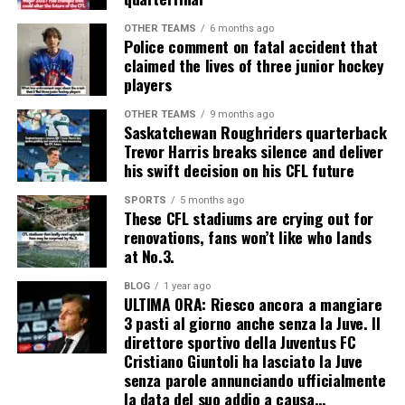
OTHER TEAMS
6 months ago
Police comment on fatal accident that
claimed the lives of three junior hockey
players
OTHER TEAMS
9 months ago
Saskatchewan Roughriders quarterback
Trevor Harris breaks silence and deliver
his swift decision on his CFL future
SPORTS
5 months ago
These CFL stadiums are crying out for
renovations, fans won’t like who lands
at No.3.
BLOG
1 year ago
ULTIMA ORA: Riesco ancora a mangiare
3 pasti al giorno anche senza la Juve. Il
direttore sportivo della Juventus FC
Cristiano Giuntoli ha lasciato la Juve
senza parole annunciando ufficialmente
la data del suo addio a causa…