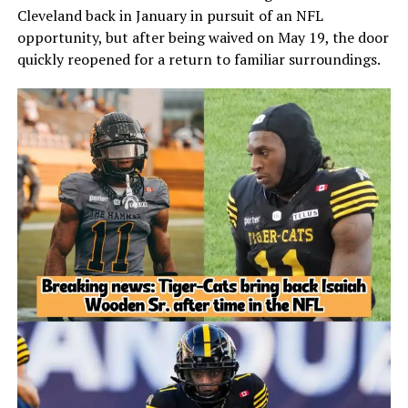
Cleveland back in January in pursuit of an NFL
opportunity, but after being waived on May 19, the door
quickly reopened for a return to familiar surroundings.