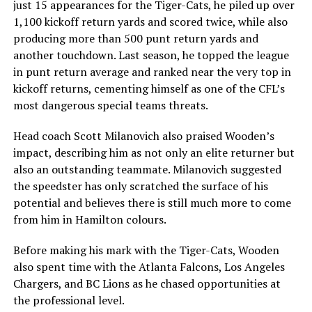
just 15 appearances for the Tiger-Cats, he piled up over
1,100 kickoff return yards and scored twice, while also
producing more than 500 punt return yards and
another touchdown. Last season, he topped the league
in punt return average and ranked near the very top in
kickoff returns, cementing himself as one of the CFL’s
most dangerous special teams threats.
Head coach
Scott Milanovich
also praised Wooden’s
impact, describing him as not only an elite returner but
also an outstanding teammate. Milanovich suggested
the speedster has only scratched the surface of his
potential and believes there is still much more to come
from him in Hamilton colours.
Before making his mark with the Tiger-Cats, Wooden
also spent time with the
Atlanta Falcons
,
Los Angeles
Chargers
, and
BC Lions
as he chased opportunities at
the professional level.