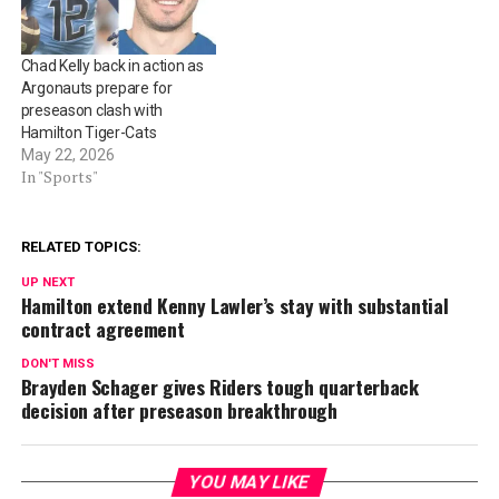
Chad Kelly back in action as
Argonauts prepare for
preseason clash with
Hamilton Tiger-Cats
May 22, 2026
In "Sports"
RELATED TOPICS:
UP NEXT
Hamilton extend Kenny Lawler’s stay with substantial
contract agreement
DON'T MISS
Brayden Schager gives Riders tough quarterback
decision after preseason breakthrough
YOU MAY LIKE