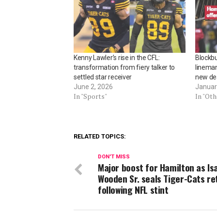
Kenny Lawler’s rise in the CFL:
Blockbu
transformation from fiery talker to
linema
settled star receiver
new de
June 2, 2026
Januar
In "Sports"
In "Ot
RELATED TOPICS:
DON'T MISS
Major boost for Hamilton as Is
Wooden Sr. seals Tiger-Cats re
following NFL stint