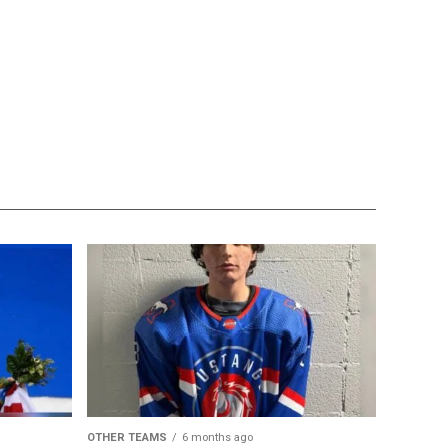
OTHER TEAMS
6 months ago