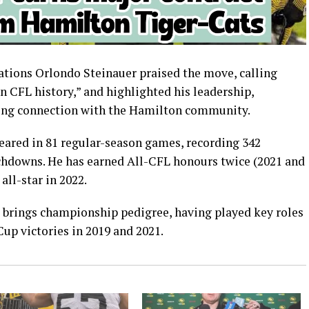
rations Orlondo Steinauer praised the move, calling
n CFL history,” and highlighted his leadership,
trong connection with the Hamilton community.
peared in 81 regular-season games, recording 342
uchdowns. He has earned All-CFL honours twice (2021 and
ll-star in 2022.
o brings championship pedigree, having played key roles
up victories in 2019 and 2021.