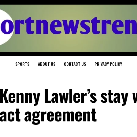
SPORTS
ABOUT US
CONTACT US
PRIVACY POLICY
Kenny Lawler’s stay 
ract agreement