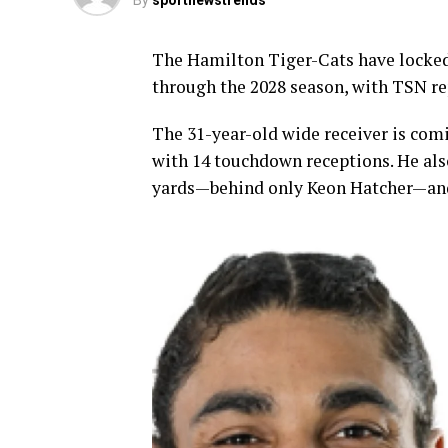
By
sportnewstrends
The Hamilton Tiger-Cats have locked 
through the 2028 season, with TSN rep
The 31-year-old wide receiver is com
with 14 touchdown receptions. He also
yards—behind only Keon Hatcher—and t