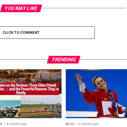
YOU MAY LIKE
CLICK TO COMMENT
TRENDING
MS
8 months ago
BLOG
6 months ago