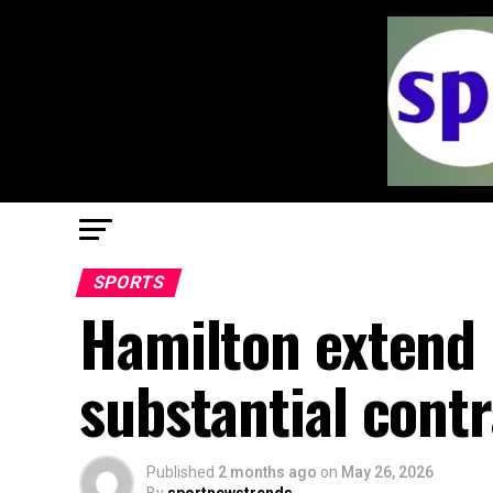
SPORTS
Hamilton extend 
substantial cont
Published
2 months ago
on
May 26, 2026