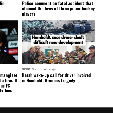
lin
Police comment on fatal accident that
claimed the lives of three junior hockey
players
SPORTS
6 months ago
 mangiare
Harsh wake-up call for driver involved
a Juve. Il
in Humboldt Broncos tragedy
tus FC
la Juve
addio a