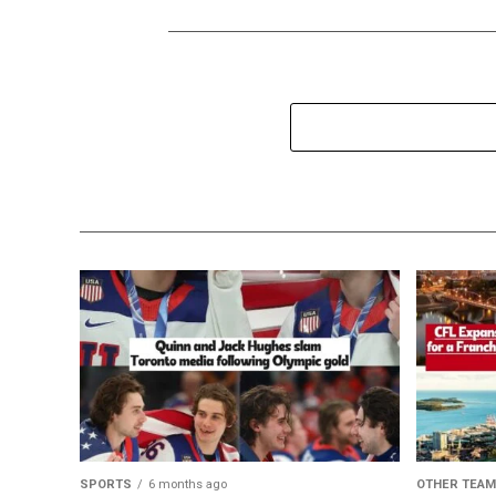
SPORTS
6 months ago
OTHER TEA