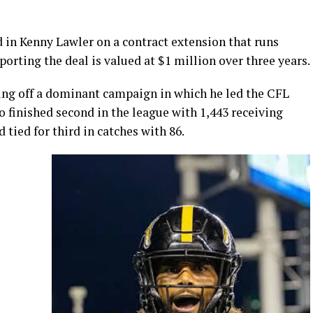
in Kenny Lawler on a contract extension that runs
orting the deal is valued at $1 million over three years.
ing off a dominant campaign in which he led the CFL
 finished second in the league with 1,443 receiving
ied for third in catches with 86.