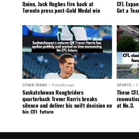
Quinn, Jack Hughes fire back at
CFL Expan
Toronto press post-Gold Medal win
Get a Tea
OTHER TEAMS
9 months ago
SPORTS
5
Saskatchewan Roughriders
These CFL
quarterback Trevor Harris breaks
renovation
silence and deliver his swift decision on
at No.3.
his CFL future