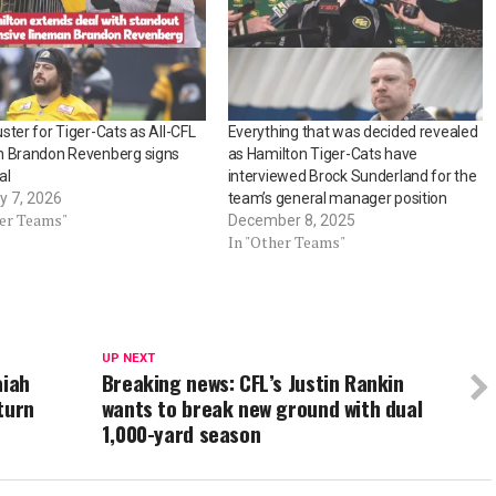
ster for Tiger-Cats as All-CFL
Everything that was decided revealed
n Brandon Revenberg signs
as Hamilton Tiger-Cats have
al
interviewed Brock Sunderland for the
y 7, 2026
team’s general manager position
her Teams"
December 8, 2025
In "Other Teams"
UP NEXT
aiah
Breaking news: CFL’s Justin Rankin
turn
wants to break new ground with dual
1,000-yard season