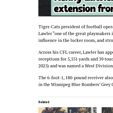
Tiger-Cats president of football ope
Lawler “one of the great playmakers i
influence in the locker room, and s
Across his CFL career, Lawler has ap
receptions for 5,551 yards and 39 to
2025) and was named a West Division a
The 6-foot-1, 180-pound receiver als
in the Winnipeg Blue Bombers’ Grey C
Related