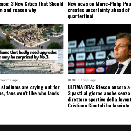
sion: 3 New Cities That Should
New news on Marie-Philip Pou
m and reason why
creates uncertainty ahead of
quarterfinal
 months ago
BLOG
1 year ago
 stadiums are crying out for
ULTIMA ORA: Riesco ancora a
s, fans won’t like who lands
3 pasti al giorno anche senza l
direttore sportivo della Juven
Cristiano Giuntoli ha lasciato 
senza parole annunciando
ufficialmente la data del suo 
causa…