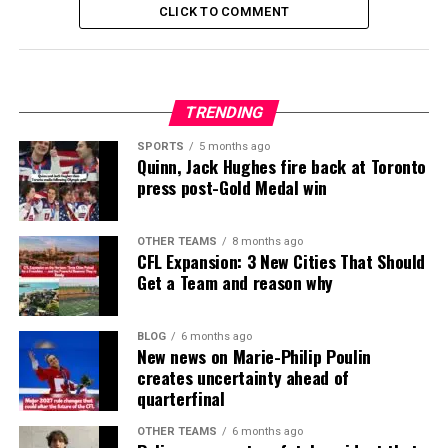
CLICK TO COMMENT
TRENDING
SPORTS
5 months ago
Quinn, Jack Hughes fire back at Toronto
press post-Gold Medal win
OTHER TEAMS
8 months ago
CFL Expansion: 3 New Cities That Should
Get a Team and reason why
BLOG
6 months ago
New news on Marie-Philip Poulin
creates uncertainty ahead of
quarterfinal
OTHER TEAMS
6 months ago