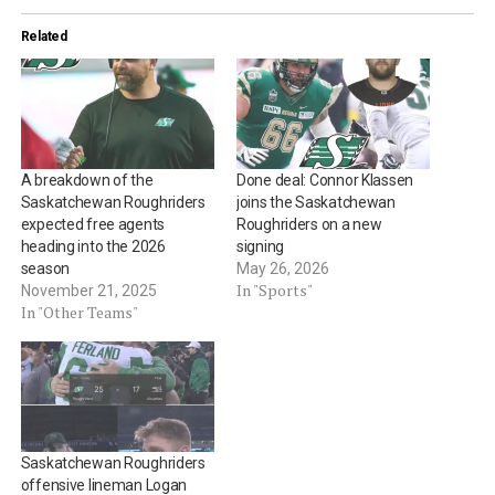
Related
A breakdown of the
Done deal: Connor Klassen
Saskatchewan Roughriders
joins the Saskatchewan
expected free agents
Roughriders on a new
heading into the 2026
signing
season
May 26, 2026
In "Sports"
November 21, 2025
In "Other Teams"
Saskatchewan Roughriders
offensive lineman Logan