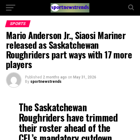
SPORTS
Mario Anderson Jr., Siaosi Mariner
released as Saskatchewan
Roughriders part ways with 17 more
players
Published
2 months ago
on
May 31, 2026
By
sportnewstrends
The Saskatchewan
Roughriders have trimmed
their roster ahead of the
CFL’s mandatory cutdown