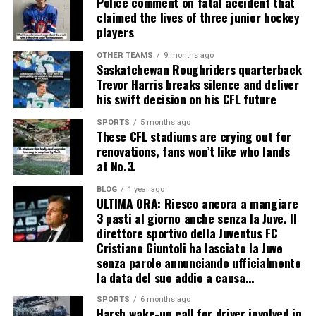
Police comment on fatal accident that
claimed the lives of three junior hockey
players
OTHER TEAMS
9 months ago
Saskatchewan Roughriders quarterback
Trevor Harris breaks silence and deliver
his swift decision on his CFL future
SPORTS
5 months ago
These CFL stadiums are crying out for
renovations, fans won’t like who lands
at No.3.
BLOG
1 year ago
ULTIMA ORA: Riesco ancora a mangiare
3 pasti al giorno anche senza la Juve. Il
direttore sportivo della Juventus FC
Cristiano Giuntoli ha lasciato la Juve
senza parole annunciando ufficialmente
la data del suo addio a causa…
SPORTS
6 months ago
Harsh wake-up call for driver involved in