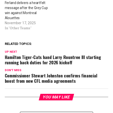
Ferland delivers a heartfelt
message after the Grey Cup
win against Montreal
Alouettes
November 17, 2025
In "Other Teams"
RELATED TOPICS:
UP NEXT
Hamilton Tiger-Cats hand Larry Rountree III starting
running back duties for 2026 kickoff
DON'T MISS
Commissioner Stewart Johnston confirms financial
boost from new CFL media agreements
YOU MAY LIKE