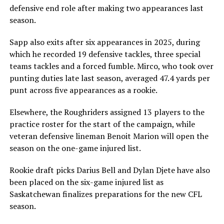
defensive end role after making two appearances last
season.
Sapp also exits after six appearances in 2025, during
which he recorded 19 defensive tackles, three special
teams tackles and a forced fumble. Mirco, who took over
punting duties late last season, averaged 47.4 yards per
punt across five appearances as a rookie.
Elsewhere, the Roughriders assigned 13 players to the
practice roster for the start of the campaign, while
veteran defensive lineman Benoit Marion will open the
season on the one-game injured list.
Rookie draft picks Darius Bell and Dylan Djete have also
been placed on the six-game injured list as
Saskatchewan finalizes preparations for the new CFL
season.