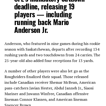
deadline, releasing 19
players — including
running back Mario
Anderson Jr.
Anderson, who featured in nine games during his rookie
season with Saskatchewan, departs after recording 134
rushing yards and two touchdowns from 24 carries. The
25-year-old also added four receptions for 13 yards.
A number of other players were also let go as the
Roughriders finalized their squad. Those released
include Canadian receiver Shemar McBean, American
pass-catchers Javian Hester, Abdul Janneh Jr., Siaosi
Mariner and Juwann Winfree, Canadian offensive
lineman Connor Klassen, and American lineman
Spencer Brown.