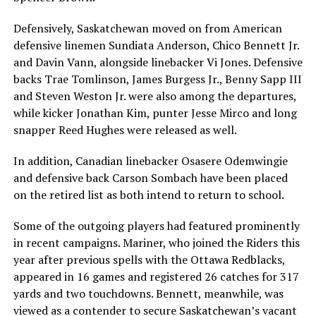
Defensively, Saskatchewan moved on from American
defensive linemen Sundiata Anderson, Chico Bennett Jr.
and Davin Vann, alongside linebacker Vi Jones. Defensive
backs Trae Tomlinson, James Burgess Jr., Benny Sapp III
and Steven Weston Jr. were also among the departures,
while kicker Jonathan Kim, punter Jesse Mirco and long
snapper Reed Hughes were released as well.
In addition, Canadian linebacker Osasere Odemwingie
and defensive back Carson Sombach have been placed
on the retired list as both intend to return to school.
Some of the outgoing players had featured prominently
in recent campaigns. Mariner, who joined the Riders this
year after previous spells with the Ottawa Redblacks,
appeared in 16 games and registered 26 catches for 317
yards and two touchdowns. Bennett, meanwhile, was
viewed as a contender to secure Saskatchewan’s vacant