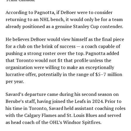
According to Pagnotta, if DeBoer were to consider
returning to an NHL bench, it would only be for a team
already positioned as a genuine Stanley Cup contender.
He believes DeBoer would view himself as the final piece
for a club on the brink of success — a coach capable of
pushing a strong roster over the top. Pagnotta added
that Toronto would not fit that profile unless the
organization were willing to make an exceptionally
lucrative offer, potentially in the range of $5–7 million
per year.
Savard’s departure came during his second season on
Berube’s staff, having joined the Leafs in 2024. Prior to
his time in Toronto, Savard held assistant coaching roles
with the Calgary Flames and St. Louis Blues and served
as head coach of the OHL’s Windsor Spitfires.