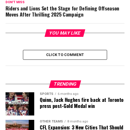
DON'T MISS
Riders and Lions Set the Stage for Defining Offseason
Moves After Thrilling 2025 Campaign
YOU MAY LIKE
CLICK TO COMMENT
TRENDING
SPORTS
6 months ago
Quinn, Jack Hughes fire back at Toronto
press post-Gold Medal win
OTHER TEAMS
8 months ago
CFL Expansion: 3 New Cities That Should