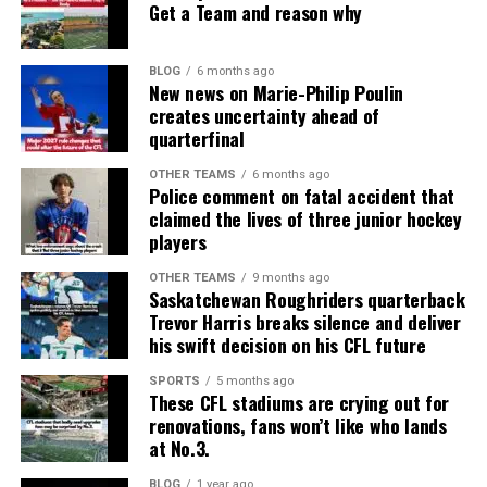
Get a Team and reason why
BLOG
6 months ago
New news on Marie-Philip Poulin
creates uncertainty ahead of
quarterfinal
OTHER TEAMS
6 months ago
Police comment on fatal accident that
claimed the lives of three junior hockey
players
OTHER TEAMS
9 months ago
Saskatchewan Roughriders quarterback
Trevor Harris breaks silence and deliver
his swift decision on his CFL future
SPORTS
5 months ago
These CFL stadiums are crying out for
renovations, fans won’t like who lands
at No.3.
BLOG
1 year ago