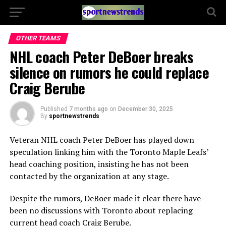
OTHER TEAMS
NHL coach Peter DeBoer breaks
silence on rumors he could replace
Craig Berube
Published
7 months ago
on
December 30, 2025
By
sportnewstrends
Veteran NHL coach Peter DeBoer has played down
speculation linking him with the Toronto Maple Leafs’
head coaching position, insisting he has not been
contacted by the organization at any stage.
Despite the rumors, DeBoer made it clear there have
been no discussions with Toronto about replacing
current head coach Craig Berube.