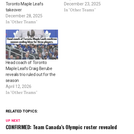
Toronto Maple Leafs
December 23, 2025
In "Other Teams"
takeover
December 28, 2025
In "Other Teams"
Head coach of Toronto
Maple Leafs Craig Berube
reveals trio ruled out for the
season
April 12, 2026
In "Other Teams"
RELATED TOPICS:
UP NEXT
CONFIRMED: Team Canada’s Olympic roster revealed