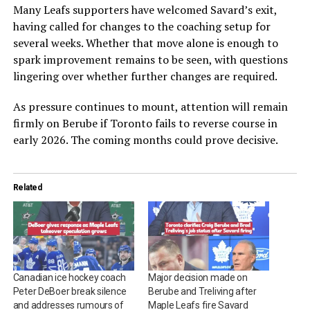
Many Leafs supporters have welcomed Savard’s exit,
having called for changes to the coaching setup for
several weeks. Whether that move alone is enough to
spark improvement remains to be seen, with questions
lingering over whether further changes are required.
As pressure continues to mount, attention will remain
firmly on Berube if Toronto fails to reverse course in
early 2026. The coming months could prove decisive.
Related
Canadian ice hockey coach
Major decision made on
Peter DeBoer break silence
Berube and Treliving after
and addresses rumours of
Maple Leafs fire Savard