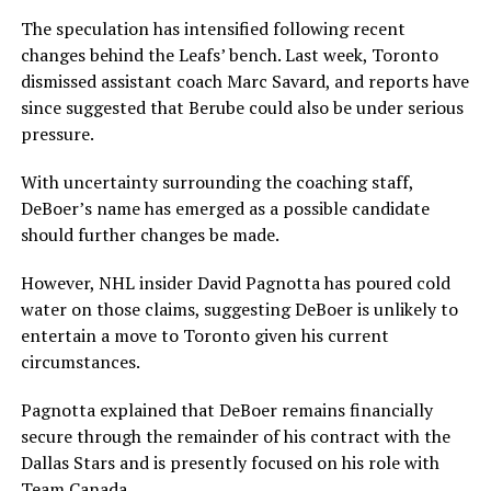
The speculation has intensified following recent
changes behind the Leafs’ bench. Last week, Toronto
dismissed assistant coach Marc Savard, and reports have
since suggested that Berube could also be under serious
pressure.
With uncertainty surrounding the coaching staff,
DeBoer’s name has emerged as a possible candidate
should further changes be made.
However, NHL insider David Pagnotta has poured cold
water on those claims, suggesting DeBoer is unlikely to
entertain a move to Toronto given his current
circumstances.
Pagnotta explained that DeBoer remains financially
secure through the remainder of his contract with the
Dallas Stars and is presently focused on his role with
Team Canada.