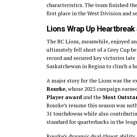
characteristics. The team finished th
first place in the West Division and s
Lions Wrap Up Heartbreak 
The BC Lions, meanwhile, enjoyed an 
ultimately fell short of a Grey Cup be
record and secured key victories late
Saskatchewan in Regina to clinch a h
A major story for the Lions was the 
Rourke
, whose 2025 campaign earne
Player award
and the
Most Outsta
Rourke’s resume this season was nothi
31 touchdowns while also contributin
standard for quarterbacks in the leag
Rourke’s dynamic dual‑threat ability 