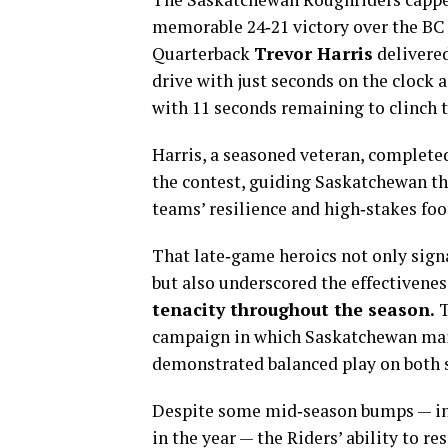
memorable 24‑21 victory over the BC 
Quarterback
Trevor Harris
delivere
drive with just seconds on the clock 
with 11 seconds remaining to clinch t
Harris, a seasoned veteran, complete
the contest, guiding Saskatchewan th
teams’ resilience and high‑stakes foo
That late‑game heroics not only sign
but also underscored the effectivenes
tenacity throughout the season.
T
campaign in which Saskatchewan main
demonstrated balanced play on both si
Despite some mid‑season bumps — inc
in the year — the Riders’ ability to r