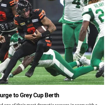
urge to Grey Cup Berth
 one of their most dramatic seasons in years with a