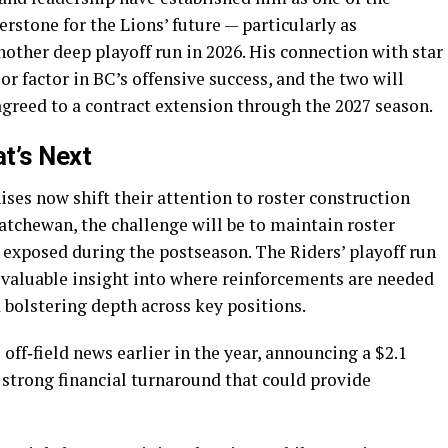
rstone for the Lions’ future — particularly as
ther deep playoff run in 2026. His connection with star
r factor in BC’s offensive success, and the two will
agreed to a contract extension through the 2027 season.
t’s Next
ses now shift their attention to roster construction
atchewan, the challenge will be to maintain roster
 exposed during the postseason. The Riders’ playoff run
valuable insight into where reinforcements are needed
 bolstering depth across key positions.
off‑field news earlier in the year, announcing a $2.1
a strong financial turnaround that could provide