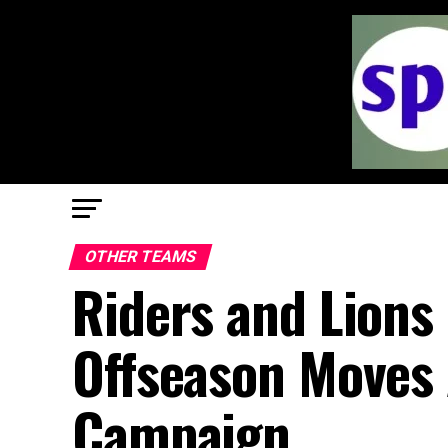
OTHER TEAMS
Riders and Lions 
Offseason Moves 
Campaign