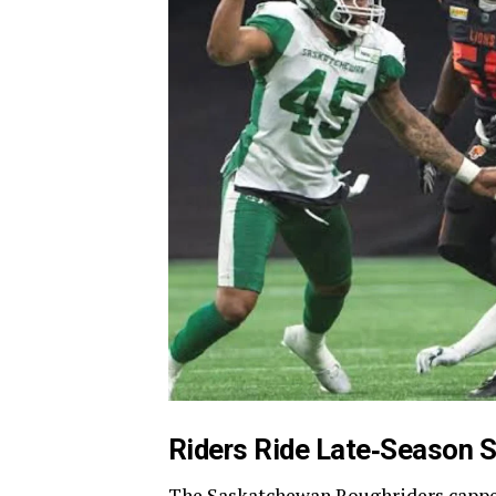
Riders Ride Late‑Season S
The Saskatchewan Roughriders capped