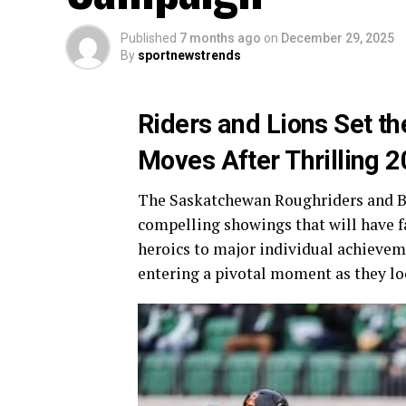
Published
7 months ago
on
December 29, 2025
By
sportnewstrends
Riders and Lions Set th
Moves After Thrilling
The Saskatchewan Roughriders and BC
compelling showings that will have f
heroics to major individual achievem
entering a pivotal moment as they lo