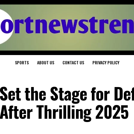
SPORTS
ABOUT US
CONTACT US
PRIVACY POLICY
Set the Stage for De
After Thrilling 2025