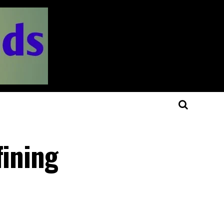
fining