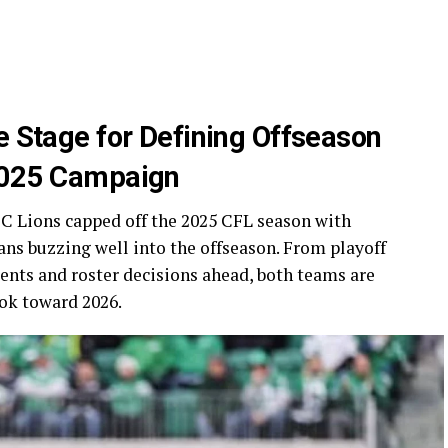
e Stage for Defining Offseason
 2025 Campaign
 Lions capped off the 2025 CFL season with
ans buzzing well into the offseason. From playoff
ents and roster decisions ahead, both teams are
ok toward 2026.