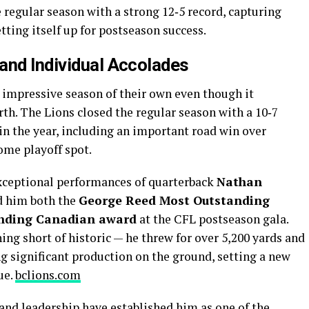
e regular season with a strong 12‑5 record, capturing
etting itself up for postseason success.
and Individual Accolades
impressive season of their own even though it
rth. The Lions closed the regular season with a 10‑7
 in the year, including an important road win over
ome playoff spot.
exceptional performances of quarterback
Nathan
d him both the
George Reed Most Outstanding
nding Canadian award
at the CFL postseason gala.
ng short of historic — he threw for over 5,200 yards and
g significant production on the ground, setting a new
ue.
bclions.com
and leadership have established him as one of the