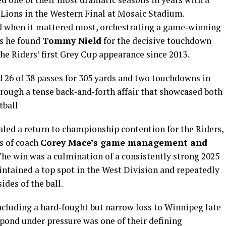
Lions in the Western Final at Mosaic Stadium.
d when it mattered most, orchestrating a game‑winning
as he found
Tommy Nield
for the decisive touchdown
he Riders’ first Grey Cup appearance since 2013.
d 26 of 38 passes for 305 yards and two touchdowns in
rough a tense back‑and‑forth affair that showcased both
tball
aled a return to championship contention for the Riders,
s of coach
Corey Mace’s game management and
he win was a culmination of a consistently strong 2025
tained a top spot in the West Division and repeatedly
des of the ball.
luding a hard‑fought but narrow loss to Winnipeg late
espond under pressure was one of their defining