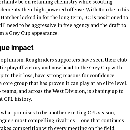
certainly be on retaining chemistry while scouting
plements their high‑powered offense. With Rourke in his
atcher locked in for the long term, BC is positioned to
ill need to be aggressive in free agency and the draft to
rom a Grey Cup appearance.
gue Impact
 optimism. Roughriders supporters have seen their club
tic playoff victory and now head to the Grey Cup with
ite their loss, have strong reasons for confidence —
 core group that has proven it can play at an elite level.
 teams, and across the West Division, is shaping up to
nt CFL history.
 what promises to be another exciting CFL season,
eague’s most compelling rivalries — one that continues
takes competition with every meeting on the field.