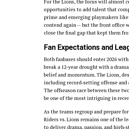
For the Lions, the focus will almost 
opportunities to add talent that com
prime and emerging playmakers like H
contend again — but the front office w
close the final gap that kept them f
Fan Expectations and Lea
Both fanbases should enter 2026 with
break a 12‑year drought with a drama
belief and momentum. The Lions, desp
including record‑setting offense and a
The offseason race between these two
be one of the most intriguing in rece
As the teams regroup and prepare for
Riders vs. Lions remains one of the l
to deliver drama, passion, and high‑s