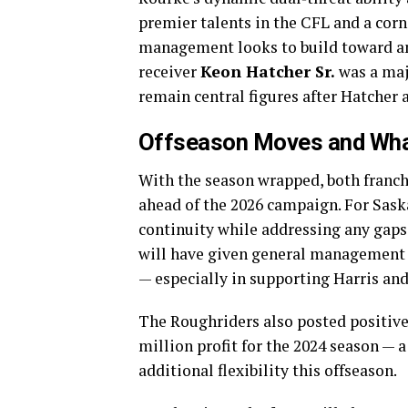
premier talents in the CFL and a corne
management looks to build toward ano
receiver
Keon Hatcher Sr.
was a majo
remain central figures after Hatcher 
Offseason Moves and Wha
With the season wrapped, both franchi
ahead of the 2026 campaign. For Sask
continuity while addressing any gaps
will have given general management 
— especially in supporting Harris and
The Roughriders also posted positive 
million profit for the 2024 season — 
additional flexibility this offseason.