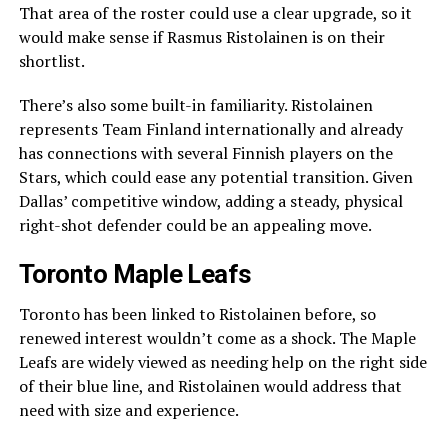
That area of the roster could use a clear upgrade, so it
would make sense if Rasmus Ristolainen is on their
shortlist.
There’s also some built-in familiarity. Ristolainen
represents Team Finland internationally and already
has connections with several Finnish players on the
Stars, which could ease any potential transition. Given
Dallas’ competitive window, adding a steady, physical
right-shot defender could be an appealing move.
Toronto Maple Leafs
Toronto has been linked to Ristolainen before, so
renewed interest wouldn’t come as a shock. The Maple
Leafs are widely viewed as needing help on the right side
of their blue line, and Ristolainen would address that
need with size and experience.