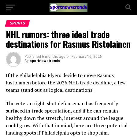
SPORTS
NHL rumors: three ideal trade
destinations for Rasmus Ristolainen
Published
6 months ago
on
February 16, 2026
By
sportnewstrends
If the
Philadelphia Flyers
decide to move
Rasmus
Ristolainen
before the 2026 NHL trade deadline, a few
teams stand out as logical destinations.
The veteran right-shot defenseman has frequently
surfaced in trade speculation, and if he can remain
healthy down the stretch, interest around the league
could grow. With that in mind, here are three potential
landing spots if Philadelphia opts to shop him.