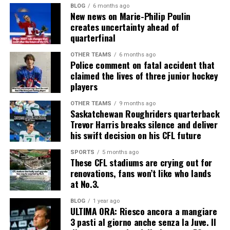
BLOG
6 months ago
New news on Marie-Philip Poulin
creates uncertainty ahead of
quarterfinal
OTHER TEAMS
6 months ago
Police comment on fatal accident that
claimed the lives of three junior hockey
players
OTHER TEAMS
9 months ago
Saskatchewan Roughriders quarterback
Trevor Harris breaks silence and deliver
his swift decision on his CFL future
SPORTS
5 months ago
These CFL stadiums are crying out for
renovations, fans won’t like who lands
at No.3.
BLOG
1 year ago
ULTIMA ORA: Riesco ancora a mangiare
3 pasti al giorno anche senza la Juve. Il