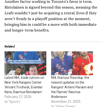
Another factor working in Toronto’s favor is term.
Ristolainen is signed beyond this season, meaning the
Leafs wouldn’t just be acquiring a rental. Even if they
aren’t firmly in a playoff position at the moment,
bringing him in could be a move with both immediate
and longer-term benefits.
Related
Latest NHL trade rumors on
NHL Rumour Roundup: the
New York Rangers Center
newest updates on the
Vincent Trocheck, Evander
Rangers’ Artemi Panarin and
Kane, Rasmus Ristolainen
the Flames’ Rasmus
February 27, 2026
Andersson
In "Sports"
November 21, 2025
In "Other Teams"