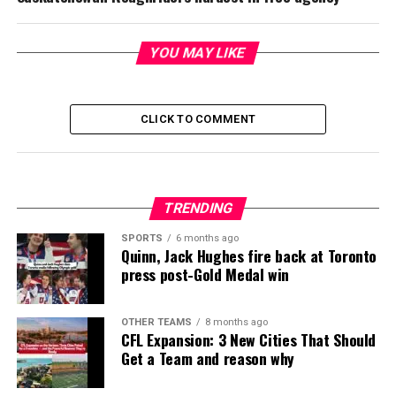
YOU MAY LIKE
CLICK TO COMMENT
TRENDING
SPORTS
6 months ago
Quinn, Jack Hughes fire back at Toronto
press post-Gold Medal win
OTHER TEAMS
8 months ago
CFL Expansion: 3 New Cities That Should
Get a Team and reason why