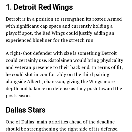
1.
Detroit Red Wings
Detroit is in a position to strengthen its roster. Armed
with significant cap space and currently holding a
playoff spot, the Red Wings could justify adding an
experienced blueliner for the stretch run.
A right-shot defender with size is something Detroit
could certainly use. Ristolainen would bring physicality
and veteran presence to their back end. In terms of fit,
he could slot in comfortably on the third pairing
alongside Albert Johansson, giving the Wings more
depth and balance on defense as they push toward the
postseason.
Dallas Stars
One of Dallas’ main priorities ahead of the deadline
should be strengthening the right side of its defense.