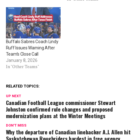
Buffalo Sabres Coach Lindy
Ruff Issues Warning After
Team’s Close Call
January 8, 2026
In "Other Teams"
RELATED TOPICS:
UP NEXT
Canadian Football League commissioner Stewart
Johnston confirmed rule changes and proposed
modernization plans at the Winter Meetings
DON'T MISS
Why the departure of Canadian linebacker A.J. Allen hit
Saskatchewan Roughriders hardest in free agency