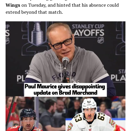
Wings
on Tuesday, and hinted that his absence could
extend beyond that match.