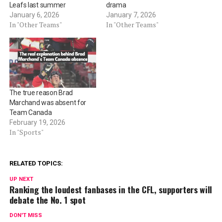
Leafs last summer
drama
January 6, 2026
January 7, 2026
In "Other Teams"
In "Other Teams"
The true reason Brad
Marchand was absent for
Team Canada
February 19, 2026
In "Sports"
RELATED TOPICS:
UP NEXT
Ranking the loudest fanbases in the CFL, supporters will
debate the No. 1 spot
DON'T MISS