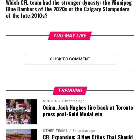
Which CFL team had the stronger dynasty: the Winnipeg
Blue Bombers of the 2020s or the Calgary Stampeders
of the late 2010s?
YOU MAY LIKE
CLICK TO COMMENT
TRENDING
SPORTS
6 months ago
Quinn, Jack Hughes fire back at Toronto
press post-Gold Medal win
OTHER TEAMS
8 months ago
CFL Expansion: 3 New Cities That Should