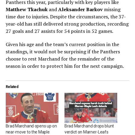
Panthers this year, particularly with key players like
Matthew Tkachuk
and
Aleksander Barkov
missing
time due to injuries. Despite the circumstances, the 37-
year-old has still delivered strong production, recording
27 goals and 27 assists for 54 points in 52 games.
Given his age and the team’s current position in the
standings, it would not be surprising if the Panthers
choose to rest Marchand for the remainder of the
season in order to protect him for the next campaign.
Related
Brad Marchand opens up on
Brad Marchand drops blunt
near-move to the Maple
verdict on Marner-Leafs