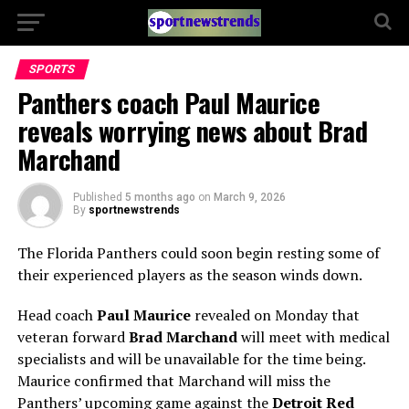
SPORTS
Panthers coach Paul Maurice
reveals worrying news about Brad
Marchand
Published
5 months ago
on
March 9, 2026
By
sportnewstrends
The Florida Panthers could soon begin resting some of
their experienced players as the season winds down.
Head coach
Paul Maurice
revealed on Monday that
veteran forward
Brad Marchand
will meet with medical
specialists and will be unavailable for the time being.
Maurice confirmed that Marchand will miss the
Panthers’ upcoming game against the
Detroit Red