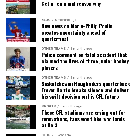
Get a Team and reason why
BLOG
6 months ago
New news on Marie-Philip Poulin
creates uncertainty ahead of
quarterfinal
OTHER TEAMS
6 months ago
Police comment on fatal accident that
claimed the lives of three junior hockey
players
OTHER TEAMS
9 months ago
Saskatchewan Roughriders quarterback
Trevor Harris breaks silence and deliver
his swift decision on his CFL future
SPORTS
5 months ago
These CFL stadiums are crying out for
renovations, fans won’t like who lands
at No.3.
BLOG
1 year ago