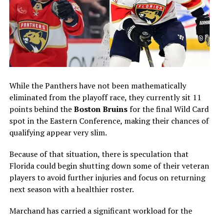
While the Panthers have not been mathematically
eliminated from the playoff race, they currently sit 11
points behind the
Boston Bruins
for the final Wild Card
spot in the Eastern Conference, making their chances of
qualifying appear very slim.
Because of that situation, there is speculation that
Florida could begin shutting down some of their veteran
players to avoid further injuries and focus on returning
next season with a healthier roster.
Marchand has carried a significant workload for the