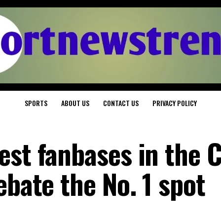
SPORTS
ABOUT US
CONTACT US
PRIVACY POLICY
st fanbases in the C
ebate the No. 1 spot