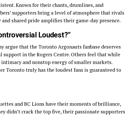
istent. Known for their chants, drumlines, and
bers’ supporters bring a level of atmosphere that rivals
 and shared pride amplifies their game-day presence.
ontroversial Loudest?”
ny argue that the Toronto Argonauts fanbase deserves
 support in the Rogers Centre. Others feel that while
he intimacy and nonstop energy of smaller markets.
er Toronto truly has the loudest fans is guaranteed to
uettes and BC Lions have their moments of brilliance,
ey didn’t crack the top five, their passionate supporters