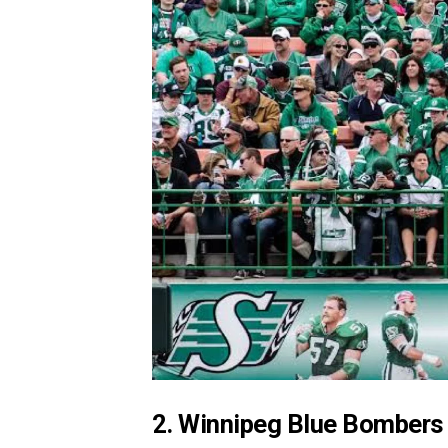
2. Winnipeg Blue Bombers 