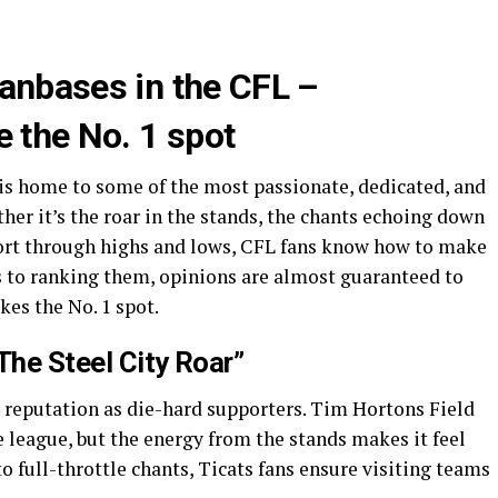
fanbases in the CFL –
e the No. 1 spot
is home to some of the most passionate, dedicated, and
ther it’s the roar in the stands, the chants echoing down
ort through highs and lows, CFL fans know how to make
es to ranking them, opinions are almost guaranteed to
es the No. 1 spot.
The Steel City Roar”
 reputation as die-hard supporters. Tim Hortons Field
 league, but the energy from the stands makes it feel
 to full-throttle chants, Ticats fans ensure visiting teams