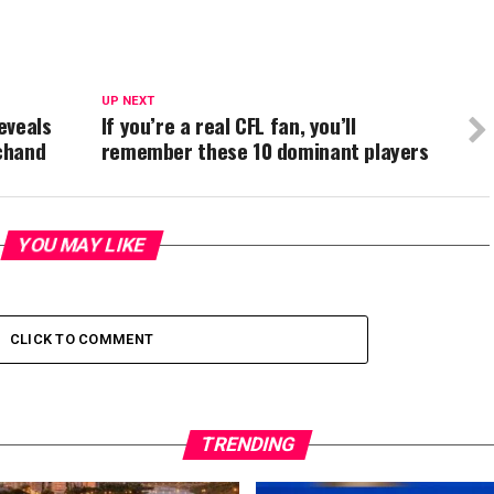
UP NEXT
eveals
If you’re a real CFL fan, you’ll
chand
remember these 10 dominant players
YOU MAY LIKE
CLICK TO COMMENT
TRENDING