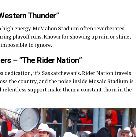
“Western Thunder”
th high energy. McMahon Stadium often reverberates
uring playoff runs. Known for showing up rain or shine,
 impossible to ignore.
rs – “The Rider Nation”
nes dedication, it’s Saskatchewan’s. Rider Nation travels
oss the country, and the noise inside Mosaic Stadium is
d relentless support make them a constant thorn in the