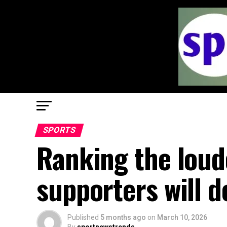
SPORTS
Ranking the loude
supporters will d
Published
5 months ago
on
March 10, 2026