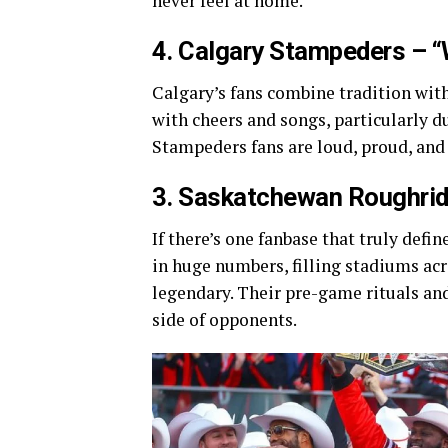
never feel at home.
4. Calgary Stampeders – 
Calgary’s fans combine tradition wi
with cheers and songs, particularly d
Stampeders fans are loud, proud, and
3. Saskatchewan Roughride
If there’s one fanbase that truly defi
in huge numbers, filling stadiums acr
legendary. Their pre-game rituals an
side of opponents.