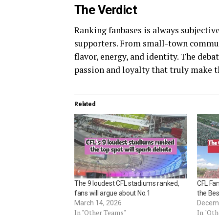
The Verdict
Ranking fanbases is always subjective,
supporters. From small-town communit
flavor, energy, and identity. The debat
passion and loyalty that truly make 
Related
The 9 loudest CFL stadiums ranked,
CFL Fa
fans will argue about No.1
the Be
March 14, 2026
Decemb
In "Other Teams"
In "Ot