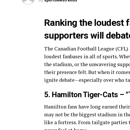
By
sportnewstrends
Ranking the loudest 
supporters will debat
The Canadian Football League (CFL) 
loudest fanbases in all of sports. Whe
the stadium, or the unwavering supp
their presence felt. But when it com
ignite debate—especially over who tak
5. Hamilton Tiger-Cats – “
Hamilton fans have long earned their
may not be the biggest stadium in the
like a fortress. From tailgate parties