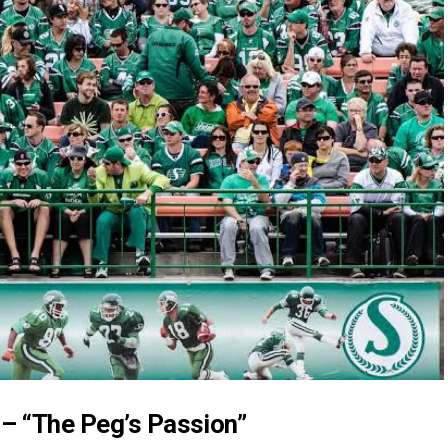
– “The Peg’s Passion”