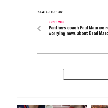
RELATED TOPICS:
DON'T MISS
Panthers coach Paul Maurice r
worrying news about Brad Mar