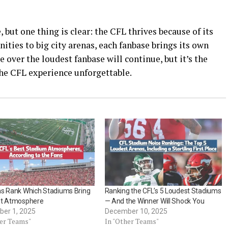
 but one thing is clear: the CFL thrives because of its
ies to big city arenas, each fanbase brings its own
e over the loudest fanbase will continue, but it’s the
the CFL experience unforgettable.
ns Rank Which Stadiums Bring
Ranking the CFL’s 5 Loudest Stadiums
st Atmosphere
— And the Winner Will Shock You
er 1, 2025
December 10, 2025
her Teams"
In "Other Teams"