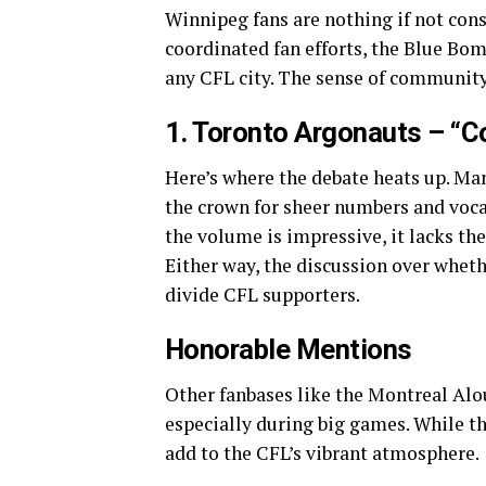
Winnipeg fans are nothing if not cons
coordinated fan efforts, the Blue Bom
any CFL city. The sense of community
1. Toronto Argonauts – “C
Here’s where the debate heats up. Ma
the crown for sheer numbers and vocal
the volume is impressive, it lacks t
Either way, the discussion over wheth
divide CFL supporters.
Honorable Mentions
Other fanbases like the Montreal Alo
especially during big games. While th
add to the CFL’s vibrant atmosphere.