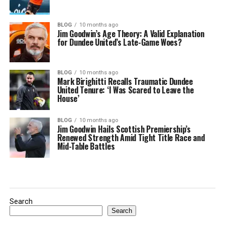
BLOG
10 months ago
Jim Goodwin’s Age Theory: A Valid Explanation
for Dundee United’s Late-Game Woes?
BLOG
10 months ago
Mark Birighitti Recalls Traumatic Dundee
United Tenure: ‘I Was Scared to Leave the
House’
BLOG
10 months ago
Jim Goodwin Hails Scottish Premiership’s
Renewed Strength Amid Tight Title Race and
Mid-Table Battles
Search
Search