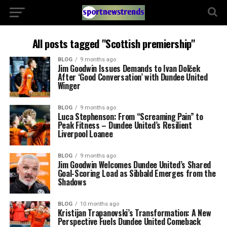
All posts tagged "Scottish premiership"
BLOG
9 months ago
Jim Goodwin Issues Demands to Ivan Dolček
After ‘Good Conversation’ with Dundee United
Winger
BLOG
9 months ago
Luca Stephenson: From “Screaming Pain” to
Peak Fitness – Dundee United’s Resilient
Liverpool Loanee
BLOG
9 months ago
Jim Goodwin Welcomes Dundee United’s Shared
Goal-Scoring Load as Sibbald Emerges from the
Shadows
BLOG
10 months ago
Kristijan Trapanovski’s Transformation: A New
Perspective Fuels Dundee United Comeback