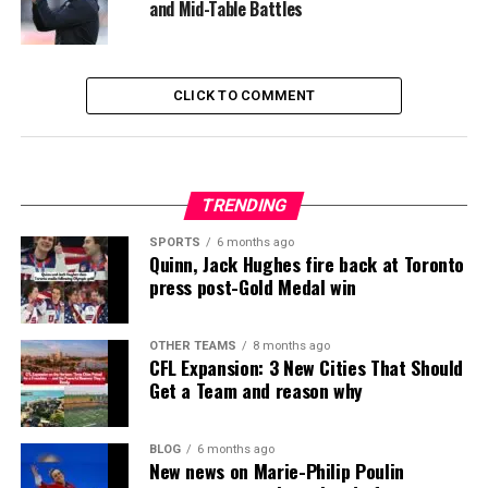
and Mid-Table Battles
CLICK TO COMMENT
TRENDING
SPORTS
6 months ago
Quinn, Jack Hughes fire back at Toronto
press post-Gold Medal win
OTHER TEAMS
8 months ago
CFL Expansion: 3 New Cities That Should
Get a Team and reason why
BLOG
6 months ago
New news on Marie-Philip Poulin