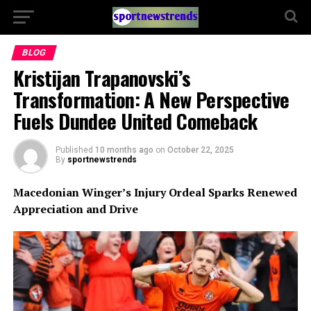
BLOG
Kristijan Trapanovski’s
Transformation: A New Perspective
Fuels Dundee United Comeback
Published
10 months ago
on
October 22, 2025
By
sportnewstrends
Macedonian Winger’s Injury Ordeal Sparks Renewed
Appreciation and Drive