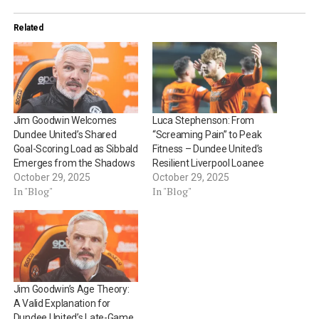
Related
Jim Goodwin Welcomes
Luca Stephenson: From
Dundee United’s Shared
“Screaming Pain” to Peak
Goal-Scoring Load as Sibbald
Fitness – Dundee United’s
Emerges from the Shadows
Resilient Liverpool Loanee
October 29, 2025
October 29, 2025
In "Blog"
In "Blog"
Jim Goodwin’s Age Theory:
A Valid Explanation for
Dundee United’s Late-Game