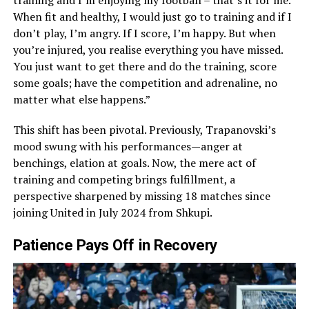
training and I’m enjoying my football – that’s it for me.
When fit and healthy, I would just go to training and if I
don’t play, I’m angry. If I score, I’m happy. But when
you’re injured, you realise everything you have missed.
You just want to get there and do the training, score
some goals; have the competition and adrenaline, no
matter what else happens.”
This shift has been pivotal. Previously, Trapanovski’s
mood swung with his performances—anger at
benchings, elation at goals. Now, the mere act of
training and competing brings fulfillment, a
perspective sharpened by missing 18 matches since
joining United in July 2024 from Shkupi.
Patience Pays Off in Recovery