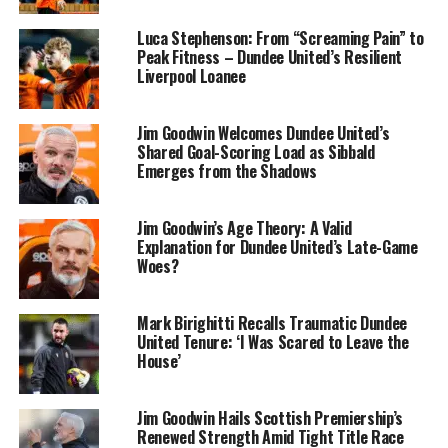
Luca Stephenson: From “Screaming Pain” to
Peak Fitness – Dundee United’s Resilient
Liverpool Loanee
Jim Goodwin Welcomes Dundee United’s
Shared Goal-Scoring Load as Sibbald
Emerges from the Shadows
Jim Goodwin’s Age Theory: A Valid
Explanation for Dundee United’s Late-Game
Woes?
Mark Birighitti Recalls Traumatic Dundee
United Tenure: ‘I Was Scared to Leave the
House’
Jim Goodwin Hails Scottish Premiership’s
Renewed Strength Amid Tight Title Race