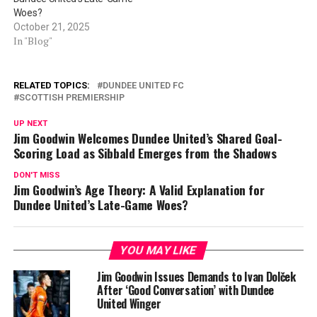
Woes?
October 21, 2025
In "Blog"
RELATED TOPICS:
DUNDEE UNITED FC
SCOTTISH PREMIERSHIP
UP NEXT
Jim Goodwin Welcomes Dundee United’s Shared Goal-
Scoring Load as Sibbald Emerges from the Shadows
DON'T MISS
Jim Goodwin’s Age Theory: A Valid Explanation for
Dundee United’s Late-Game Woes?
YOU MAY LIKE
Jim Goodwin Issues Demands to Ivan Dolček
After ‘Good Conversation’ with Dundee
United Winger