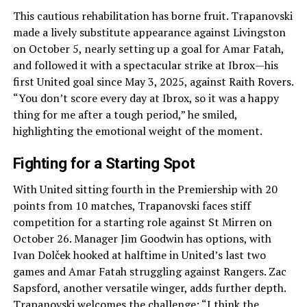
This cautious rehabilitation has borne fruit. Trapanovski
made a lively substitute appearance against Livingston
on October 5, nearly setting up a goal for Amar Fatah,
and followed it with a spectacular strike at Ibrox—his
first United goal since May 3, 2025, against Raith Rovers.
“You don’t score every day at Ibrox, so it was a happy
thing for me after a tough period,” he smiled,
highlighting the emotional weight of the moment.
Fighting for a Starting Spot
With United sitting fourth in the Premiership with 20
points from 10 matches, Trapanovski faces stiff
competition for a starting role against St Mirren on
October 26. Manager Jim Goodwin has options, with
Ivan Dolček hooked at halftime in United’s last two
games and Amar Fatah struggling against Rangers. Zac
Sapsford, another versatile winger, adds further depth.
Trapanovski welcomes the challenge: “I think the