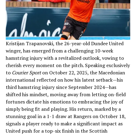
Kristijan Trapanovski, the 26-year-old Dundee United
winger, has emerged from a challenging 10-week
hamstring injury with a revitalized outlook, vowing to
cherish every moment on the pitch. Speaking exclusively
to
Courier Sport
on October 22, 2025, the Macedonian
international reflected on how his latest setback—his
third hamstring injury since September 2024—has
shifted his mindset, moving away from letting on-field
fortunes dictate his emotions to embracing the joy of
simply being fit and playing. His return, marked by a
stunning goal in a 1-1 draw at Rangers on October 18,
signals a player ready to make a significant impact as
United push for a top-six finish in the Scottish