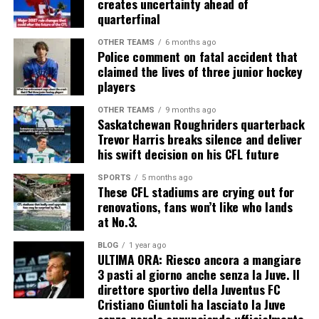
creates uncertainty ahead of
quarterfinal
OTHER TEAMS
6 months ago
Police comment on fatal accident that
claimed the lives of three junior hockey
players
OTHER TEAMS
9 months ago
Saskatchewan Roughriders quarterback
Trevor Harris breaks silence and deliver
his swift decision on his CFL future
SPORTS
5 months ago
These CFL stadiums are crying out for
renovations, fans won’t like who lands
at No.3.
BLOG
1 year ago
ULTIMA ORA: Riesco ancora a mangiare
3 pasti al giorno anche senza la Juve. Il
direttore sportivo della Juventus FC
Cristiano Giuntoli ha lasciato la Juve
senza parole annunciando ufficialmente