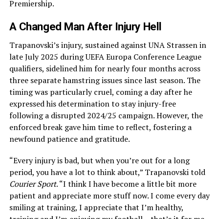
Premiership.
A Changed Man After Injury Hell
Trapanovski’s injury, sustained against UNA Strassen in
late July 2025 during UEFA Europa Conference League
qualifiers, sidelined him for nearly four months across
three separate hamstring issues since last season. The
timing was particularly cruel, coming a day after he
expressed his determination to stay injury-free
following a disrupted 2024/25 campaign. However, the
enforced break gave him time to reflect, fostering a
newfound patience and gratitude.
“Every injury is bad, but when you’re out for a long
period, you have a lot to think about,” Trapanovski told
Courier Sport
. “I think I have become a little bit more
patient and appreciate more stuff now. I come every day
smiling at training, I appreciate that I’m healthy,