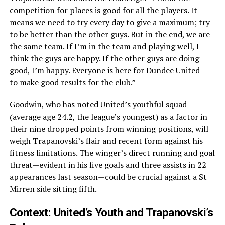
competition for places is good for all the players. It
means we need to try every day to give a maximum; try
to be better than the other guys. But in the end, we are
the same team. If I’m in the team and playing well, I
think the guys are happy. If the other guys are doing
good, I’m happy. Everyone is here for Dundee United –
to make good results for the club.”
Goodwin, who has noted United’s youthful squad
(average age 24.2, the league’s youngest) as a factor in
their nine dropped points from winning positions, will
weigh Trapanovski’s flair and recent form against his
fitness limitations. The winger’s direct running and goal
threat—evident in his five goals and three assists in 22
appearances last season—could be crucial against a St
Mirren side sitting fifth.
Context: United’s Youth and Trapanovski’s