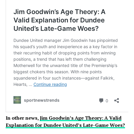
In other news,
Jim Goodwin’s Age Theory: A Valid
Explanation for Dundee United’s Late-Game Woes?