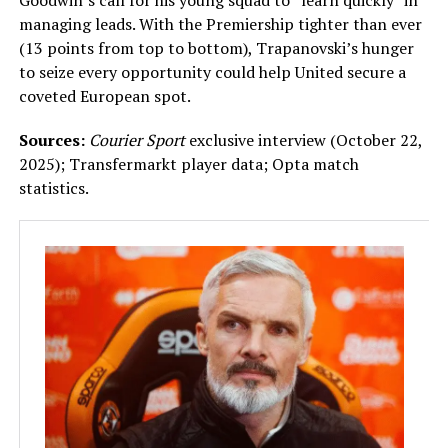
Goodwin’s call for his young squad to “learn quickly” in
managing leads. With the Premiership tighter than ever
(13 points from top to bottom), Trapanovski’s hunger
to seize every opportunity could help United secure a
coveted European spot.
Sources:
Courier Sport
exclusive interview (October 22,
2025); Transfermarkt player data; Opta match
statistics.