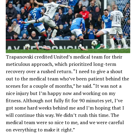
Trapanovski credited United’s medical team for their
meticulous approach, which prioritized long-term
recovery over a rushed return. “I need to give a shout
out to the medical team who’ve been patient behind the
scenes for a couple of months,” he said. “It was not a
nice injury but I’m happy now and working on my
fitness. Although not fully fit for 90 minutes yet, I’ve
got some hard weeks behind me and I’m hoping that I
will continue this way. We didn’t rush this time. The
medical team were so nice to me, and we were careful
on everything to make it right.”