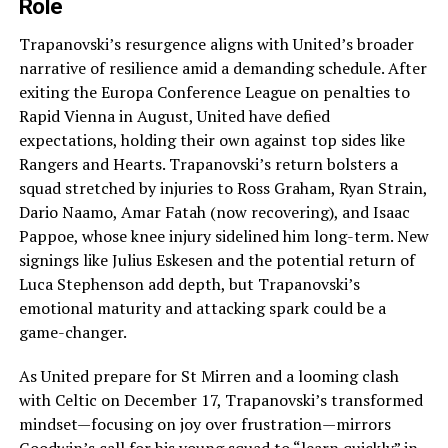
Role
Trapanovski’s resurgence aligns with United’s broader
narrative of resilience amid a demanding schedule. After
exiting the Europa Conference League on penalties to
Rapid Vienna in August, United have defied
expectations, holding their own against top sides like
Rangers and Hearts. Trapanovski’s return bolsters a
squad stretched by injuries to Ross Graham, Ryan Strain,
Dario Naamo, Amar Fatah (now recovering), and Isaac
Pappoe, whose knee injury sidelined him long-term. New
signings like Julius Eskesen and the potential return of
Luca Stephenson add depth, but Trapanovski’s
emotional maturity and attacking spark could be a
game-changer.
As United prepare for St Mirren and a looming clash
with Celtic on December 17, Trapanovski’s transformed
mindset—focusing on joy over frustration—mirrors