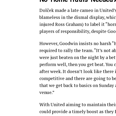
Dolček made a late cameo in United’s
blameless in the dismal display, whic
injured Ross Graham) to label it “horr
players of responsibility, despite Go
However, Goodwin insists no harsh “h
required to rally the team. “It’s not 
were just beaten on the night by a bet
perform well, then you get beat. You 
after week. It doesn’t look like there 
competitive and there are going to b
that we get back to basics on Sunday a
venue.”
With United aiming to maintain their 
could provide a timely boost as they f