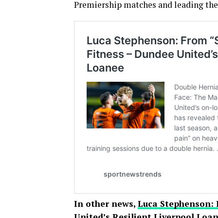
Premiership matches and leading the t
In other news,
Luca Stephenson: 
United’s Resilient Liverpool Loa