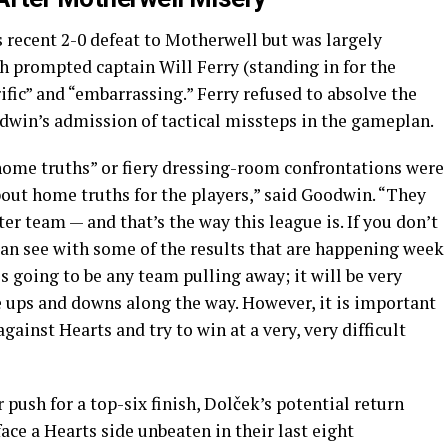
 recent 2-0 defeat to Motherwell but was largely
h prompted captain Will Ferry (standing in for the
ific” and “embarrassing.” Ferry refused to absolve the
odwin’s admission of tactical missteps in the gameplan.
ome truths” or fiery dressing-room confrontations were
about home truths for the players,” said Goodwin. “They
ter team — and that’s the way this league is. If you don’t
can see with some of the results that are happening week
is going to be any team pulling away; it will be very
e ups and downs along the way. However, it is important
gainst Hearts and try to win at a very, very difficult
push for a top-six finish, Dolček’s potential return
ace a Hearts side unbeaten in their last eight