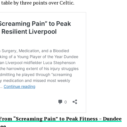
able by three points over Celtic.
From “Screaming Pain” to Peak Fitness – Dundee
nee