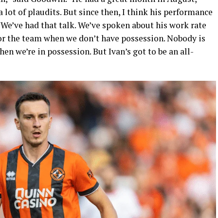
 lot of plaudits. But since then, I think his performance
. We’ve had that talk. We’ve spoken about his work rate
for the team when we don’t have possession. Nobody is
hen we’re in possession. But Ivan’s got to be an all-