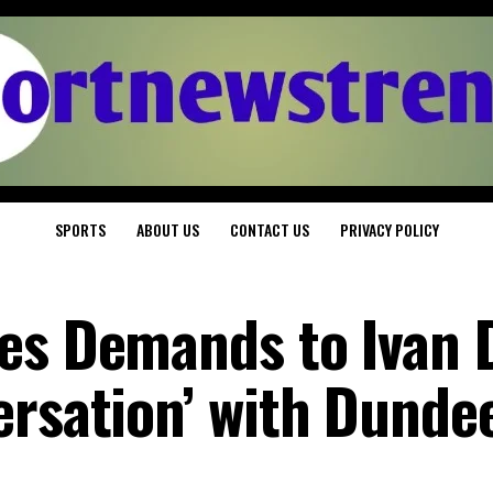
SPORTS
ABOUT US
CONTACT US
PRIVACY POLICY
es Demands to Ivan 
ersation’ with Dunde