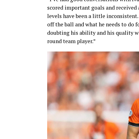
scored important goals and received a
levels have been a little inconsistent
off the ball and what he needs to do 
doubting his ability and his quality w
round team player.”