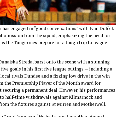
has engaged in “good conversations” with Ivan Dolček
nt omission from the squad, emphasizing the need for
 as the Tangerines prepare for a tough trip to league
Dunajska Streda, burst onto the scene with a stunning
five goals in his first five league outings — including a
 local rivals Dundee and a fizzing low drive in the win
m the Premiership Player of the Month award for
t securing a permanent deal. However, his performances
 to half-time withdrawals against Kilmarnock and
rom the fixtures against St Mirren and Motherwell.
an,” said Goodwin. “He had a great month in August,