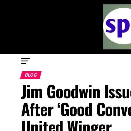
BLOG
Jim Goodwin Issu
After ‘Good Conv
United Winger