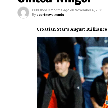
Published
9 months ago
on
November 6, 2025
By
sportnewstrends
Croatian Star’s August Brillianc