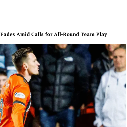
e Fades Amid Calls for All-Round Team Play