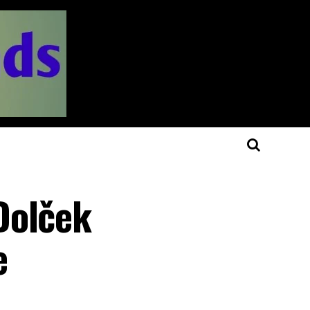
Dolček
e