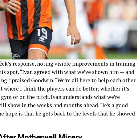
ek’s response, noting visible improvements in training
 his spot. “Ivan agreed with what we’ve shown him — and
ing,” praised Goodwin. “We’re all here to help each other
t where I think the players can do better; whether it’s
 gym or on the pitch. Ivan understands what we’re
ill show in the weeks and months ahead. He’s a good
he hope is that he gets back to the levels that he showed
After Motherwell Misery