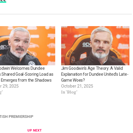
odwin Welcomes Dundee
Jim Goodwin’s Age Theory: A Valid
s Shared Goal-Scoring Load as
Explanation for Dundee United’s Late-
d Emerges from the Shadows
Game Woes?
r 29, 2025
October 21, 2025
g"
In "Blog"
TISH PREMIERSHIP
UP NEXT