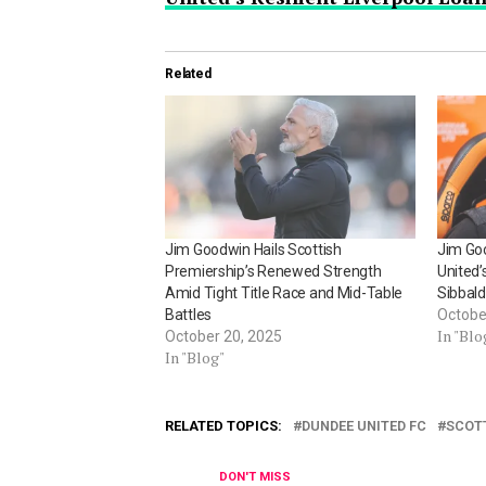
Related
Jim Goodwin Hails Scottish
Jim Go
Premiership’s Renewed Strength
United’
Amid Tight Title Race and Mid-Table
Sibbal
Battles
Octobe
In "Blo
October 20, 2025
In "Blog"
RELATED TOPICS:
DUNDEE UNITED FC
SCOT
DON'T MISS