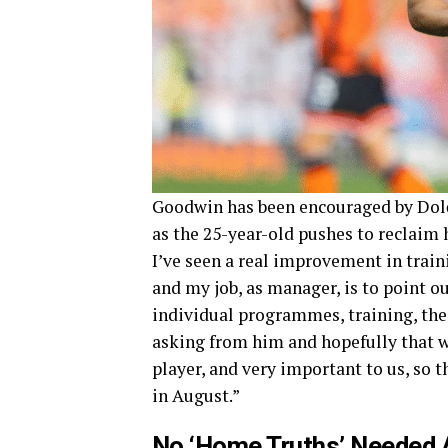
Goodwin has been encouraged by Dolč
as the 25-year-old pushes to reclaim
I’ve seen a real improvement in train
and my job, as manager, is to point ou
individual programmes, training, the
asking from him and hopefully that w
player, and very important to us, so t
in August.”
No ‘Home Truths’ Needed 