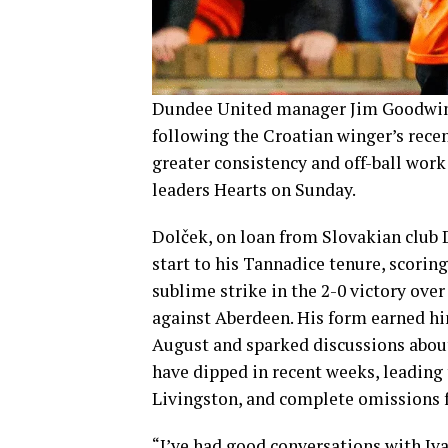
Dundee United manager Jim Goodwin 
following the Croatian winger’s rece
greater consistency and off-ball work
leaders Hearts on Sunday.
Dolček, on loan from Slovakian club 
start to his Tannadice tenure, scoring 
sublime strike in the 2-0 victory over
against Aberdeen. His form earned hi
August and sparked discussions abou
have dipped in recent weeks, leading
Livingston, and complete omissions f
“I’ve had good conversations with Iv