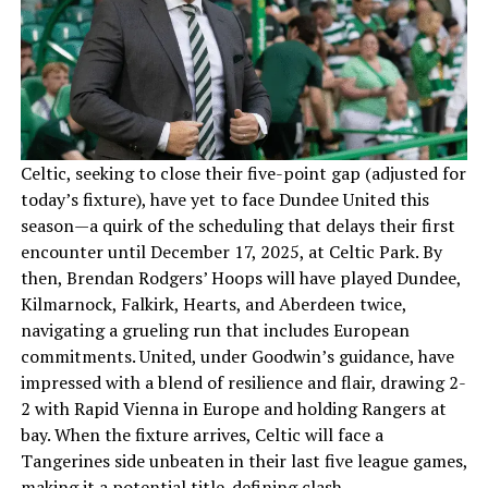
Celtic, seeking to close their five-point gap (adjusted for
today’s fixture), have yet to face Dundee United this
season—a quirk of the scheduling that delays their first
encounter until December 17, 2025, at Celtic Park. By
then, Brendan Rodgers’ Hoops will have played Dundee,
Kilmarnock, Falkirk, Hearts, and Aberdeen twice,
navigating a grueling run that includes European
commitments. United, under Goodwin’s guidance, have
impressed with a blend of resilience and flair, drawing 2-
2 with Rapid Vienna in Europe and holding Rangers at
bay. When the fixture arrives, Celtic will face a
Tangerines side unbeaten in their last five league games,
making it a potential title-defining clash.