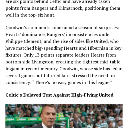
are six points behind Celtic and have already taken
points from Rangers and Kilmarnock, positioning them
well in the top-six hunt.
Goodwin’s comments come amid a season of surprises:
Hearts’ dominance, Rangers’ inconsistencies under
Philippe Clement, and the rise of sides like United, who
have matched big-spending Hearts and Hibernian in key
fixtures. Only 13 points separate leaders Hearts from
bottom side Livingston, creating the tightest mid-table
logjam in recent memory. Goodwin, whose side has led in
several games but faltered late, stressed the need for
consistency: “There’s no easy games in this league.”
Celtic’s Delayed Test Against High-Flying United