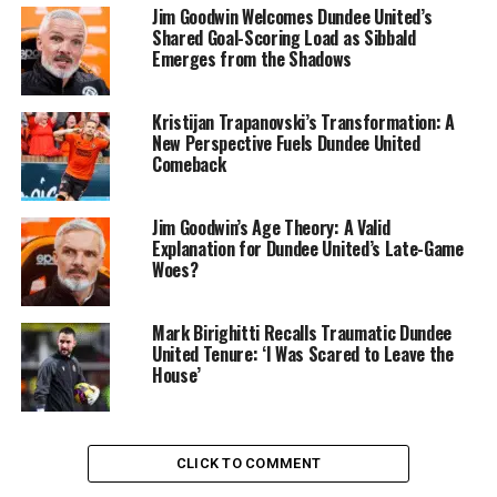
Jim Goodwin Welcomes Dundee United’s
Shared Goal-Scoring Load as Sibbald
Emerges from the Shadows
Kristijan Trapanovski’s Transformation: A
New Perspective Fuels Dundee United
Comeback
Jim Goodwin’s Age Theory: A Valid
Explanation for Dundee United’s Late-Game
Woes?
Mark Birighitti Recalls Traumatic Dundee
United Tenure: ‘I Was Scared to Leave the
House’
CLICK TO COMMENT