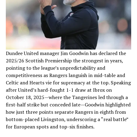
Dundee United manager Jim Goodwin has declared the
2025/26 Scottish Premiership the strongest in years,
pointing to the league’s unpredictability and
competitiveness as Rangers languish in mid-table and
Celtic and Hearts vie for supremacy at the top. Speaking
after United’s hard-fought 1-1 draw at Ibrox on
October 18, 2025—where the Tangerines led through a
first-half strike but conceded late—Goodwin highlighted
how just three points separate Rangers in eighth from
bottom-placed Livingston, underscoring a “real battle”
for European spots and top-six finishes.