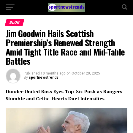
BLOG
Jim Goodwin Hails Scottish
Premiership’s Renewed Strength
Amid Tight Title Race and Mid-Table
Battles
Published
10 months ago
on
October 20, 2025
By
sportnewstrends
Dundee United Boss Eyes Top-Six Push as Rangers
Stumble and Celtic-Hearts Duel Intensifies