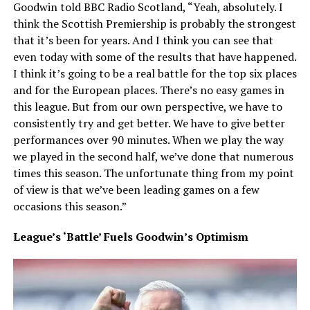
Goodwin told BBC Radio Scotland, “Yeah, absolutely. I
think the Scottish Premiership is probably the strongest
that it’s been for years. And I think you can see that
even today with some of the results that have happened.
I think it’s going to be a real battle for the top six places
and for the European places. There’s no easy games in
this league. But from our own perspective, we have to
consistently try and get better. We have to give better
performances over 90 minutes. When we play the way
we played in the second half, we’ve done that numerous
times this season. The unfortunate thing from my point
of view is that we’ve been leading games on a few
occasions this season.”
League’s ‘Battle’ Fuels Goodwin’s Optimism