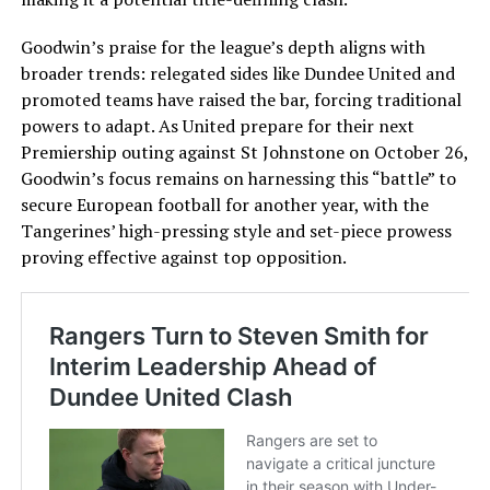
Goodwin’s praise for the league’s depth aligns with
broader trends: relegated sides like Dundee United and
promoted teams have raised the bar, forcing traditional
powers to adapt. As United prepare for their next
Premiership outing against St Johnstone on October 26,
Goodwin’s focus remains on harnessing this “battle” to
secure European football for another year, with the
Tangerines’ high-pressing style and set-piece prowess
proving effective against top opposition.