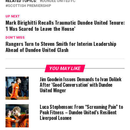
RELATED TOPICS:
DUNDEE UNITED FC
SCOTTISH PREMIERSHIP
UP NEXT
Mark Birighitti Recalls Traumatic Dundee United Tenure:
‘I Was Scared to Leave the House’
DON'T MISS
Rangers Turn to Steven Smith for Interim Leadership
Ahead of Dundee United Clash
YOU MAY LIKE
Jim Goodwin Issues Demands to Ivan Dolček
After ‘Good Conversation’ with Dundee
United Winger
Luca Stephenson: From “Screaming Pain” to
Peak Fitness – Dundee United’s Resilient
Liverpool Loanee