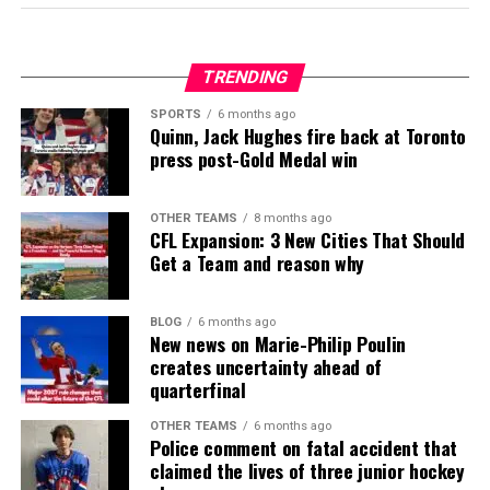
TRENDING
SPORTS
6 months ago
Quinn, Jack Hughes fire back at Toronto
press post-Gold Medal win
OTHER TEAMS
8 months ago
CFL Expansion: 3 New Cities That Should
Get a Team and reason why
BLOG
6 months ago
New news on Marie-Philip Poulin
creates uncertainty ahead of
quarterfinal
OTHER TEAMS
6 months ago
Police comment on fatal accident that
claimed the lives of three junior hockey