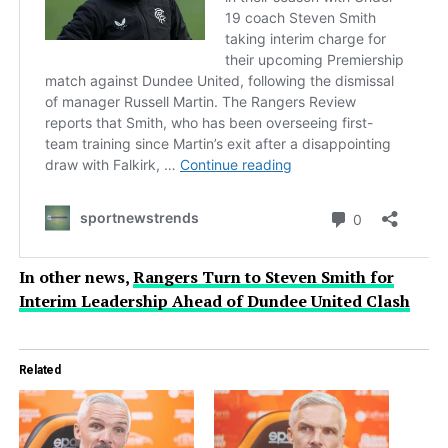
In other news,
Rangers Turn to Steven Smith for
Interim Leadership Ahead of Dundee United Clash
Related