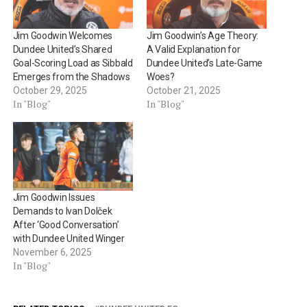
Jim Goodwin Welcomes
Jim Goodwin’s Age Theory:
Dundee United’s Shared
A Valid Explanation for
Goal-Scoring Load as Sibbald
Dundee United’s Late-Game
Emerges from the Shadows
Woes?
October 29, 2025
October 21, 2025
In "Blog"
In "Blog"
Jim Goodwin Issues
Demands to Ivan Dolček
After ‘Good Conversation’
with Dundee United Winger
November 6, 2025
In "Blog"