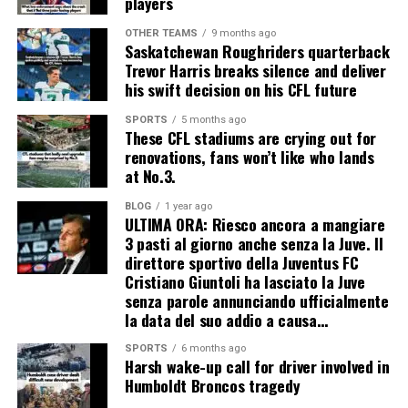
players
OTHER TEAMS
9 months ago
Saskatchewan Roughriders quarterback
Trevor Harris breaks silence and deliver
his swift decision on his CFL future
SPORTS
5 months ago
These CFL stadiums are crying out for
renovations, fans won’t like who lands
at No.3.
BLOG
1 year ago
ULTIMA ORA: Riesco ancora a mangiare
3 pasti al giorno anche senza la Juve. Il
direttore sportivo della Juventus FC
Cristiano Giuntoli ha lasciato la Juve
senza parole annunciando ufficialmente
la data del suo addio a causa…
SPORTS
6 months ago
Harsh wake-up call for driver involved in
Humboldt Broncos tragedy