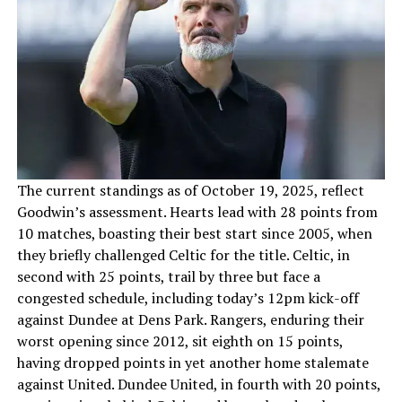
The current standings as of October 19, 2025, reflect
Goodwin’s assessment. Hearts lead with 28 points from
10 matches, boasting their best start since 2005, when
they briefly challenged Celtic for the title. Celtic, in
second with 25 points, trail by three but face a
congested schedule, including today’s 12pm kick-off
against Dundee at Dens Park. Rangers, enduring their
worst opening since 2012, sit eighth on 15 points,
having dropped points in yet another home stalemate
against United. Dundee United, in fourth with 20 points,