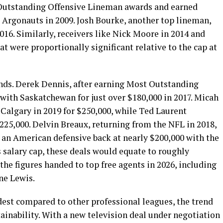
Outstanding Offensive Lineman awards and earned
 Argonauts in 2009. Josh Bourke, another top lineman,
016. Similarly, receivers like Nick Moore in 2014 and
t were proportionally significant relative to the cap at
ends. Derek Dennis, after earning Most Outstanding
with Saskatchewan for just over $180,000 in 2017. Micah
Calgary in 2019 for $250,000, while Ted Laurent
225,000. Delvin Breaux, returning from the NFL in 2018,
 an American defensive back at nearly $200,000 with the
 salary cap, these deals would equate to roughly
he figures handed to top free agents in 2026, including
ne Lewis.
est compared to other professional leagues, the trend
inability. With a new television deal under negotiation