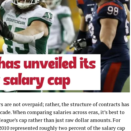
s are not overpaid; rather, the structure of contracts has
cade. When comparing salaries across eras, it’s best to
league’s cap rather than just raw dollar amounts. For
 2010 represented roughly two percent of the salary cap