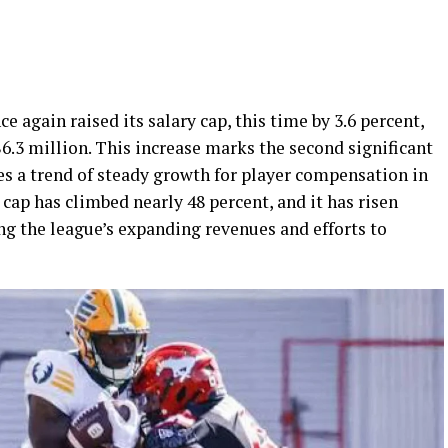
 again raised its salary cap, this time by 3.6 percent,
$6.3 million. This increase marks the second significant
es a trend of steady growth for player compensation in
 cap has climbed nearly 48 percent, and it has risen
ing the league’s expanding revenues and efforts to