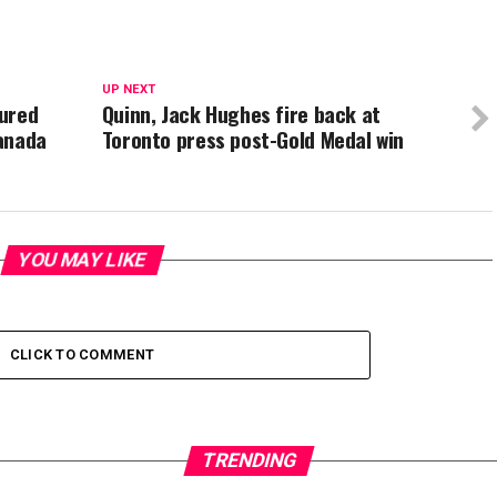
UP NEXT
sured
Quinn, Jack Hughes fire back at
anada
Toronto press post-Gold Medal win
YOU MAY LIKE
CLICK TO COMMENT
TRENDING