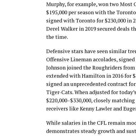
Murphy, for example, won two Most 
$195,000 per season with the Toronto
signed with Toronto for $230,000 in 2
Derel Walker in 2019 secured deals tha
the time.
Defensive stars have seen similar tr
Offensive Lineman accolades, signed 
Johnson joined the Roughriders from 
extended with Hamilton in 2016 for $
signed an unprecedented contract for
Tiger-Cats. When adjusted for today’s
$220,000–$330,000, closely matching t
receivers like Kenny Lawler and Euge
While salaries in the CFL remain mod
demonstrates steady growth and susta