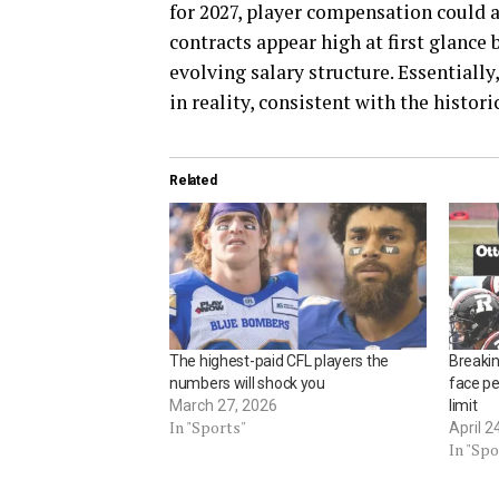
for 2027, player compensation could 
contracts appear high at first glance 
evolving salary structure. Essentiall
in reality, consistent with the histori
Related
The highest-paid CFL players the
Breaki
numbers will shock you
face pe
March 27, 2026
limit
In "Sports"
April 2
In "Spo