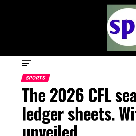
SPORTS
The 2026 CFL sea
ledger sheets. Wi
unveiled