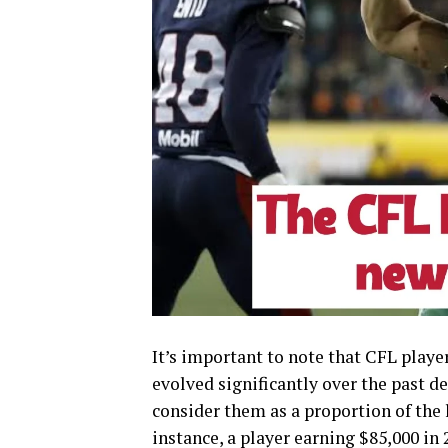
It’s important to note that CFL player
evolved significantly over the past de
consider them as a proportion of the 
instance, a player earning $85,000 in