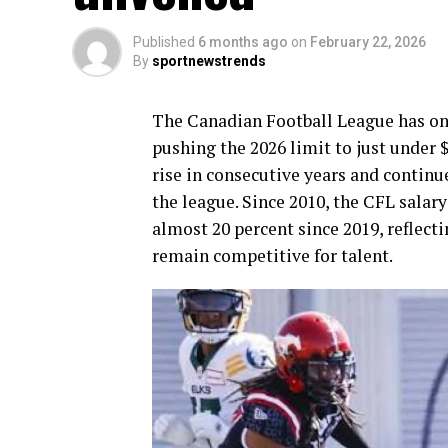
Published
6 months ago
on
February 22, 2026
By
sportnewstrends
The Canadian Football League has once
pushing the 2026 limit to just under 
rise in consecutive years and continu
the league. Since 2010, the CFL salary
almost 20 percent since 2019, reflect
remain competitive for talent.