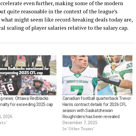
accelerate even further, making some of the modern
but quite reasonable in the context of the league’s
y, what might seem like record-breaking deals today are,
cal scaling of player salaries relative to the salary cap.
ng news: Ottawa Redblacks
Canadian football quarterback Trevor
nalty for exceeding 2025 cap
Harris contract details for 2026 CFL
season with Saskatchewan
4, 2026
Roughriders has been revealed
rts"
December 7, 2025
In "Other Teams"