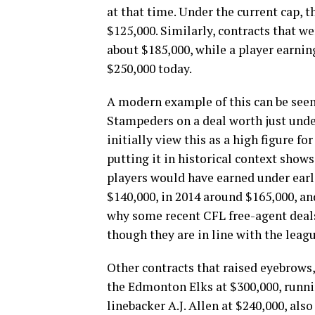
at that time. Under the current cap,
$125,000. Similarly, contracts that w
about $185,000, while a player earni
$250,000 today.
A modern example of this can be seen
Stampeders on a deal worth just und
initially view this as a high figure fo
putting it in historical context shows
players would have earned under earli
$140,000, in 2014 around $165,000, an
why some recent CFL free-agent deals
though they are in line with the lea
Other contracts that raised eyebrow
the Edmonton Elks at $300,000, runni
linebacker A.J. Allen at $240,000, al