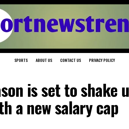
SPORTS
ABOUT US
CONTACT US
PRIVACY POLICY
son is set to shake 
th a new salary cap