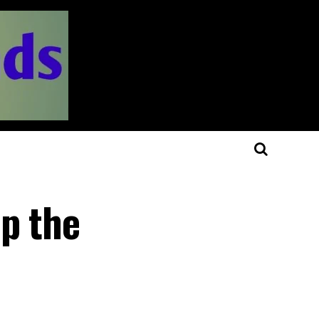
up the