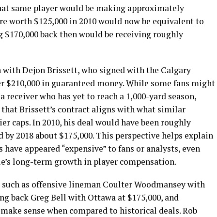
 that same player would be making approximately
ere worth $125,000 in 2010 would now be equivalent to
ng $170,000 back then would be receiving roughly
 with Dejon Brissett, who signed with the Calgary
er $210,000 in guaranteed money. While some fans might
r a receiver who has yet to reach a 1,000-yard season,
 that Brissett’s contract aligns with what similar
er caps. In 2010, his deal would have been roughly
d by 2018 about $175,000. This perspective helps explain
 have appeared “expensive” to fans or analysts, even
gue’s long-term growth in player compensation.
s, such as offensive lineman Coulter Woodmansey with
ng back Greg Bell with Ottawa at $175,000, and
so make sense when compared to historical deals. Rob