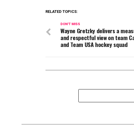
RELATED TOPICS:
DON'T MISS
Wayne Gretzky delivers a mea
and respectful view on team C
and Team USA hockey squad