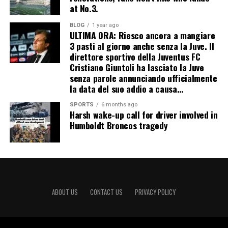
at No.3.
BLOG
1 year ago
ULTIMA ORA: Riesco ancora a mangiare
3 pasti al giorno anche senza la Juve. Il
direttore sportivo della Juventus FC
Cristiano Giuntoli ha lasciato la Juve
senza parole annunciando ufficialmente
la data del suo addio a causa…
SPORTS
6 months ago
Harsh wake-up call for driver involved in
Humboldt Broncos tragedy
ABOUT US
CONTACT US
PRIVACY POLICY