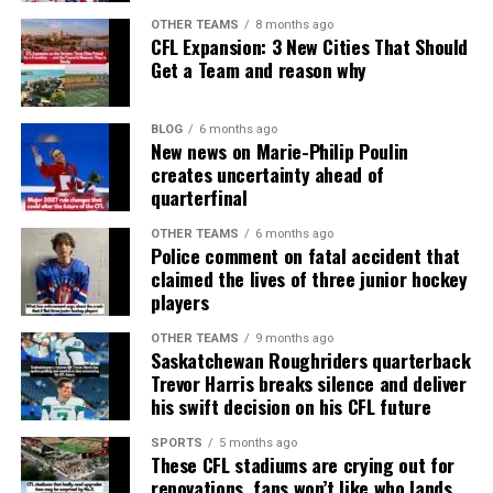
OTHER TEAMS
8 months ago
CFL Expansion: 3 New Cities That Should
Get a Team and reason why
BLOG
6 months ago
New news on Marie-Philip Poulin
creates uncertainty ahead of
quarterfinal
OTHER TEAMS
6 months ago
Police comment on fatal accident that
claimed the lives of three junior hockey
players
OTHER TEAMS
9 months ago
Saskatchewan Roughriders quarterback
Trevor Harris breaks silence and deliver
his swift decision on his CFL future
SPORTS
5 months ago
These CFL stadiums are crying out for
renovations, fans won’t like who lands