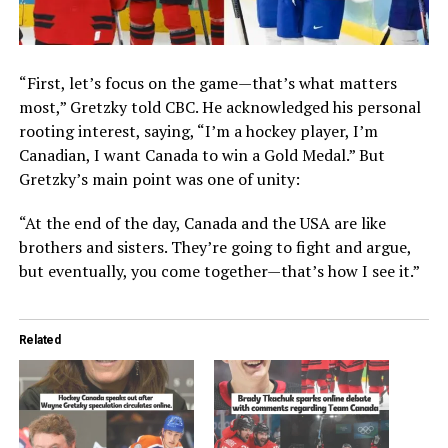
“First, let’s focus on the game—that’s what matters
most,” Gretzky told CBC. He acknowledged his personal
rooting interest, saying, “I’m a hockey player, I’m
Canadian, I want Canada to win a Gold Medal.” But
Gretzky’s main point was one of unity:
“At the end of the day, Canada and the USA are like
brothers and sisters. They’re going to fight and argue,
but eventually, you come together—that’s how I see it.”
Related