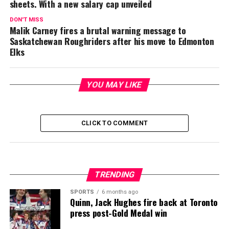
sheets. With a new salary cap unveiled
DON'T MISS
Malik Carney fires a brutal warning message to
Saskatchewan Roughriders after his move to Edmonton
Elks
YOU MAY LIKE
CLICK TO COMMENT
TRENDING
SPORTS
6 months ago
Quinn, Jack Hughes fire back at Toronto
press post-Gold Medal win