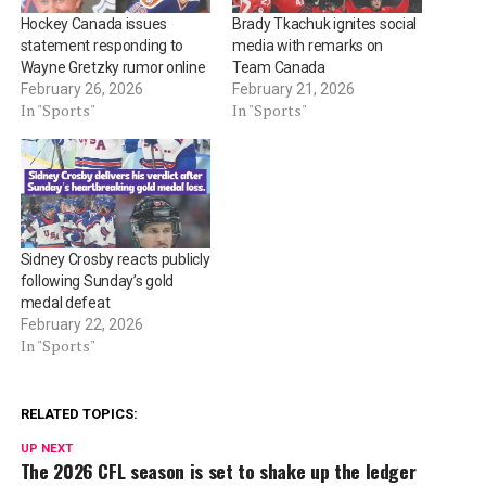
Hockey Canada issues
Brady Tkachuk ignites social
statement responding to
media with remarks on
Wayne Gretzky rumor online
Team Canada
February 26, 2026
February 21, 2026
In "Sports"
In "Sports"
Sidney Crosby reacts publicly
following Sunday’s gold
medal defeat
February 22, 2026
In "Sports"
RELATED TOPICS:
UP NEXT
The 2026 CFL season is set to shake up the ledger