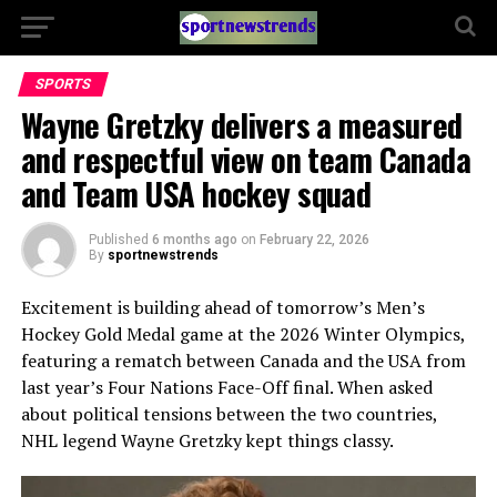
SPORTS
Wayne Gretzky delivers a measured
and respectful view on team Canada
and Team USA hockey squad
Published
6 months ago
on
February 22, 2026
By
sportnewstrends
Excitement is building ahead of tomorrow’s Men’s
Hockey Gold Medal game at the 2026 Winter Olympics,
featuring a rematch between Canada and the USA from
last year’s Four Nations Face-Off final. When asked
about political tensions between the two countries,
NHL legend Wayne Gretzky kept things classy.