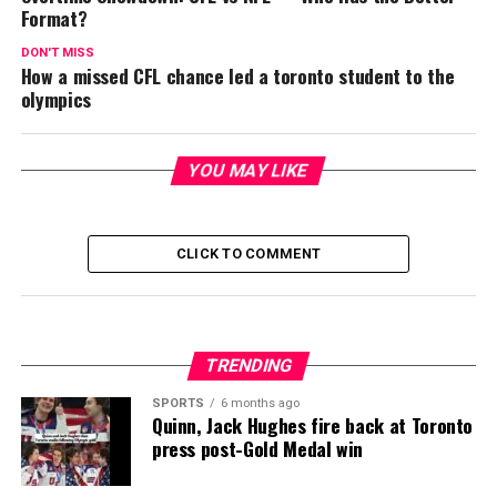
Format?
DON'T MISS
How a missed CFL chance led a toronto student to the
olympics
YOU MAY LIKE
CLICK TO COMMENT
TRENDING
SPORTS
6 months ago
Quinn, Jack Hughes fire back at Toronto
press post-Gold Medal win