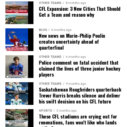
OTHER TEAMS
8 months ago
CFL Expansion: 3 New Cities That Should
Get a Team and reason why
BLOG
6 months ago
New news on Marie-Philip Poulin
creates uncertainty ahead of
quarterfinal
OTHER TEAMS
6 months ago
Police comment on fatal accident that
claimed the lives of three junior hockey
players
OTHER TEAMS
9 months ago
Saskatchewan Roughriders quarterback
Trevor Harris breaks silence and deliver
his swift decision on his CFL future
SPORTS
5 months ago
These CFL stadiums are crying out for
renovations, fans won’t like who lands