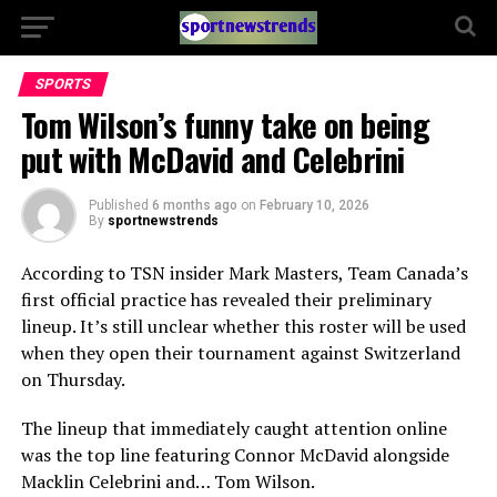
SPORTS
Tom Wilson’s funny take on being
put with McDavid and Celebrini
Published
6 months ago
on
February 10, 2026
By
sportnewstrends
According to TSN insider Mark Masters, Team Canada’s
first official practice has revealed their preliminary
lineup. It’s still unclear whether this roster will be used
when they open their tournament against Switzerland
on Thursday.
The lineup that immediately caught attention online
was the top line featuring Connor McDavid alongside
Macklin Celebrini and… Tom Wilson.