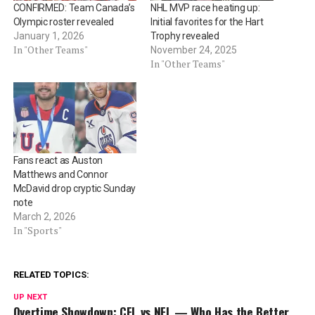
CONFIRMED: Team Canada’s
NHL MVP race heating up:
Olympic roster revealed
Initial favorites for the Hart
January 1, 2026
Trophy revealed
In "Other Teams"
November 24, 2025
In "Other Teams"
Fans react as Auston
Matthews and Connor
McDavid drop cryptic Sunday
note
March 2, 2026
In "Sports"
RELATED TOPICS:
UP NEXT
Overtime Showdown: CFL vs NFL — Who Has the Better