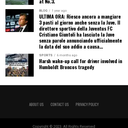
at No.3.
BLOG
1 year ago
ULTIMA ORA: Riesco ancora a mangiare
3 pasti al giorno anche senza la Juve. Il
direttore sportivo della Juventus FC
Cristiano Giuntoli ha lasciato la Juve
senza parole annunciando ufficialmente
la data del suo addio a causa…
SPORTS
6 months ago
Harsh wake-up call for driver involved in
Humboldt Broncos tragedy
ABOUT US
CONTACT US
PRIVACY POLICY
Copyright © 2023. All Rights Reserved