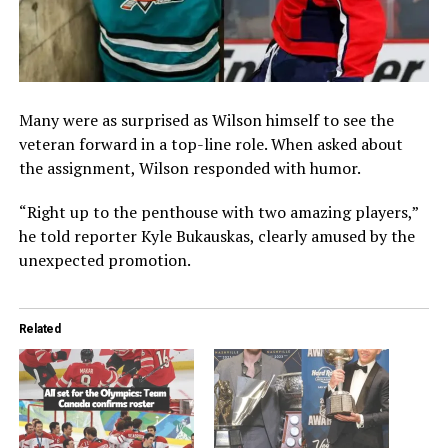
Many were as surprised as Wilson himself to see the
veteran forward in a top-line role. When asked about
the assignment, Wilson responded with humor.
“Right up to the penthouse with two amazing players,”
he told reporter Kyle Bukauskas, clearly amused by the
unexpected promotion.
Related