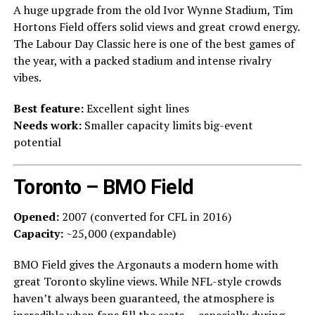
A huge upgrade from the old Ivor Wynne Stadium, Tim
Hortons Field offers solid views and great crowd energy.
The Labour Day Classic here is one of the best games of
the year, with a packed stadium and intense rivalry
vibes.
Best feature:
Excellent sight lines
Needs work:
Smaller capacity limits big-event
potential
Toronto – BMO Field
Opened:
2007 (converted for CFL in 2016)
Capacity:
~25,000 (expandable)
BMO Field gives the Argonauts a modern home with
great Toronto skyline views. While NFL-style crowds
haven’t always been guaranteed, the atmosphere is