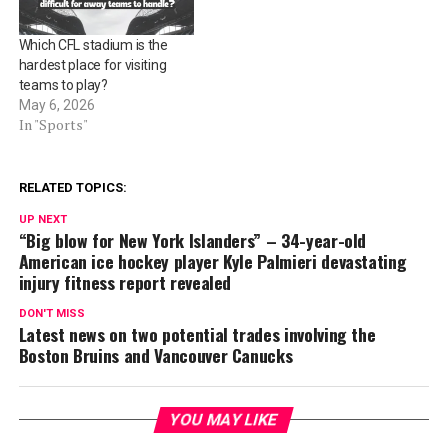
Which CFL stadium is the
hardest place for visiting
teams to play?
May 6, 2026
In "Sports"
RELATED TOPICS:
UP NEXT
“Big blow for New York Islanders” – 34-year-old
American ice hockey player Kyle Palmieri devastating
injury fitness report revealed
DON'T MISS
Latest news on two potential trades involving the
Boston Bruins and Vancouver Canucks
YOU MAY LIKE