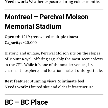
Needs work:
Weather exposure during colder months
Montreal – Percival Molson
Memorial Stadium
Opened:
1919 (renovated multiple times)
Capacity:
~20,000
Historic and unique, Percival Molson sits on the slopes
of Mount Royal, offering arguably the most scenic views
in the CFL. While it’s one of the smaller venues, its
charm, atmosphere, and location make it unforgettable.
Best feature:
Stunning views & intimate feel
Needs work:
Limited size and older infrastructure
BC – BC Place