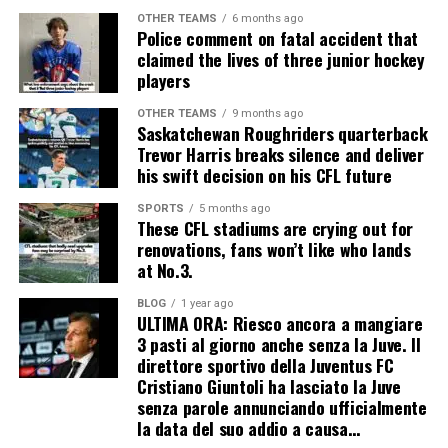
OTHER TEAMS
6 months ago
Police comment on fatal accident that
claimed the lives of three junior hockey
players
OTHER TEAMS
9 months ago
Saskatchewan Roughriders quarterback
Trevor Harris breaks silence and deliver
his swift decision on his CFL future
SPORTS
5 months ago
These CFL stadiums are crying out for
renovations, fans won’t like who lands
at No.3.
BLOG
1 year ago
ULTIMA ORA: Riesco ancora a mangiare
3 pasti al giorno anche senza la Juve. Il
direttore sportivo della Juventus FC
Cristiano Giuntoli ha lasciato la Juve
senza parole annunciando ufficialmente
la data del suo addio a causa…