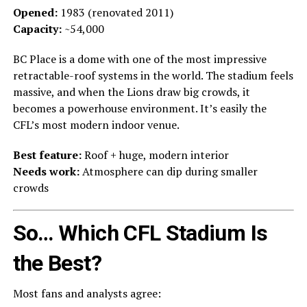
Opened:
1983 (renovated 2011)
Capacity:
~54,000
BC Place is a dome with one of the most impressive
retractable-roof systems in the world. The stadium feels
massive, and when the Lions draw big crowds, it
becomes a powerhouse environment. It’s easily the
CFL’s most modern indoor venue.
Best feature:
Roof + huge, modern interior
Needs work:
Atmosphere can dip during smaller
crowds
So… Which CFL Stadium Is
the Best?
Most fans and analysts agree: