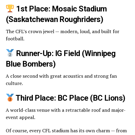
1st Place: Mosaic Stadium
(Saskatchewan Roughriders)
The CFL’s crown jewel — modern, loud, and built for
football.
Runner-Up: IG Field (Winnipeg
Blue Bombers)
A close second with great acoustics and strong fan
culture.
Third Place: BC Place (BC Lions)
A world-class venue with a retractable roof and major-
event appeal.
Of course, every CFL stadium has its own charm — from