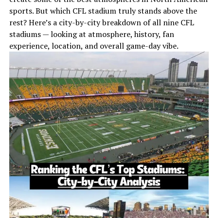
sports. But which CFL stadium truly stands above the
rest? Here’s a city-by-city breakdown of all nine CFL
stadiums — looking at atmosphere, history, fan
experience, location, and overall game-day vibe.