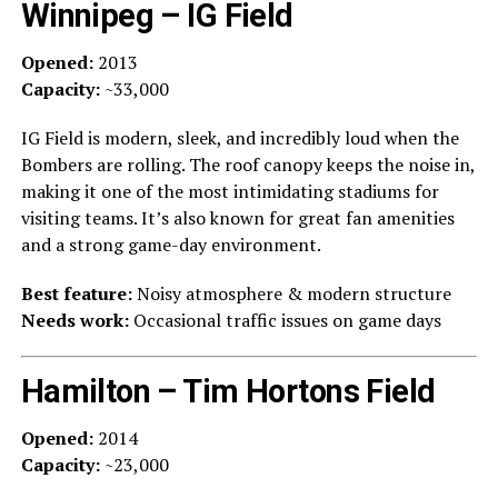
Winnipeg – IG Field
Opened:
2013
Capacity:
~33,000
IG Field is modern, sleek, and incredibly loud when the
Bombers are rolling. The roof canopy keeps the noise in,
making it one of the most intimidating stadiums for
visiting teams. It’s also known for great fan amenities
and a strong game-day environment.
Best feature:
Noisy atmosphere & modern structure
Needs work:
Occasional traffic issues on game days
Hamilton – Tim Hortons Field
Opened:
2014
Capacity:
~23,000