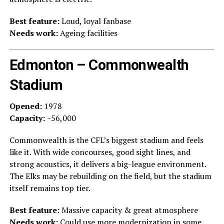
Best feature:
Loud, loyal fanbase
Needs work:
Ageing facilities
Edmonton – Commonwealth
Stadium
Opened:
1978
Capacity:
~56,000
Commonwealth is the CFL’s biggest stadium and feels
like it. With wide concourses, good sight lines, and
strong acoustics, it delivers a big-league environment.
The Elks may be rebuilding on the field, but the stadium
itself remains top tier.
Best feature:
Massive capacity & great atmosphere
Needs work:
Could use more modernization in some