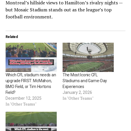
Montreal’s hillside views to Hamilton’s rivalry nights —
but Mosaic Stadium stands out as the league’s top
football environment.
Related
Which CFL stadium needs an
The Most Iconic CFL
upgrade FIRST: McMahon,
Stadiums and Game-Day
BMO Field, or Tim Hortons
Experiences
Field?
January 2, 2026
In "Other Teams"
December 12, 2025
In "Other Teams"