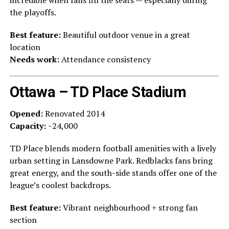
incredible when fans fill the seats — especially during
the playoffs.
Best feature:
Beautiful outdoor venue in a great
location
Needs work:
Attendance consistency
Ottawa – TD Place Stadium
Opened:
Renovated 2014
Capacity:
~24,000
TD Place blends modern football amenities with a lively
urban setting in Lansdowne Park. Redblacks fans bring
great energy, and the south-side stands offer one of the
league’s coolest backdrops.
Best feature:
Vibrant neighbourhood + strong fan
section