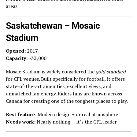
areas
Saskatchewan – Mosaic
Stadium
Opened:
2017
Capacity:
~33,000
Mosaic Stadium is widely considered the
gold standard
for CFL venues. Built specifically for football, it offers
state-of-the-art amenities, excellent views, and
unmatched fan energy. Riders fans are known across
Canada for creating one of the toughest places to play.
Best feature:
Modern design + unreal atmosphere
Needs work:
Nearly nothing — it’s the CFL leader