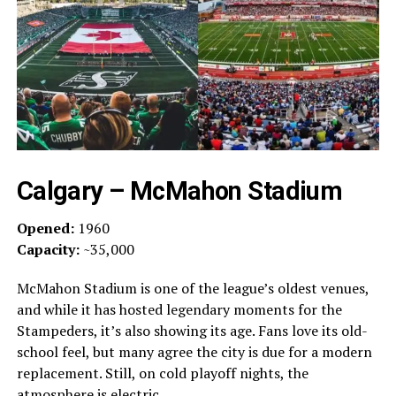
Calgary – McMahon Stadium
Opened:
1960
Capacity:
~35,000
McMahon Stadium is one of the league’s oldest venues,
and while it has hosted legendary moments for the
Stampeders, it’s also showing its age. Fans love its old-
school feel, but many agree the city is due for a modern
replacement. Still, on cold playoff nights, the
atmosphere is electric.