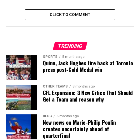
CLICK TO COMMENT
TRENDING
SPORTS
5 months ago
Quinn, Jack Hughes fire back at Toronto
press post-Gold Medal win
OTHER TEAMS
8 months ago
CFL Expansion: 3 New Cities That Should
Get a Team and reason why
BLOG
6 months ago
New news on Marie-Philip Poulin
creates uncertainty ahead of
quarterfinal