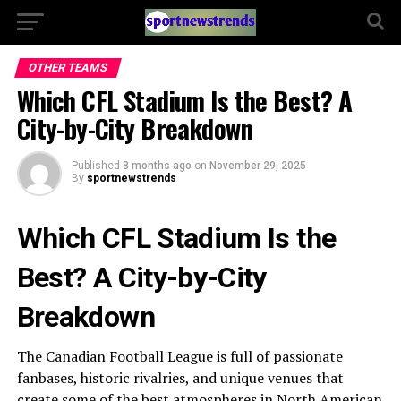
OTHER TEAMS
Which CFL Stadium Is the Best? A
City-by-City Breakdown
Published
8 months ago
on
November 29, 2025
By
sportnewstrends
Which CFL Stadium Is the
Best? A City-by-City
Breakdown
The Canadian Football League is full of passionate
fanbases, historic rivalries, and unique venues that
create some of the best atmospheres in North American