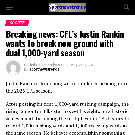
SPORTS
Breaking news: CFL’s Justin Rankin
wants to break new ground with
dual 1,000-yard season
Published
2 months ago
on
May 26, 2026
By
sportnewstrends
Justin Rankin is brimming with confidence heading into
the 2026 CFL season.
After posting his first 1,000-yard rushing campaign, the
rising Edmonton Elks star has set his sights on a historic
achievement: becoming the first player in CFL history to
record 1,000 rushing yards and 1,000 receiving yards in
the same season. He believes accomplishing something