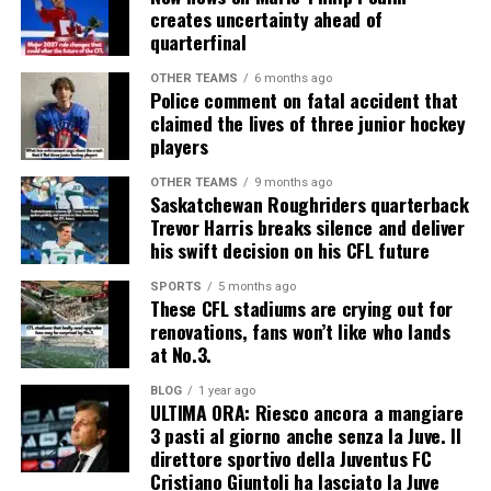
creates uncertainty ahead of
quarterfinal
OTHER TEAMS
6 months ago
Police comment on fatal accident that
claimed the lives of three junior hockey
players
OTHER TEAMS
9 months ago
Saskatchewan Roughriders quarterback
Trevor Harris breaks silence and deliver
his swift decision on his CFL future
SPORTS
5 months ago
These CFL stadiums are crying out for
renovations, fans won’t like who lands
at No.3.
BLOG
1 year ago
ULTIMA ORA: Riesco ancora a mangiare
3 pasti al giorno anche senza la Juve. Il
direttore sportivo della Juventus FC
Cristiano Giuntoli ha lasciato la Juve