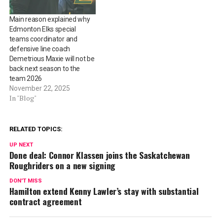
Main reason explained why
Edmonton Elks special
teams coordinator and
defensive line coach
Demetrious Maxie will not be
back next season to the
team 2026
November 22, 2025
In "Blog"
RELATED TOPICS:
UP NEXT
Done deal: Connor Klassen joins the Saskatchewan
Roughriders on a new signing
DON'T MISS
Hamilton extend Kenny Lawler’s stay with substantial
contract agreement