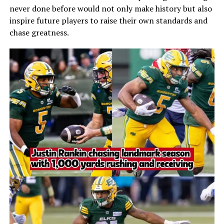
never done before would not only make history but also
inspire future players to raise their own standards and
chase greatness.