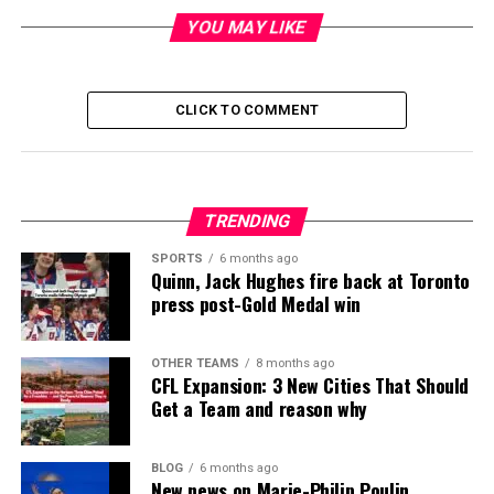
YOU MAY LIKE
CLICK TO COMMENT
TRENDING
SPORTS
6 months ago
Quinn, Jack Hughes fire back at Toronto
press post-Gold Medal win
OTHER TEAMS
8 months ago
CFL Expansion: 3 New Cities That Should
Get a Team and reason why
BLOG
6 months ago
New news on Marie-Philip Poulin