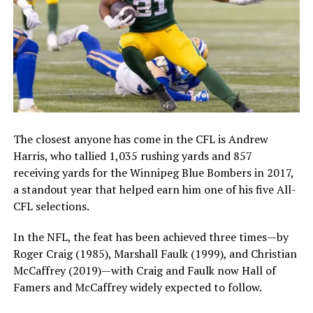
The closest anyone has come in the CFL is Andrew
Harris, who tallied 1,035 rushing yards and 857
receiving yards for the Winnipeg Blue Bombers in 2017,
a standout year that helped earn him one of his five All-
CFL selections.
In the NFL, the feat has been achieved three times—by
Roger Craig (1985), Marshall Faulk (1999), and Christian
McCaffrey (2019)—with Craig and Faulk now Hall of
Famers and McCaffrey widely expected to follow.