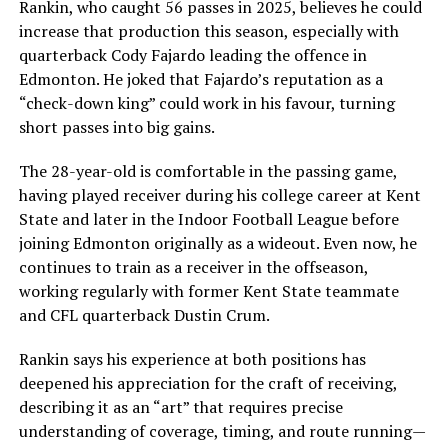
Rankin, who caught 56 passes in 2025, believes he could
increase that production this season, especially with
quarterback Cody Fajardo leading the offence in
Edmonton. He joked that Fajardo’s reputation as a
“check-down king” could work in his favour, turning
short passes into big gains.
The 28-year-old is comfortable in the passing game,
having played receiver during his college career at Kent
State and later in the Indoor Football League before
joining Edmonton originally as a wideout. Even now, he
continues to train as a receiver in the offseason,
working regularly with former Kent State teammate
and CFL quarterback Dustin Crum.
Rankin says his experience at both positions has
deepened his appreciation for the craft of receiving,
describing it as an “art” that requires precise
understanding of coverage, timing, and route running—