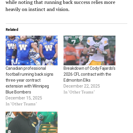
while noting that running back success relies more
heavily on instinct and vision.
Related
Canadian professional
Breakdown of Cody Fajardo’s
football running back signs
2026 CFL contract with the
three-year contract
Edmonton Elks
extension with Winnipeg
December 22, 2025
In "Other Teams"
Blue Bombers
December 15, 2025
In "Other Teams"