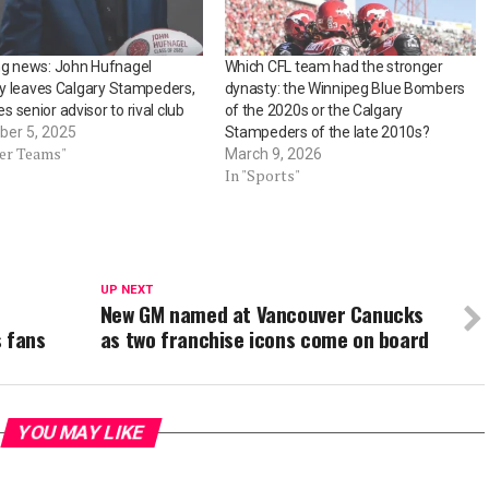
ng news: John Hufnagel
Which CFL team had the stronger
lly leaves Calgary Stampeders,
dynasty: the Winnipeg Blue Bombers
 senior advisor to rival club
of the 2020s or the Calgary
er 5, 2025
Stampeders of the late 2010s?
her Teams"
March 9, 2026
In "Sports"
UP NEXT
New GM named at Vancouver Canucks
s fans
as two franchise icons come on board
YOU MAY LIKE