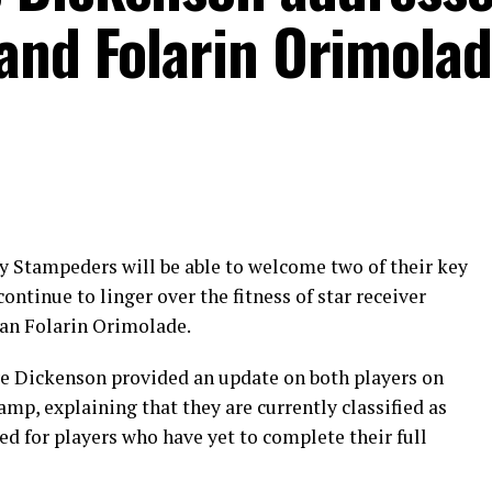
and Folarin Orimola
y Stampeders will be able to welcome two of their key
continue to linger over the fitness of star receiver
an Folarin Orimolade.
 Dickenson provided an update on both players on
amp, explaining that they are currently classified as
ed for players who have yet to complete their full