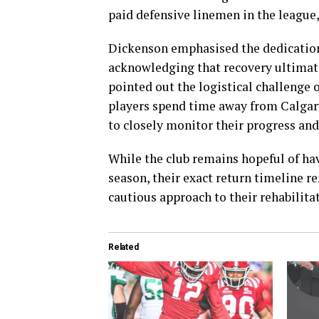
paid defensive linemen in the league, 
Dickenson emphasised the dedication 
acknowledging that recovery ultimat
pointed out the logistical challenge 
players spend time away from Calgary
to closely monitor their progress an
While the club remains hopeful of ha
season, their exact return timeline r
cautious approach to their rehabilita
Related