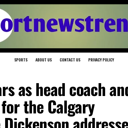
SPORTS
ABOUT US
CONTACT US
PRIVACY POLICY
ars as head coach an
for the Calgary
 Dickenson address