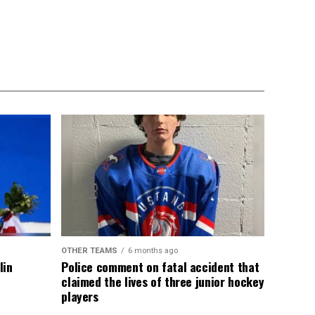
OTHER TEAMS
6 months ago
lin
Police comment on fatal accident that
claimed the lives of three junior hockey
players