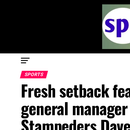
SPORTS
Fresh setback fe
general manager 
Stampeders Dave