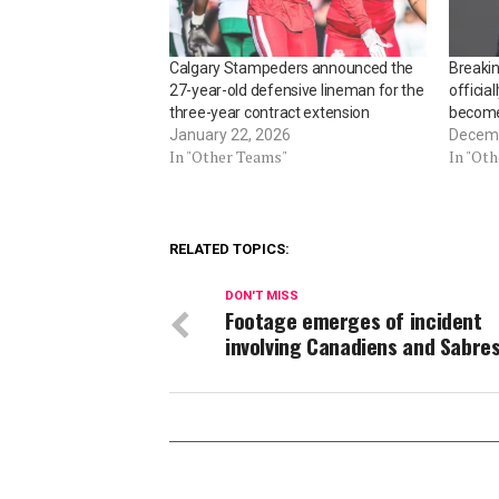
Calgary Stampeders announced the
Breaki
27-year-old defensive lineman for the
officia
three-year contract extension
becomes
January 22, 2026
Decemb
In "Other Teams"
In "Ot
RELATED TOPICS:
DON'T MISS
Footage emerges of incident
involving Canadiens and Sabre