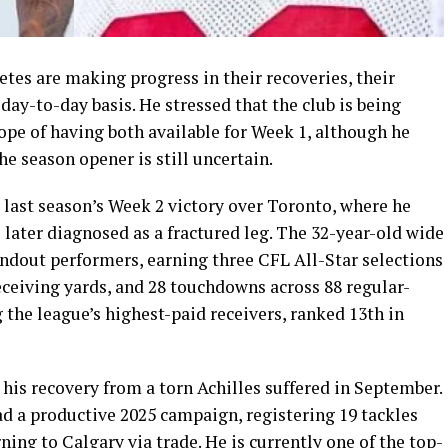
tes are making progress in their recoveries, their
day-to-day basis. He stressed that the club is being
hope of having both available for Week 1, although he
he season opener is still uncertain.
 last season’s Week 2 victory over Toronto, where he
 later diagnosed as a fractured leg. The 32-year-old wide
andout performers, earning three CFL All-Star selections
eceiving yards, and 28 touchdowns across 88 regular-
the league’s highest-paid receivers, ranked 13th in
his recovery from a torn Achilles suffered in September.
d a productive 2025 campaign, registering 19 tackles
ning to Calgary via trade. He is currently one of the top-