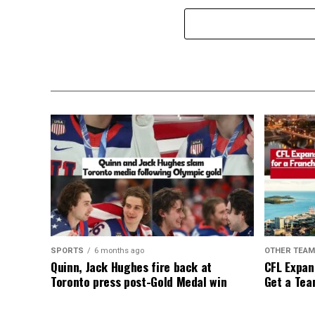
SPORTS
6 months ago
OTHER TEA
Quinn, Jack Hughes fire back at
CFL Expan
Toronto press post-Gold Medal win
Get a Tea