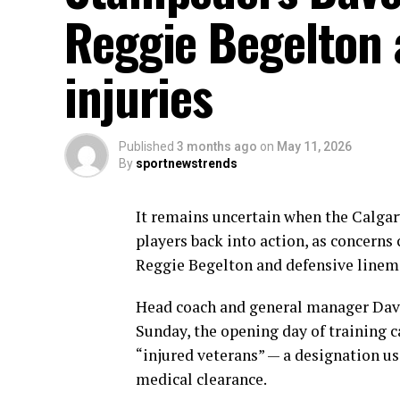
Reggie Begelton 
injuries
Published
3 months ago
on
May 11, 2026
By
sportnewstrends
It remains uncertain when the Calgar
players back into action, as concerns 
Reggie Begelton and defensive linem
Head coach and general manager Dave
Sunday, the opening day of training c
“injured veterans” — a designation us
medical clearance.