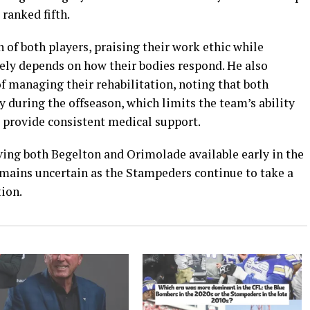
ranked fifth.
of both players, praising their work ethic while
ely depends on how their bodies respond. He also
of managing their rehabilitation, noting that both
 during the offseason, which limits the team’s ability
d provide consistent medical support.
ving both Begelton and Orimolade available early in the
emains uncertain as the Stampeders continue to take a
tion.