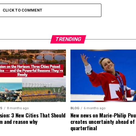
CLICK TO COMMENT
TRENDING
MS
8 months ago
BLOG
6 months ago
sion: 3 New Cities That Should
New news on Marie-Philip Pou
m and reason why
creates uncertainty ahead of
quarterfinal