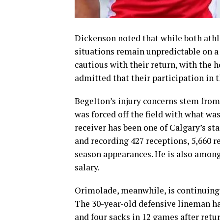
Dickenson noted that while both athle
situations remain unpredictable on a 
cautious with their return, with the 
admitted that their participation in t
Begelton’s injury concerns stem from
was forced off the field with what was
receiver has been one of Calgary’s st
and recording 427 receptions, 5,660 r
season appearances. He is also among 
salary.
Orimolade, meanwhile, is continuing 
The 30-year-old defensive lineman ha
and four sacks in 12 games after retur