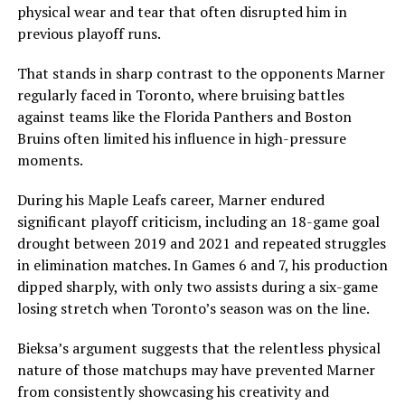
physical wear and tear that often disrupted him in
previous playoff runs.
That stands in sharp contrast to the opponents Marner
regularly faced in Toronto, where bruising battles
against teams like the Florida Panthers and Boston
Bruins often limited his influence in high-pressure
moments.
During his Maple Leafs career, Marner endured
significant playoff criticism, including an 18-game goal
drought between 2019 and 2021 and repeated struggles
in elimination matches. In Games 6 and 7, his production
dipped sharply, with only two assists during a six-game
losing stretch when Toronto’s season was on the line.
Bieksa’s argument suggests that the relentless physical
nature of those matchups may have prevented Marner
from consistently showcasing his creativity and