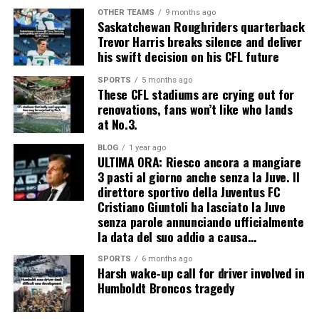
OTHER TEAMS
9 months ago
Saskatchewan Roughriders quarterback
Trevor Harris breaks silence and deliver
his swift decision on his CFL future
SPORTS
5 months ago
These CFL stadiums are crying out for
renovations, fans won’t like who lands
at No.3.
BLOG
1 year ago
ULTIMA ORA: Riesco ancora a mangiare
3 pasti al giorno anche senza la Juve. Il
direttore sportivo della Juventus FC
Cristiano Giuntoli ha lasciato la Juve
senza parole annunciando ufficialmente
la data del suo addio a causa…
SPORTS
6 months ago
Harsh wake-up call for driver involved in
Humboldt Broncos tragedy