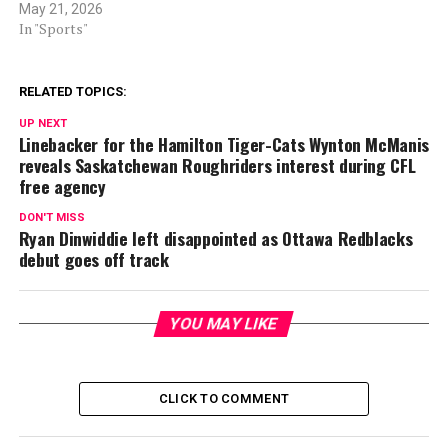
May 21, 2026
In "Sports"
RELATED TOPICS:
UP NEXT
Linebacker for the Hamilton Tiger-Cats Wynton McManis
reveals Saskatchewan Roughriders interest during CFL
free agency
DON'T MISS
Ryan Dinwiddie left disappointed as Ottawa Redblacks
debut goes off track
YOU MAY LIKE
CLICK TO COMMENT