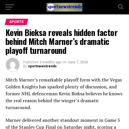
SPORTS
Kevin Bieksa reveals hidden factor
behind Mitch Marner’s dramatic
playoff turnaround
Published
2 months ago
on
June 7, 2026
By
sportnewstrends
Mitch Marner’s remarkable playoff form with the Vegas
Golden Knights has sparked plenty of discussion, and
former NHL defenceman Kevin Bieksa believes he knows
the real reason behind the winger’s dramatic
turnaround.
Marner delivered another standout moment in Game 3
of the Stanley Cup Final on Saturday night, scoring a