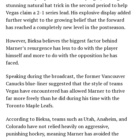
stunning natural hat trick in the second period to help
Vegas claim a 2-1 series lead. His explosive display added
further weight to the growing belief that the forward
has reached a completely new level in the postseason.
However, Bieksa believes the biggest factor behind
Marner’s resurgence has less to do with the player
himself and more to do with the opposition he has
faced.
Speaking during the broadcast, the former Vancouver
Canucks blue-liner suggested that the style of teams
Vegas have encountered has allowed Marner to thrive
far more freely than he did during his time with the
Toronto Maple Leafs.
According to Bieksa, teams such as Utah, Anaheim, and
Colorado have not relied heavily on aggressive,
punishing hockey, meaning Marner has avoided the