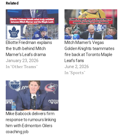
Related
Elliotte Friedman explains
Mitch Marner’s Vegas
the truth behind Mitch
Golden Knights teammates
Marner’s Leafs drama
fire back at Toronto Maple
January 23, 2026
Leafs fans
In "Other Teams"
June 2, 2026
In "Sports"
Mike Babcock delivers firm
response to rumours linking
him with Edmonton Oilers
coaching job