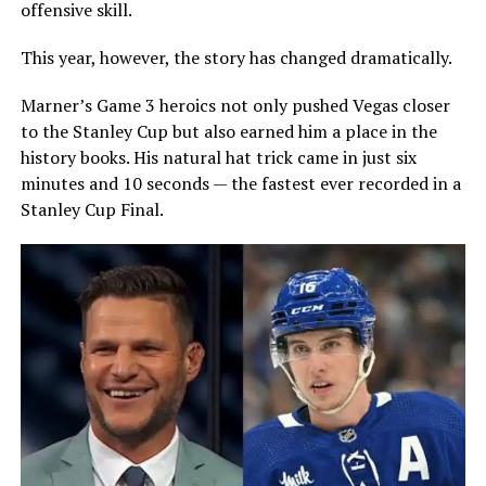
offensive skill.
This year, however, the story has changed dramatically.
Marner’s Game 3 heroics not only pushed Vegas closer
to the Stanley Cup but also earned him a place in the
history books. His natural hat trick came in just six
minutes and 10 seconds — the fastest ever recorded in a
Stanley Cup Final.