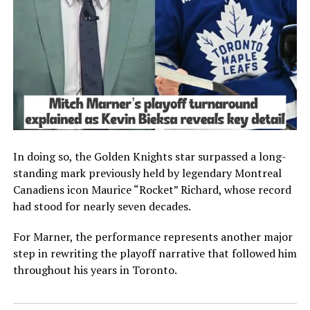
In doing so, the Golden Knights star surpassed a long-
standing mark previously held by legendary Montreal
Canadiens icon Maurice “Rocket” Richard, whose record
had stood for nearly seven decades.
For Marner, the performance represents another major
step in rewriting the playoff narrative that followed him
throughout his years in Toronto.