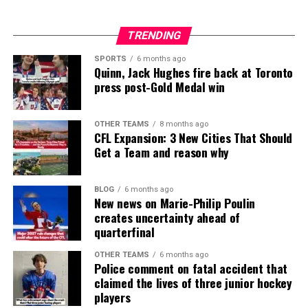
TRENDING
SPORTS
6 months ago
Quinn, Jack Hughes fire back at Toronto
press post-Gold Medal win
OTHER TEAMS
8 months ago
CFL Expansion: 3 New Cities That Should
Get a Team and reason why
BLOG
6 months ago
New news on Marie-Philip Poulin
creates uncertainty ahead of
quarterfinal
OTHER TEAMS
6 months ago
Police comment on fatal accident that
claimed the lives of three junior hockey
players